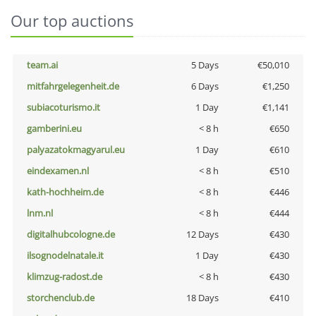
Our top auctions
team.ai
5 Days
€50,010
mitfahrgelegenheit.de
6 Days
€1,250
subiacoturismo.it
1 Day
€1,141
gamberini.eu
< 8 h
€650
palyazatokmagyarul.eu
1 Day
€610
eindexamen.nl
< 8 h
€510
kath-hochheim.de
< 8 h
€446
lnm.nl
< 8 h
€444
digitalhubcologne.de
12 Days
€430
ilsognodelnatale.it
1 Day
€430
klimzug-radost.de
< 8 h
€430
storchenclub.de
18 Days
€410