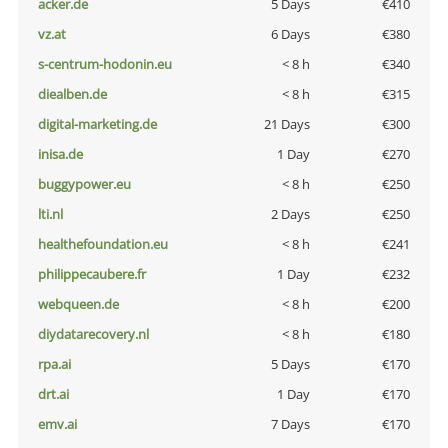
acker.de
5 Days
€410
vz.at
6 Days
€380
s-centrum-hodonin.eu
< 8 h
€340
diealben.de
< 8 h
€315
digital-marketing.de
21 Days
€300
inisa.de
1 Day
€270
buggypower.eu
< 8 h
€250
lti.nl
2 Days
€250
healthefoundation.eu
< 8 h
€241
philippecaubere.fr
1 Day
€232
webqueen.de
< 8 h
€200
diydatarecovery.nl
< 8 h
€180
rpa.ai
5 Days
€170
drt.ai
1 Day
€170
emv.ai
7 Days
€170