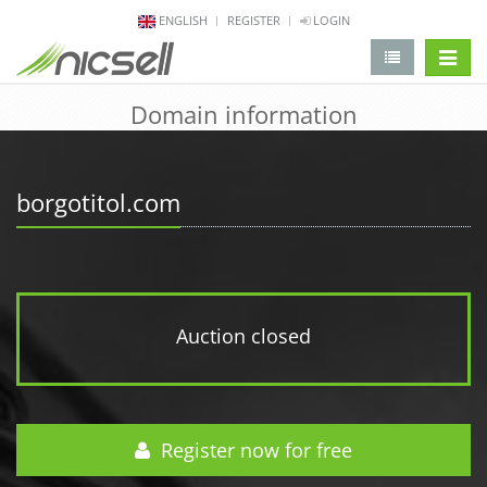
ENGLISH
REGISTER
LOGIN
change 
Domain information
borgotitol.com
Auction closed
Register now for free