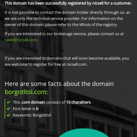
This domain has been successfully registered by nicsell for a customer.
It is not possible to contact the domain holder directly through us, as
we are only the technical service provider. For information on the
owner of this domain, please refer to the Whois of the registry.
If you are interested in our brokerage service, please contact us at
sales@nicsell.com
.
If you are interested in domains that will soon become available, you
are welcome to register for free at nicsell.com.
Here are some facts about the domain
borgotitol.com
:
This
.com domain
consists of
10
charakters
.
First letter is
b
Keywords: Borgotitol