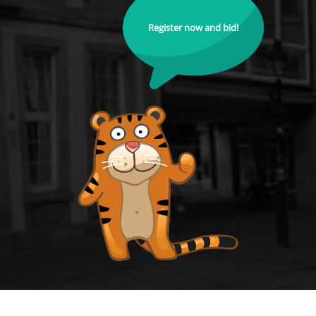
Register now and bid!