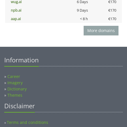
wug.ai
6 Days
€170
npb.ai
9 Days
€170
aap.ai
< 8 h
€170
More domains
Information
»
Career
»
Imagery
»
Dictionary
»
Themes
Disclaimer
Terms and conditions
»