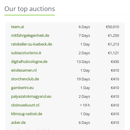
Our top auctions
team.ai
6 Days
€50,010
mitfahrgelegenheit.de
7 Days
€1,250
ratskeller-zu-luebeck.de
1 Day
€1,213
subiacoturismo.it
2 Days
€1,121
digitalhubcologne.de
13 Days
€430
eindexamen.nl
1 Day
€410
storchenclub.de
19 Days
€410
gamberini.eu
1 Day
€410
palyazatokmagyarul.eu
2 Days
€410
cbsinuwbuurt.nl
< 19 h
€410
klimzug-radost.de
1 Day
€410
acker.de
6 Days
€410