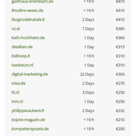
gasthaus-krombach.de
< 19 h
€410
ilmulino-essen.de
< 19 h
€410
ilsognodelnatale.it
2 Days
€410
vz.at
7 Days
€380
kath-hochheim.de
1 Day
€366
diealben.de
1 Day
€315
italhoop.it
< 19 h
€310
taxateurs.nl
1 Day
€310
digital-marketing.de
22 Days
€300
inisa.de
2 Days
€270
lti.nl
3 Days
€250
lnm.nl
1 Day
€250
philippecaubere.fr
2 Days
€232
kojote-magazin.de
< 19 h
€210
kompetenzpraxis.de
< 19 h
€200