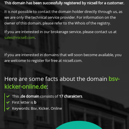
This domain has been successfully registered by nicsell for a customer.
It is not possible to contact the domain holder directly through us, as
we are only the technical service provider. For information on the
owner of this domain, please refer to the Whois of the registry.
If you are interested in our brokerage service, please contact us at
sales@nicsell.com
.
If you are interested in domains that will soon become available, you
are welcome to register for free at nicsell.com.
Here are some facts about the domain
bsv-
kicker-online.de
:
This
.de domain
consists of
17
charakters
.
First letter is
b
Keywords: Bsv, Kicker, Online