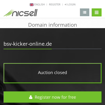
ENGLISH
REGISTER
LOGIN
change 
Domain information
bsv-kicker-online.de
Auction closed
Register now for free