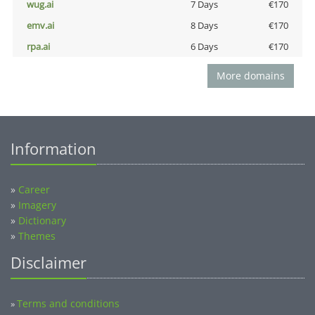
wug.ai
7 Days
€170
emv.ai
8 Days
€170
rpa.ai
6 Days
€170
More domains
Information
»
Career
»
Imagery
»
Dictionary
»
Themes
Disclaimer
Terms and conditions
»