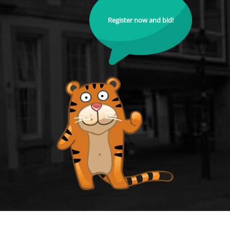
Register now and bid!