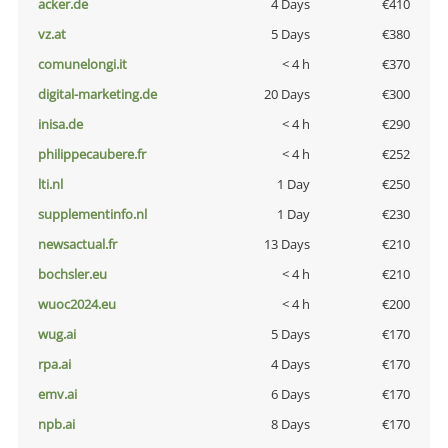
acker.de
4 Days
€410
vz.at
5 Days
€380
comunelongi.it
< 4 h
€370
digital-marketing.de
20 Days
€300
inisa.de
< 4 h
€290
philippecaubere.fr
< 4 h
€252
lti.nl
1 Day
€250
supplementinfo.nl
1 Day
€230
newsactual.fr
13 Days
€210
bochsler.eu
< 4 h
€210
wuoc2024.eu
< 4 h
€200
wug.ai
5 Days
€170
rpa.ai
4 Days
€170
emv.ai
6 Days
€170
npb.ai
8 Days
€170