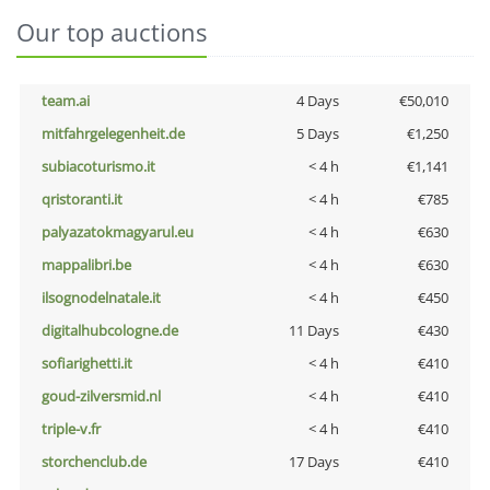
Our top auctions
team.ai
4 Days
€50,010
mitfahrgelegenheit.de
5 Days
€1,250
subiacoturismo.it
< 4 h
€1,141
qristoranti.it
< 4 h
€785
palyazatokmagyarul.eu
< 4 h
€630
mappalibri.be
< 4 h
€630
ilsognodelnatale.it
< 4 h
€450
digitalhubcologne.de
11 Days
€430
sofiarighetti.it
< 4 h
€410
goud-zilversmid.nl
< 4 h
€410
triple-v.fr
< 4 h
€410
storchenclub.de
17 Days
€410