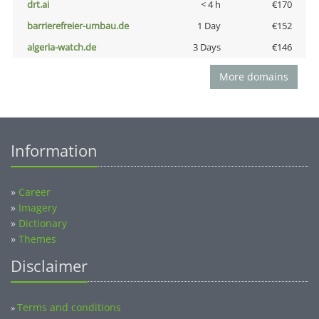
drt.ai
< 4 h
€170
barrierefreier-umbau.de
1 Day
€152
algeria-watch.de
3 Days
€146
More domains
Information
»
Career
»
Imagery
»
Dictionary
»
Themes
Disclaimer
Terms and conditions
»