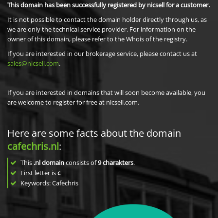
This domain has been successfully registered by nicsell for a customer.
It is not possible to contact the domain holder directly through us, as
we are only the technical service provider. For information on the
owner of this domain, please refer to the Whois of the registry.
If you are interested in our brokerage service, please contact us at
sales@nicsell.com
.
If you are interested in domains that will soon become available, you
are welcome to register for free at nicsell.com.
Here are some facts about the domain
cafechris.nl
:
This
.nl domain
consists of
9
charakters
.
First letter is
c
Keywords: Cafechris