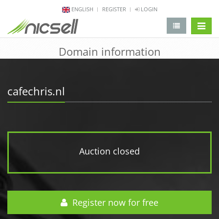
ENGLISH
REGISTER
LOGIN
change 
Domain information
cafechris.nl
Auction closed
Register now for free