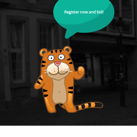
Register now and bid!