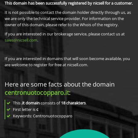
This domain has been successfully registered by nicsell for a customer.
It is not possible to contact the domain holder directly through us, as
we are only the technical service provider. For information on the
owner of this domain, please refer to the Whois of the registry.
If you are interested in our brokerage service, please contact us at
sales@nicsell.com
.
If you are interested in domains that will soon become available, you
are welcome to register for free at nicsell.com.
Here are some facts about the domain
centronuotocopparo.it
:
This
.it domain
consists of
18
charakters
.
First letter is
c
Keywords: Centronuotocopparo