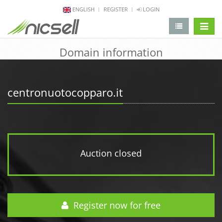
ENGLISH
REGISTER
LOGIN
change 
Domain information
centronuotocopparo.it
Auction closed
Register now for free