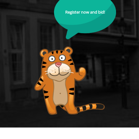
Register now and bid!