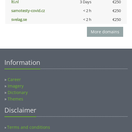
lti.nl
3 Days
€250
samotesty-covid.cz
< 2 h
€250
svelag.se
< 2 h
€250
More domains
Information
»
Career
»
Imagery
»
Dictionary
»
Themes
Disclaimer
Terms and conditions
»