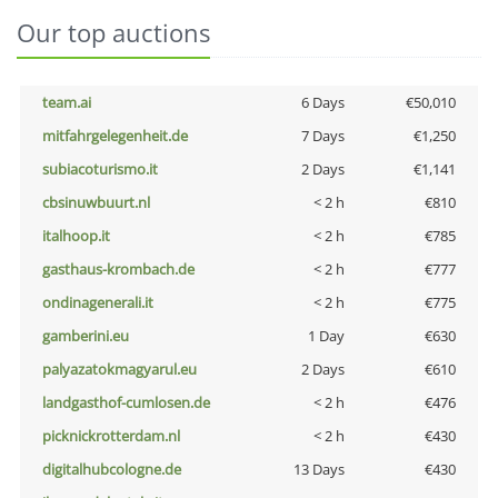
Our top auctions
team.ai
6 Days
€50,010
mitfahrgelegenheit.de
7 Days
€1,250
subiacoturismo.it
2 Days
€1,141
cbsinuwbuurt.nl
< 2 h
€810
italhoop.it
< 2 h
€785
gasthaus-krombach.de
< 2 h
€777
ondinagenerali.it
< 2 h
€775
gamberini.eu
1 Day
€630
palyazatokmagyarul.eu
2 Days
€610
landgasthof-cumlosen.de
< 2 h
€476
picknickrotterdam.nl
< 2 h
€430
digitalhubcologne.de
13 Days
€430