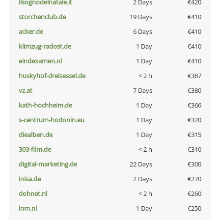
ilsognodelnatale.it
2 Days
€420
storchenclub.de
19 Days
€410
acker.de
6 Days
€410
klimzug-radost.de
1 Day
€410
eindexamen.nl
1 Day
€410
huskyhof-dreisessel.de
< 2 h
€387
vz.at
7 Days
€380
kath-hochheim.de
1 Day
€366
s-centrum-hodonin.eu
1 Day
€320
diealben.de
1 Day
€315
303-film.de
< 2 h
€310
digital-marketing.de
22 Days
€300
inisa.de
2 Days
€270
dohnet.nl
< 2 h
€260
lnm.nl
1 Day
€250