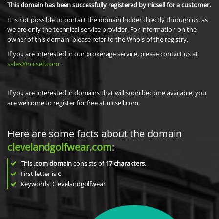
This domain has been successfully registered by nicsell for a customer.
It is not possible to contact the domain holder directly through us, as
we are only the technical service provider. For information on the
owner of this domain, please refer to the Whois of the registry.
If you are interested in our brokerage service, please contact us at
sales@nicsell.com
.
If you are interested in domains that will soon become available, you
are welcome to register for free at nicsell.com.
Here are some facts about the domain
clevelandgolfwear.com
:
This
.com domain
consists of
17
charakters
.
First letter is
c
Keywords: Clevelandgolfwear