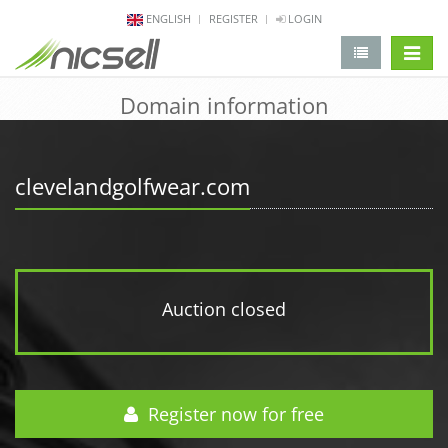
ENGLISH
REGISTER
LOGIN
change 
Domain information
clevelandgolfwear.com
Auction closed
Register now for free