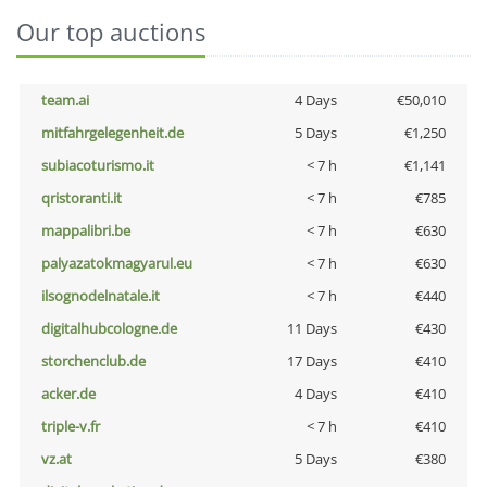
Our top auctions
team.ai
4 Days
€50,010
mitfahrgelegenheit.de
5 Days
€1,250
subiacoturismo.it
< 7 h
€1,141
qristoranti.it
< 7 h
€785
mappalibri.be
< 7 h
€630
palyazatokmagyarul.eu
< 7 h
€630
ilsognodelnatale.it
< 7 h
€440
digitalhubcologne.de
11 Days
€430
storchenclub.de
17 Days
€410
acker.de
4 Days
€410
triple-v.fr
< 7 h
€410
vz.at
5 Days
€380