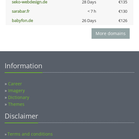
seko-webdesign.de
28 Days
€135
sarabar.fr
< 7 h
€130
babyfon.de
26 Days
€126
More domains
Information
»
Career
»
Imagery
»
Dictionary
»
Themes
Disclaimer
Terms and conditions
»