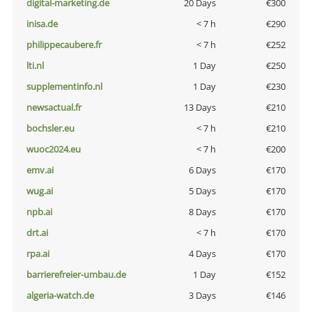
digital-marketing.de
20 Days
€300
inisa.de
< 7 h
€290
philippecaubere.fr
< 7 h
€252
lti.nl
1 Day
€250
supplementinfo.nl
1 Day
€230
newsactual.fr
13 Days
€210
bochsler.eu
< 7 h
€210
wuoc2024.eu
< 7 h
€200
emv.ai
6 Days
€170
wug.ai
5 Days
€170
npb.ai
8 Days
€170
drt.ai
< 7 h
€170
rpa.ai
4 Days
€170
barrierefreier-umbau.de
1 Day
€152
algeria-watch.de
3 Days
€146