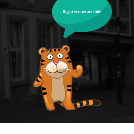
Register now and bid!