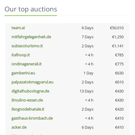
Our top auctions
team.ai
6 Days
€50,010
mitfahrgelegenheit.de
7 Days
€1,250
subiacoturismo.it
2 Days
€1,141
italhoop.it
< 4 h
€785
ondinagenerali.it
< 4 h
€775
gamberini.eu
1 Day
€630
palyazatokmagyarul.eu
2 Days
€610
digitalhubcologne.de
13 Days
€430
ilmulino-essen.de
< 4 h
€430
ilsognodelnatale.it
2 Days
€420
gasthaus-krombach.de
< 4 h
€410
acker.de
6 Days
€410