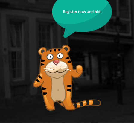
Register now and bid!