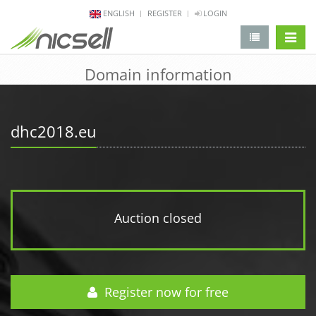
ENGLISH
REGISTER
LOGIN
change 
Domain information
dhc2018.eu
Auction closed
Register now for free