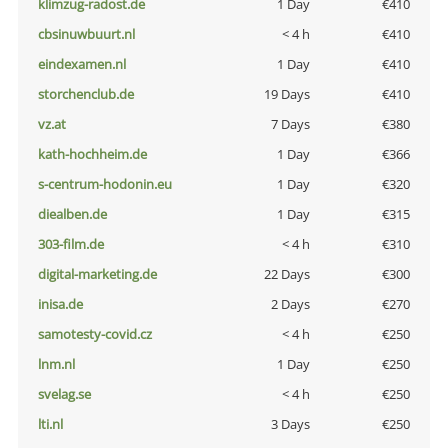
klimzug-radost.de
1 Day
€410
cbsinuwbuurt.nl
< 4 h
€410
eindexamen.nl
1 Day
€410
storchenclub.de
19 Days
€410
vz.at
7 Days
€380
kath-hochheim.de
1 Day
€366
s-centrum-hodonin.eu
1 Day
€320
diealben.de
1 Day
€315
303-film.de
< 4 h
€310
digital-marketing.de
22 Days
€300
inisa.de
2 Days
€270
samotesty-covid.cz
< 4 h
€250
lnm.nl
1 Day
€250
svelag.se
< 4 h
€250
lti.nl
3 Days
€250