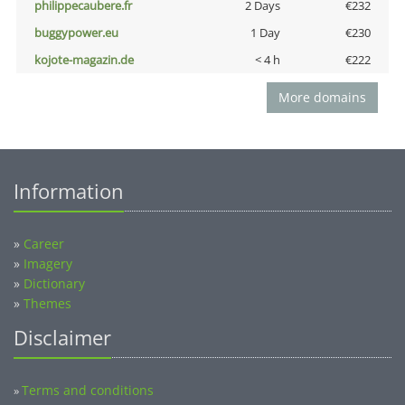
philippecaubere.fr
2 Days
€232
buggypower.eu
1 Day
€230
kojote-magazin.de
< 4 h
€222
More domains
Information
»
Career
»
Imagery
»
Dictionary
»
Themes
Disclaimer
Terms and conditions
»