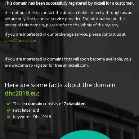
This domain has been successfully registered by nicsell for a customer.
It is not possible to contact the domain holder directly through us, as
we are only the technical service provider. For information on the
owner of this domain, please refer to the Whois of the registry.
If you are interested in our brokerage service, please contact us at
sales@nicsell.com
.
If you are interested in domains that will soon become available, you
are welcome to register for free at nicsell.com.
Here are some facts about the domain
dhc2018.eu
:
This
.eu domain
consists of
7
charakters
.
First letter is
d
Keywords: Dhc, 2018