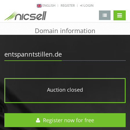
ENGLISH
REGISTER
LOGIN
change 
Domain information
entspanntstillen.de
Auction closed
Register now for free