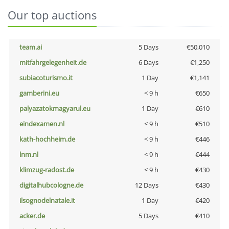
Our top auctions
team.ai
5 Days
€50,010
mitfahrgelegenheit.de
6 Days
€1,250
subiacoturismo.it
1 Day
€1,141
gamberini.eu
< 9 h
€650
palyazatokmagyarul.eu
1 Day
€610
eindexamen.nl
< 9 h
€510
kath-hochheim.de
< 9 h
€446
lnm.nl
< 9 h
€444
klimzug-radost.de
< 9 h
€430
digitalhubcologne.de
12 Days
€430
ilsognodelnatale.it
1 Day
€420
acker.de
5 Days
€410