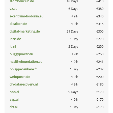
storchenclub.de
18 Days
€410
vz.at
6 Days
€380
s-centrum-hodonin.eu
< 9 h
€340
diealben.de
< 9 h
€315
digital-marketing.de
21 Days
€300
inisa.de
1 Day
€270
lti.nl
2 Days
€250
buggypower.eu
< 9 h
€250
healthefoundation.eu
< 9 h
€241
philippecaubere.fr
1 Day
€232
webqueen.de
< 9 h
€200
diydatarecovery.nl
< 9 h
€180
npb.ai
9 Days
€170
aap.ai
< 9 h
€170
drt.ai
1 Day
€170