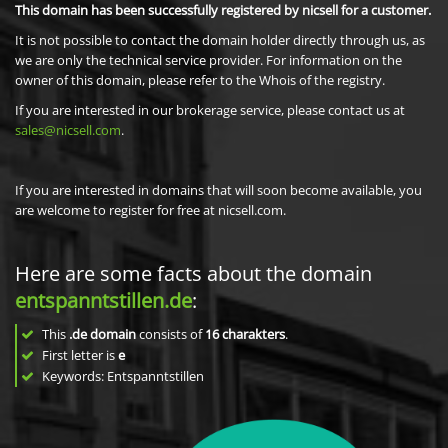
This domain has been successfully registered by nicsell for a customer.
It is not possible to contact the domain holder directly through us, as
we are only the technical service provider. For information on the
owner of this domain, please refer to the Whois of the registry.
If you are interested in our brokerage service, please contact us at
sales@nicsell.com
.
If you are interested in domains that will soon become available, you
are welcome to register for free at nicsell.com.
Here are some facts about the domain
entspanntstillen.de
:
This
.de domain
consists of
16
charakters
.
First letter is
e
Keywords: Entspanntstillen