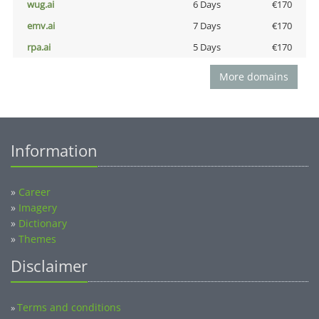
wug.ai
6 Days
€170
emv.ai
7 Days
€170
rpa.ai
5 Days
€170
More domains
Information
»
Career
»
Imagery
»
Dictionary
»
Themes
Disclaimer
Terms and conditions
»