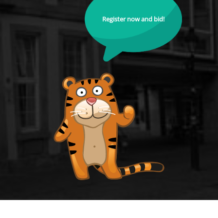
Register now and bid!