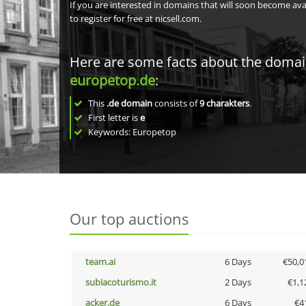
If you are interested in domains that will soon become av
to register for free at nicsell.com.
Here are some facts about the doma
europetop.de
:
This
.de domain
consists of
9
charakters
.
First letter is
e
Keywords: Europetop
Our top auctions
team.ai
6 Days
€50,0
subiacoturismo.it
2 Days
€1,1
acker.de
6 Days
€4