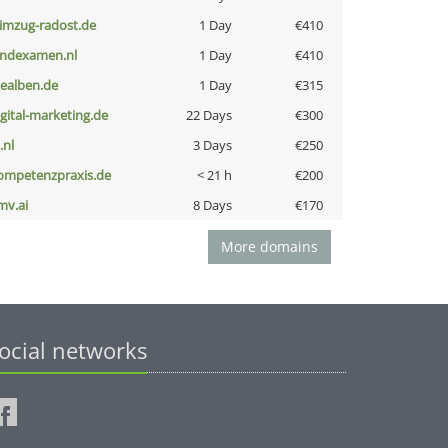
limzug-radost.de
1 Day
€410
indexamen.nl
1 Day
€410
iealben.de
1 Day
€315
igital-marketing.de
22 Days
€300
i.nl
3 Days
€250
ompetenzpraxis.de
< 21 h
€200
mv.ai
8 Days
€170
More domains
ocial networks