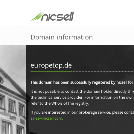
Domain information
europetop.de
This domain has been successfully registered by nicsell for
It is not possible to contact the domain holder directly th
the technical service provider. For information on the own
refer to the Whois of the registry.
If you are interested in our brokerage service, please conta
sales@nicsell.com
.