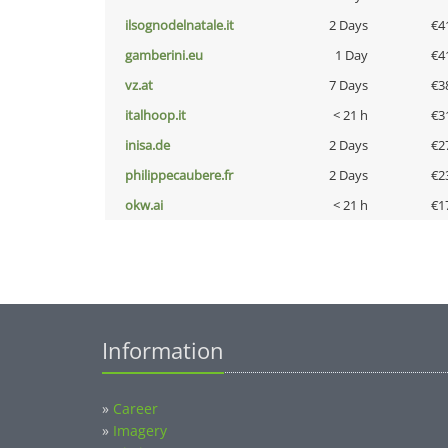
ilsognodelnatale.it
2 Days
€4
gamberini.eu
1 Day
€4
vz.at
7 Days
€3
italhoop.it
< 21 h
€3
inisa.de
2 Days
€2
philippecaubere.fr
2 Days
€2
okw.ai
< 21 h
€1
Information
»
Career
»
Imagery