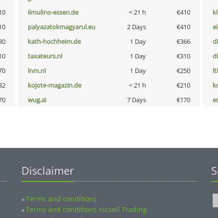
10
ilmulino-essen.de
< 21 h
€410
k
10
palyazatokmagyarul.eu
2 Days
€410
e
80
kath-hochheim.de
1 Day
€366
d
10
taxateurs.nl
1 Day
€310
d
70
lnm.nl
1 Day
€250
lt
32
kojote-magazin.de
< 21 h
€210
k
70
wug.ai
7 Days
€170
e
Disclaimer
S
Terms and conditions
»
Terms and conditions nicsell Trading
»