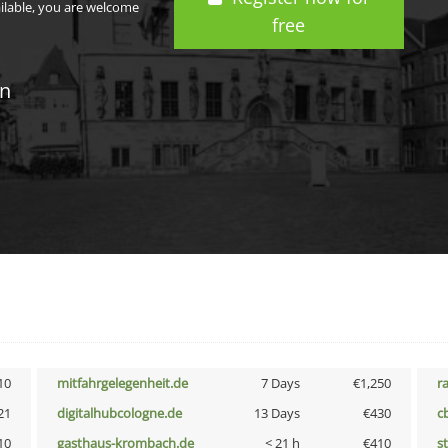
ailable, you are welcome
free
in
10
mitfahrgelegenheit.de
7 Days
€1,250
r
21
digitalhubcologne.de
13 Days
€430
c
10
gasthaus-krombach.de
< 21 h
€410
s