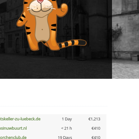
atskeller-zu-luebeck.de
1 Day
€1,213
bsinuwbuurt.nl
< 21 h
€410
torchenclub.de
19 Days
€410