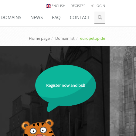
ENGLISH
REGISTER
LOGIN
E DOMAINS
NEWS
FAQ
CONTACT
Home page
Domainlist
europetop.de
Register now and bid!