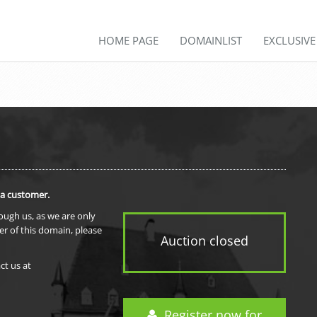
HOME PAGE
DOMAINLIST
EXCLUSIV
 a customer.
rough us, as we are only
er of this domain, please
Auction closed
ct us at
Register now for