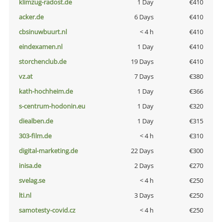
klimzug-radost.de
1 Day
€410
acker.de
6 Days
€410
cbsinuwbuurt.nl
< 4 h
€410
eindexamen.nl
1 Day
€410
storchenclub.de
19 Days
€410
vz.at
7 Days
€380
kath-hochheim.de
1 Day
€366
s-centrum-hodonin.eu
1 Day
€320
diealben.de
1 Day
€315
303-film.de
< 4 h
€310
digital-marketing.de
22 Days
€300
inisa.de
2 Days
€270
svelag.se
< 4 h
€250
lti.nl
3 Days
€250
samotesty-covid.cz
< 4 h
€250