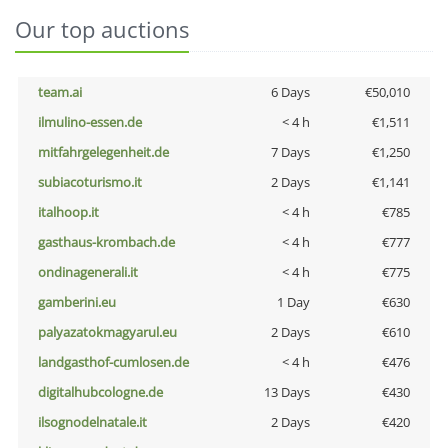
Our top auctions
team.ai
6 Days
€50,010
ilmulino-essen.de
< 4 h
€1,511
mitfahrgelegenheit.de
7 Days
€1,250
subiacoturismo.it
2 Days
€1,141
italhoop.it
< 4 h
€785
gasthaus-krombach.de
< 4 h
€777
ondinagenerali.it
< 4 h
€775
gamberini.eu
1 Day
€630
palyazatokmagyarul.eu
2 Days
€610
landgasthof-cumlosen.de
< 4 h
€476
digitalhubcologne.de
13 Days
€430
ilsognodelnatale.it
2 Days
€420