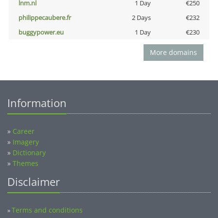
lnm.nl
1 Day
€250
philippecaubere.fr
2 Days
€232
buggypower.eu
1 Day
€230
More domains
Information
»
Career
»
Imagery
»
Dictionary
»
Themes
Disclaimer
Terms and conditions
»