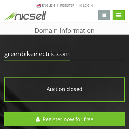
ENGLISH
REGISTER
LOGIN
change 
Domain information
greenbikeelectric.com
Auction closed
Register now for free