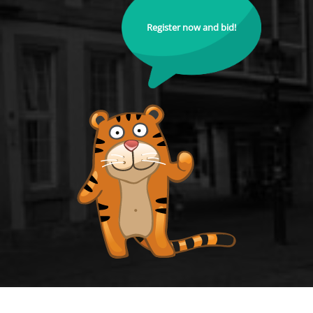
Register now and bid!