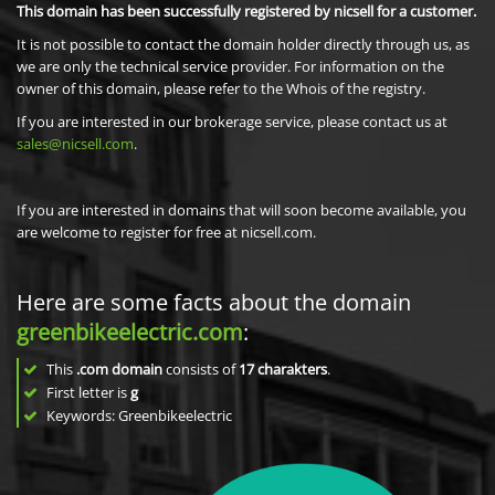
This domain has been successfully registered by nicsell for a customer.
It is not possible to contact the domain holder directly through us, as
we are only the technical service provider. For information on the
owner of this domain, please refer to the Whois of the registry.
If you are interested in our brokerage service, please contact us at
sales@nicsell.com
.
If you are interested in domains that will soon become available, you
are welcome to register for free at nicsell.com.
Here are some facts about the domain
greenbikeelectric.com
:
This
.com domain
consists of
17
charakters
.
First letter is
g
Keywords: Greenbikeelectric