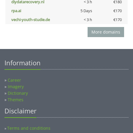
diydatarecovery.nl
< 3 h
€180
rpa.ai
5 Days
€170
vechi-youth-studie.de
< 3 h
€170
More domains
Information
»
Career
»
Imagery
»
Dictionary
»
Themes
Disclaimer
Terms and conditions
»