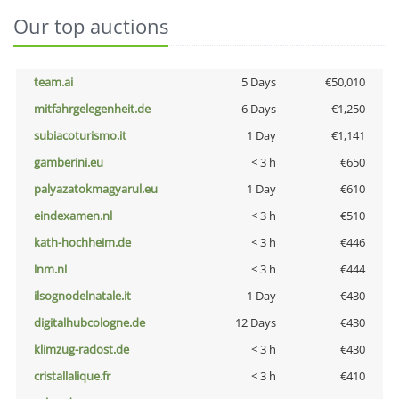
Our top auctions
team.ai
5 Days
€50,010
mitfahrgelegenheit.de
6 Days
€1,250
subiacoturismo.it
1 Day
€1,141
gamberini.eu
< 3 h
€650
palyazatokmagyarul.eu
1 Day
€610
eindexamen.nl
< 3 h
€510
kath-hochheim.de
< 3 h
€446
lnm.nl
< 3 h
€444
ilsognodelnatale.it
1 Day
€430
digitalhubcologne.de
12 Days
€430
klimzug-radost.de
< 3 h
€430
cristallalique.fr
< 3 h
€410