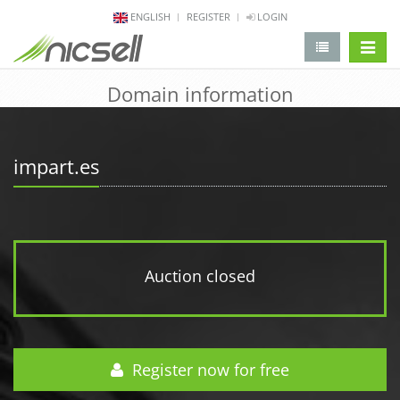
ENGLISH
REGISTER
LOGIN
change 
Domain information
impart.es
Auction closed
Register now for free