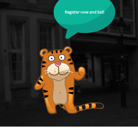
Register now and bid!