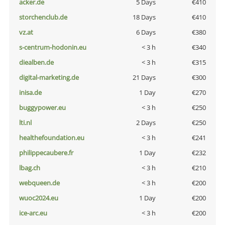
acker.de
5 Days
€410
storchenclub.de
18 Days
€410
vz.at
6 Days
€380
s-centrum-hodonin.eu
< 3 h
€340
diealben.de
< 3 h
€315
digital-marketing.de
21 Days
€300
inisa.de
1 Day
€270
buggypower.eu
< 3 h
€250
lti.nl
2 Days
€250
healthefoundation.eu
< 3 h
€241
philippecaubere.fr
1 Day
€232
lbag.ch
< 3 h
€210
webqueen.de
< 3 h
€200
wuoc2024.eu
1 Day
€200
ice-arc.eu
< 3 h
€200