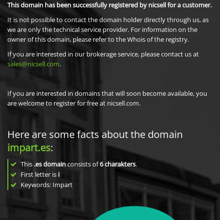
This domain has been successfully registered by nicsell for a customer.
It is not possible to contact the domain holder directly through us, as
we are only the technical service provider. For information on the
owner of this domain, please refer to the Whois of the registry.
If you are interested in our brokerage service, please contact us at
sales@nicsell.com
.
If you are interested in domains that will soon become available, you
are welcome to register for free at nicsell.com.
Here are some facts about the domain
impart.es
:
This
.es domain
consists of
6
charakters
.
First letter is
i
Keywords: Impart