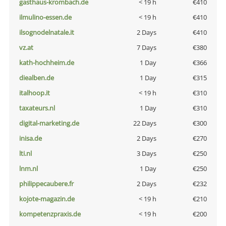
gasthaus-krombach.de
< 19 h
€410
ilmulino-essen.de
< 19 h
€410
ilsognodelnatale.it
2 Days
€410
vz.at
7 Days
€380
kath-hochheim.de
1 Day
€366
diealben.de
1 Day
€315
italhoop.it
< 19 h
€310
taxateurs.nl
1 Day
€310
digital-marketing.de
22 Days
€300
inisa.de
2 Days
€270
lti.nl
3 Days
€250
lnm.nl
1 Day
€250
philippecaubere.fr
2 Days
€232
kojote-magazin.de
< 19 h
€210
kompetenzpraxis.de
< 19 h
€200