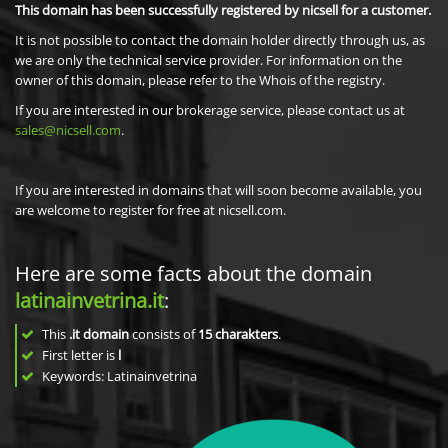
This domain has been successfully registered by nicsell for a customer.
It is not possible to contact the domain holder directly through us, as
we are only the technical service provider. For information on the
owner of this domain, please refer to the Whois of the registry.
If you are interested in our brokerage service, please contact us at
sales@nicsell.com
.
If you are interested in domains that will soon become available, you
are welcome to register for free at nicsell.com.
Here are some facts about the domain
latinainvetrina.it
:
This
.it domain
consists of
15
charakters
.
First letter is
l
Keywords: Latinainvetrina