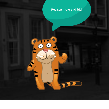
Register now and bid!