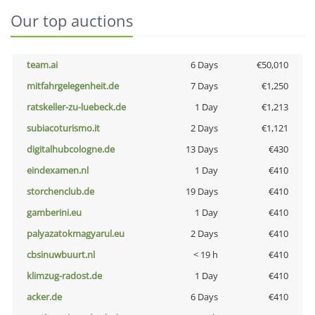
Our top auctions
team.ai
6 Days
€50,010
mitfahrgelegenheit.de
7 Days
€1,250
ratskeller-zu-luebeck.de
1 Day
€1,213
subiacoturismo.it
2 Days
€1,121
digitalhubcologne.de
13 Days
€430
eindexamen.nl
1 Day
€410
storchenclub.de
19 Days
€410
gamberini.eu
1 Day
€410
palyazatokmagyarul.eu
2 Days
€410
cbsinuwbuurt.nl
< 19 h
€410
klimzug-radost.de
1 Day
€410
acker.de
6 Days
€410