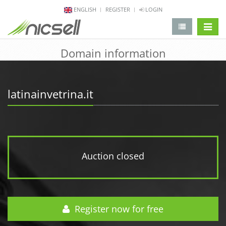
ENGLISH
REGISTER
LOGIN
change 
Domain information
latinainvetrina.it
Auction closed
Register now for free