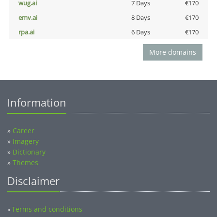
wug.ai
7 Days
€170
emv.ai
8 Days
€170
rpa.ai
6 Days
€170
More domains
Information
»
Career
»
Imagery
»
Dictionary
»
Themes
Disclaimer
Terms and conditions
»