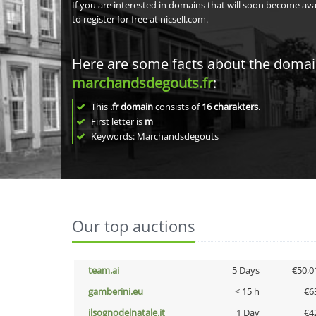
If you are interested in domains that will soon become av
to register for free at nicsell.com.
Here are some facts about the doma
marchandsdegouts.fr
:
This
.fr domain
consists of
16
charakters
.
First letter is
m
Keywords: Marchandsdegouts
Our top auctions
team.ai
5 Days
€50,0
gamberini.eu
< 15 h
€6
ilsognodelnatale.it
1 Day
€4