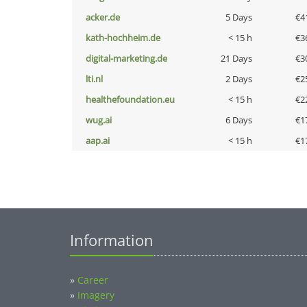
acker.de
5 Days
€4
kath-hochheim.de
< 15 h
€3
digital-marketing.de
21 Days
€3
lti.nl
2 Days
€2
healthefoundation.eu
< 15 h
€2
wug.ai
6 Days
€1
aap.ai
< 15 h
€1
Information
»
Career
»
Imagery