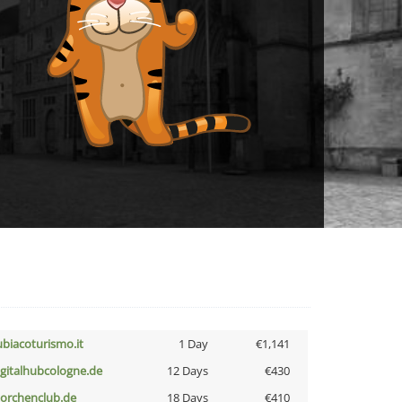
ubiacoturismo.it
1 Day
€1,141
igitalhubcologne.de
12 Days
€430
torchenclub.de
18 Days
€410