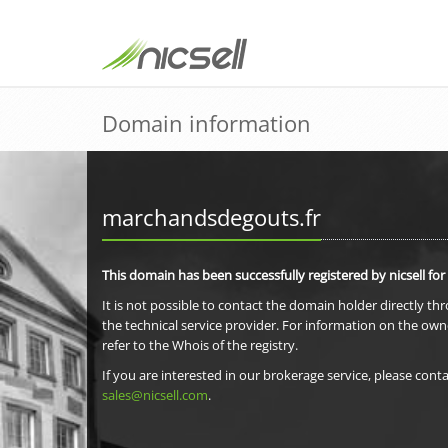
Domain information
marchandsdegouts.fr
This domain has been successfully registered by nicsell for
It is not possible to contact the domain holder directly th
the technical service provider. For information on the own
refer to the Whois of the registry.
If you are interested in our brokerage service, please conta
sales@nicsell.com
.