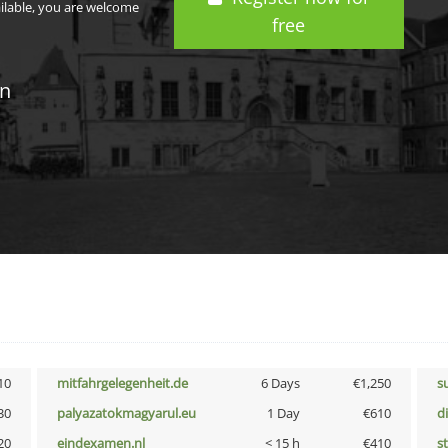
ailable, you are welcome
free
in
10
mitfahrgelegenheit.de
6 Days
€1,250
s
30
palyazatokmagyarul.eu
1 Day
€610
d
20
eindexamen.nl
< 15 h
€410
s