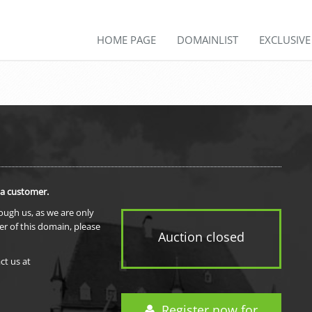
HOME PAGE
DOMAINLIST
EXCLUSIV
 a customer.
rough us, as we are only
er of this domain, please
Auction closed
ct us at
Register now for