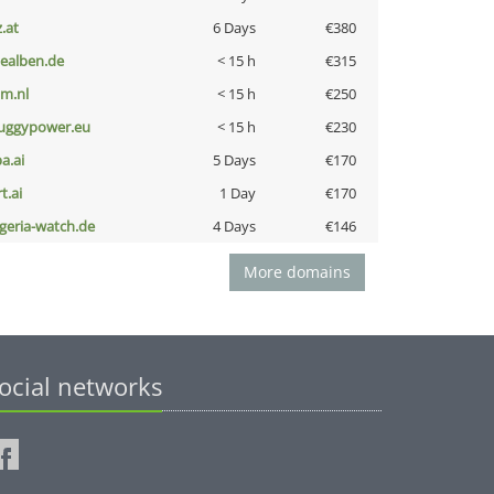
z.at
6 Days
€380
iealben.de
< 15 h
€315
nm.nl
< 15 h
€250
uggypower.eu
< 15 h
€230
a.ai
5 Days
€170
t.ai
1 Day
€170
lgeria-watch.de
4 Days
€146
More domains
ocial networks