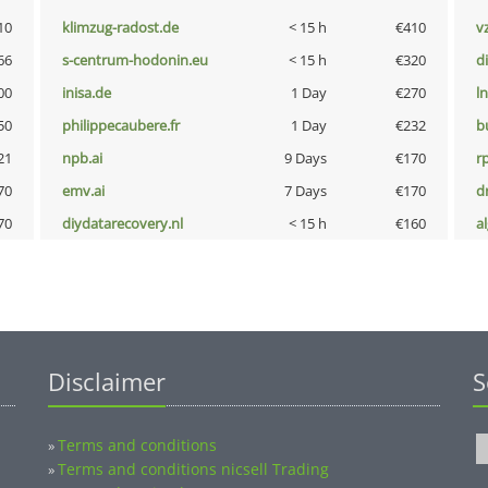
10
klimzug-radost.de
< 15 h
€410
v
66
s-centrum-hodonin.eu
< 15 h
€320
d
00
inisa.de
1 Day
€270
l
50
philippecaubere.fr
1 Day
€232
b
21
npb.ai
9 Days
€170
rp
70
emv.ai
7 Days
€170
dr
70
diydatarecovery.nl
< 15 h
€160
a
Disclaimer
S
Terms and conditions
»
Terms and conditions nicsell Trading
»