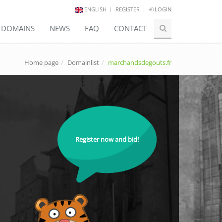
ENGLISH
REGISTER
LOGIN
E DOMAINS
NEWS
FAQ
CONTACT
Home page
Domainlist
marchandsdegouts.fr
Register now and bid!