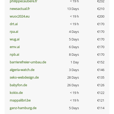
philippecaubere.fr
< 19 h
€232
newsactual.fr
13 Days
€210
wuoc2024.eu
< 19 h
€200
drt.ai
< 19 h
€170
rpa.ai
4 Days
€170
wug.ai
5 Days
€170
emv.ai
6 Days
€170
npb.ai
8 Days
€170
barrierefreier-umbau.de
1 Day
€152
algeria-watch.de
3 Days
€146
seko-webdesign.de
28 Days
€135
babyfon.de
26 Days
€126
kokio.de
< 19 h
€122
mappalibri.be
< 19 h
€121
ganz-hamburg.de
5 Days
€114