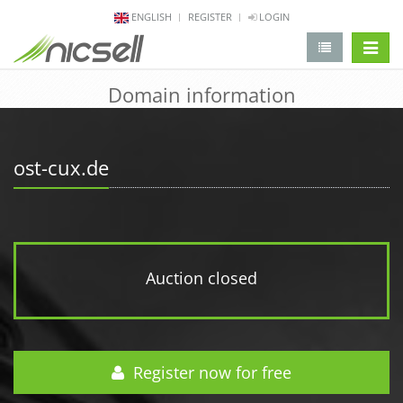
ENGLISH
REGISTER
LOGIN
change 
Domain information
ost-cux.de
Auction closed
Register now for free