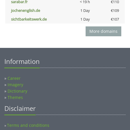
sarabar.fr
< 19 h
€110
jochenenglish.de
1 Day
€109
sichtbarkeitswerk.de
1 Day
€107
More domains
Information
»
Career
»
Imagery
»
Dictionary
»
Themes
Disclaimer
Terms and conditions
»