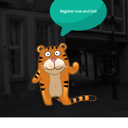
Register now and bid!