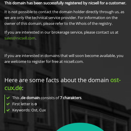
This domain has been successfully registered by nicsell for a customer.
It is not possible to contact the domain holder directly through us, as
we are only the technical service provider. For information on the
owner of this domain, please refer to the Whois of the registry.
If you are interested in our brokerage service, please contact us at
sales@nicsell.com
.
If you are interested in domains that will soon become available, you
are welcome to register for free at nicsell.com.
Here are some facts about the domain
ost-
cux.de
:
This
.de domain
consists of
7
charakters
.
First letter is
o
Keywords: Ost, Cux