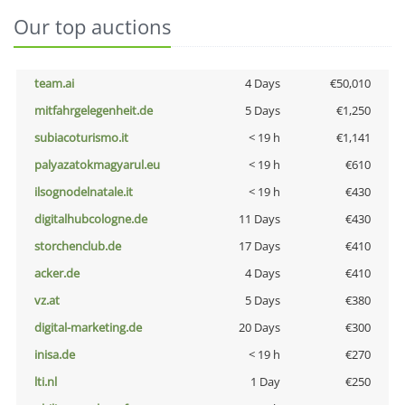
Our top auctions
team.ai
4 Days
€50,010
mitfahrgelegenheit.de
5 Days
€1,250
subiacoturismo.it
< 19 h
€1,141
palyazatokmagyarul.eu
< 19 h
€610
ilsognodelnatale.it
< 19 h
€430
digitalhubcologne.de
11 Days
€430
storchenclub.de
17 Days
€410
acker.de
4 Days
€410
vz.at
5 Days
€380
digital-marketing.de
20 Days
€300
inisa.de
< 19 h
€270
lti.nl
1 Day
€250