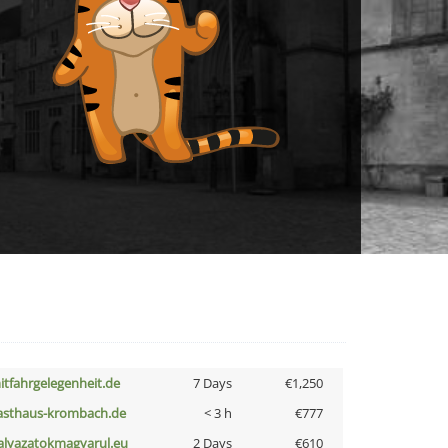
itfahrgelegenheit.de
7 Days
€1,250
asthaus-krombach.de
< 3 h
€777
alyazatokmagyarul.eu
2 Days
€610