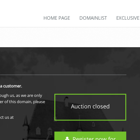
HOME PAGE
DOMAINLIST
EXCLUSIV
 a customer.
rough us, as we are only
er of this domain, please
Auction closed
ct us at
Register now for