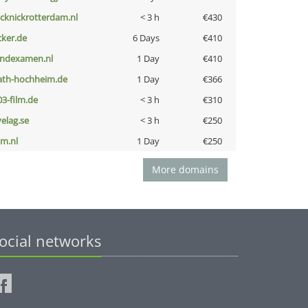
icknickrotterdam.nl
< 3 h
€430
cker.de
6 Days
€410
indexamen.nl
1 Day
€410
ath-hochheim.de
1 Day
€366
03-film.de
< 3 h
€310
velag.se
< 3 h
€250
nm.nl
1 Day
€250
More domains
ocial networks