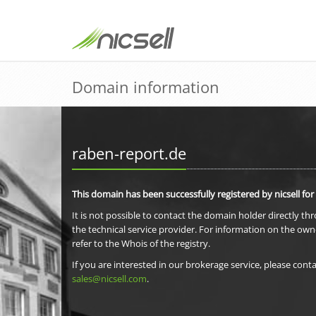
Domain information
raben-report.de
This domain has been successfully registered by nicsell for
It is not possible to contact the domain holder directly th
the technical service provider. For information on the own
refer to the Whois of the registry.
If you are interested in our brokerage service, please conta
sales@nicsell.com
.