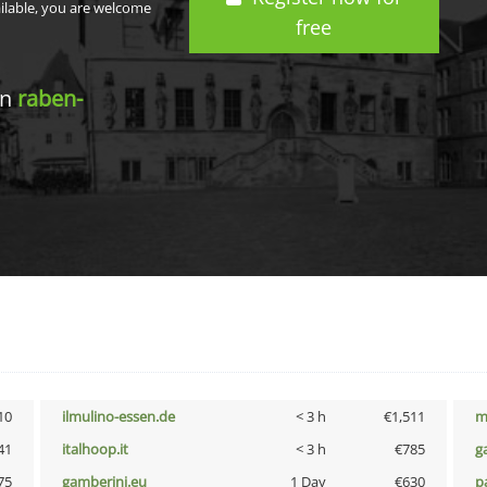
ailable, you are welcome
free
in
raben-
10
ilmulino-essen.de
< 3 h
€1,511
m
41
italhoop.it
< 3 h
€785
g
75
gamberini.eu
1 Day
€630
p