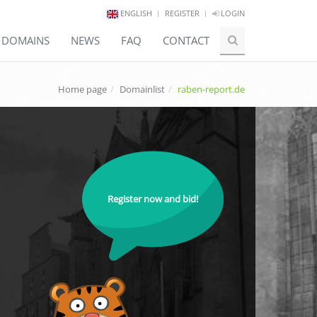
ENGLISH
REGISTER
LOGIN
E DOMAINS
NEWS
FAQ
CONTACT
Home page
Domainlist
raben-report.de
Register now and bid!