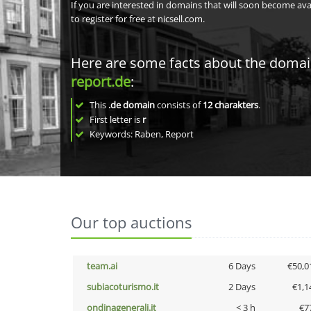
If you are interested in domains that will soon become av
to register for free at nicsell.com.
Here are some facts about the doma
report.de
:
This
.de domain
consists of
12
charakters
.
First letter is
r
Keywords: Raben, Report
Our top auctions
team.ai
6 Days
€50,0
subiacoturismo.it
2 Days
€1,1
ondinagenerali.it
< 3 h
€7