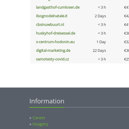
landgasthof-cumlosen.de
< 3 h
€4
ilsognodelnatale.it
2 Days
€4
cbsinuwbuurt.nl
< 3 h
€4
huskyhof-dreisessel.de
< 3 h
€3
s-centrum-hodonin.eu
1 Day
€3
digital-marketing.de
22 Days
€3
samotesty-covid.cz
< 3 h
€2
Information
»
Career
»
Imagery