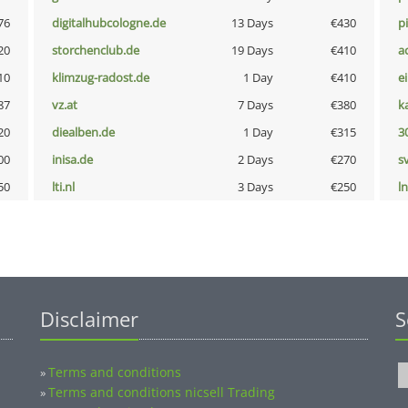
76
digitalhubcologne.de
13 Days
€430
p
20
storchenclub.de
19 Days
€410
a
10
klimzug-radost.de
1 Day
€410
e
87
vz.at
7 Days
€380
k
20
diealben.de
1 Day
€315
3
00
inisa.de
2 Days
€270
s
50
lti.nl
3 Days
€250
l
Disclaimer
S
Terms and conditions
»
Terms and conditions nicsell Trading
»