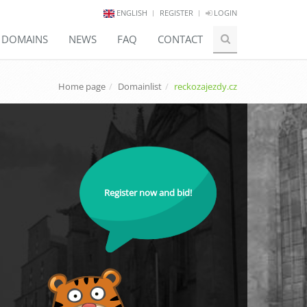
ENGLISH
REGISTER
LOGIN
E DOMAINS
NEWS
FAQ
CONTACT
Home page
Domainlist
reckozajezdy.cz
Register now and bid!