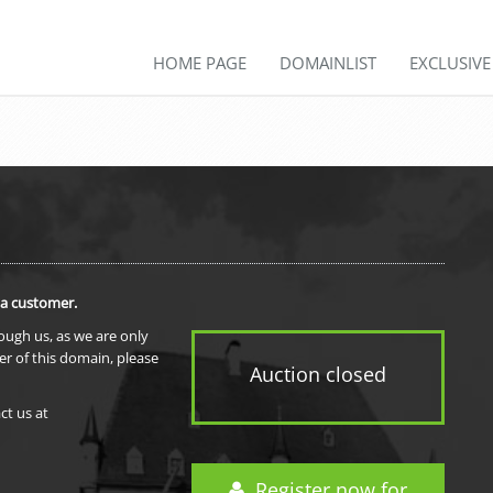
HOME PAGE
DOMAINLIST
EXCLUSIV
 a customer.
rough us, as we are only
er of this domain, please
Auction closed
ct us at
Register now for