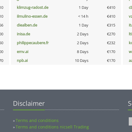
10
klimzug-radost.de
1 Day
€410
c
10
ilmulino-essen.de
< 14 h
€410
v
66
diealben.de
1 Day
€315
i
00
inisa.de
2 Days
€270
lt
50
philippecaubere.fr
2 Days
€232
k
00
emv.ai
8 Days
€170
w
70
npb.ai
10 Days
€170
a
Disclaimer
S
Terms and conditions
»
Terms and conditions nicsell Trading
»