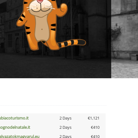
ubiacoturismo.it
2 Days
€1,121
lsognodelnatale.it
2 Days
€410
alyazatokmagyarul.eu
2 Days
€410