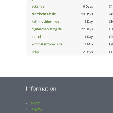
acker.de
6 Days
€4
storchenclub.de
19 Days
€4
kath-hochheim.de
1 Day
€3
digital-marketing.de
22 Days
€3
lnm.nl
1 Day
€2
kompetenzpraxis.de
< 14 h
€2
drt.ai
2 Days
€1
Information
»
Career
»
Imagery