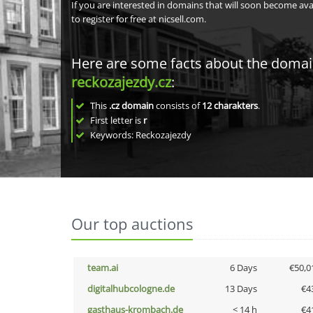
If you are interested in domains that will soon become av
to register for free at nicsell.com.
Here are some facts about the doma
reckozajezdy.cz
:
This
.cz domain
consists of
12
charakters
.
First letter is
r
Keywords: Reckozajezdy
Our top auctions
team.ai
6 Days
€50,0
digitalhubcologne.de
13 Days
€4
gasthaus-krombach.de
< 14 h
€4