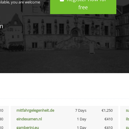
ailable, you are welcome
free
in
10
mitfahrgelegenheit.de
7 Days
€1,250
s
30
eindexamen.nl
1 Day
€410
i
10
gamberini.eu
1 Day
€410
p