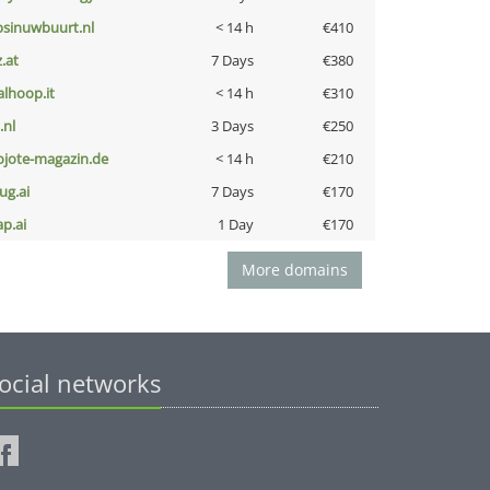
bsinuwbuurt.nl
< 14 h
€410
z.at
7 Days
€380
talhoop.it
< 14 h
€310
i.nl
3 Days
€250
ojote-magazin.de
< 14 h
€210
ug.ai
7 Days
€170
ap.ai
1 Day
€170
More domains
ocial networks