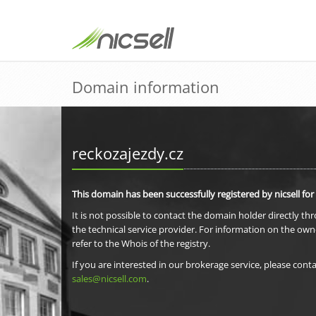
Domain information
reckozajezdy.cz
This domain has been successfully registered by nicsell for
It is not possible to contact the domain holder directly th
the technical service provider. For information on the own
refer to the Whois of the registry.
If you are interested in our brokerage service, please conta
sales@nicsell.com
.