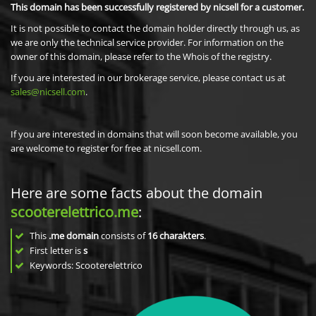
This domain has been successfully registered by nicsell for a customer.
It is not possible to contact the domain holder directly through us, as
we are only the technical service provider. For information on the
owner of this domain, please refer to the Whois of the registry.
If you are interested in our brokerage service, please contact us at
sales@nicsell.com
.
If you are interested in domains that will soon become available, you
are welcome to register for free at nicsell.com.
Here are some facts about the domain
scooterelettrico.me
:
This
.me domain
consists of
16
charakters
.
First letter is
s
Keywords: Scooterelettrico