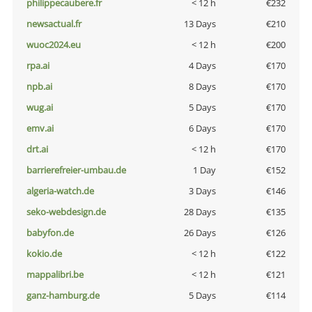
philippecaubere.fr
< 12 h
€232
newsactual.fr
13 Days
€210
wuoc2024.eu
< 12 h
€200
rpa.ai
4 Days
€170
npb.ai
8 Days
€170
wug.ai
5 Days
€170
emv.ai
6 Days
€170
drt.ai
< 12 h
€170
barrierefreier-umbau.de
1 Day
€152
algeria-watch.de
3 Days
€146
seko-webdesign.de
28 Days
€135
babyfon.de
26 Days
€126
kokio.de
< 12 h
€122
mappalibri.be
< 12 h
€121
ganz-hamburg.de
5 Days
€114