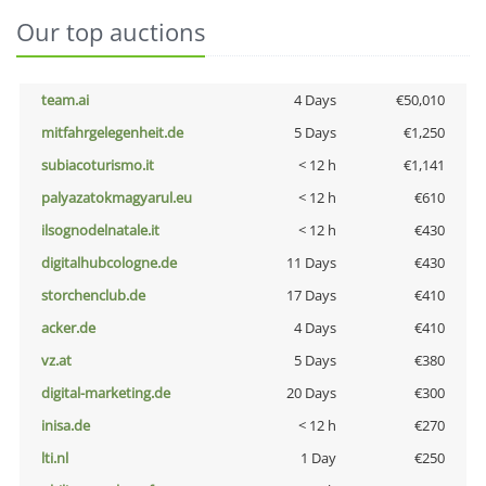
Our top auctions
team.ai
4 Days
€50,010
mitfahrgelegenheit.de
5 Days
€1,250
subiacoturismo.it
< 12 h
€1,141
palyazatokmagyarul.eu
< 12 h
€610
ilsognodelnatale.it
< 12 h
€430
digitalhubcologne.de
11 Days
€430
storchenclub.de
17 Days
€410
acker.de
4 Days
€410
vz.at
5 Days
€380
digital-marketing.de
20 Days
€300
inisa.de
< 12 h
€270
lti.nl
1 Day
€250