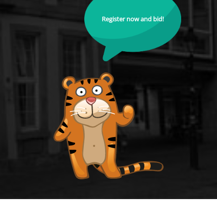
Register now and bid!