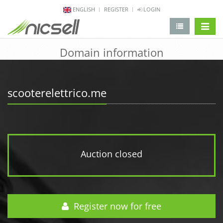
ENGLISH
REGISTER
LOGIN
change 
Domain information
scooterelettrico.me
Auction closed
Register now for free