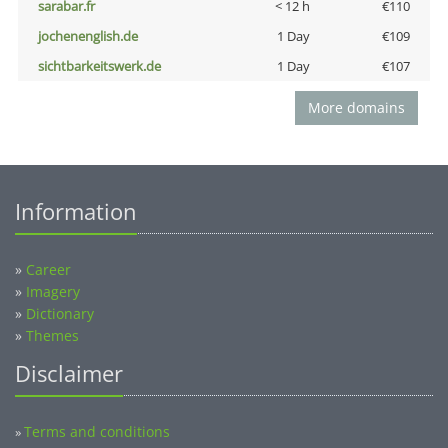
sarabar.fr
< 12 h
€110
jochenenglish.de
1 Day
€109
sichtbarkeitswerk.de
1 Day
€107
More domains
Information
»
Career
»
Imagery
»
Dictionary
»
Themes
Disclaimer
Terms and conditions
»