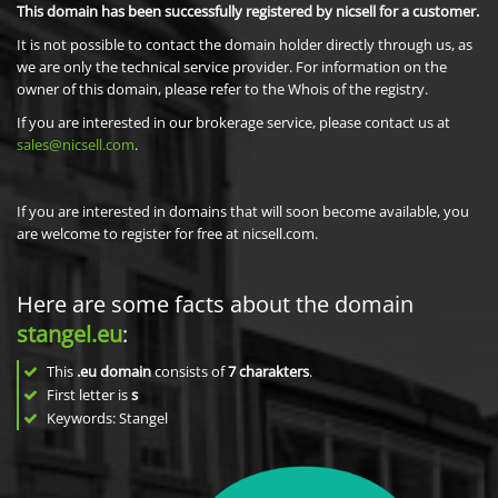
This domain has been successfully registered by nicsell for a customer.
It is not possible to contact the domain holder directly through us, as
we are only the technical service provider. For information on the
owner of this domain, please refer to the Whois of the registry.
If you are interested in our brokerage service, please contact us at
sales@nicsell.com
.
If you are interested in domains that will soon become available, you
are welcome to register for free at nicsell.com.
Here are some facts about the domain
stangel.eu
:
This
.eu domain
consists of
7
charakters
.
First letter is
s
Keywords: Stangel