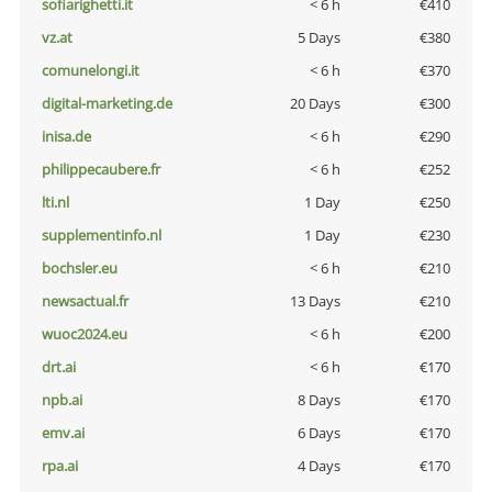
sofiarighetti.it
< 6 h
€410
vz.at
5 Days
€380
comunelongi.it
< 6 h
€370
digital-marketing.de
20 Days
€300
inisa.de
< 6 h
€290
philippecaubere.fr
< 6 h
€252
lti.nl
1 Day
€250
supplementinfo.nl
1 Day
€230
bochsler.eu
< 6 h
€210
newsactual.fr
13 Days
€210
wuoc2024.eu
< 6 h
€200
drt.ai
< 6 h
€170
npb.ai
8 Days
€170
emv.ai
6 Days
€170
rpa.ai
4 Days
€170