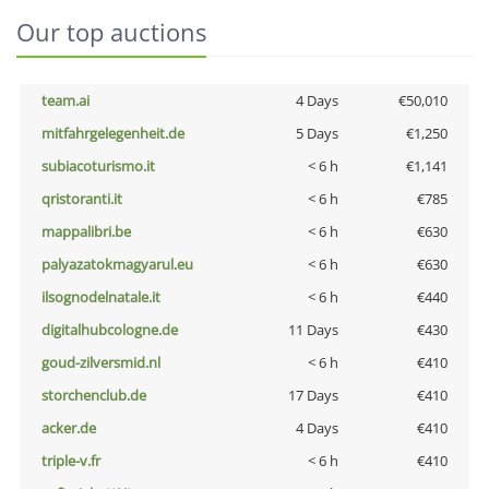
Our top auctions
team.ai
4 Days
€50,010
mitfahrgelegenheit.de
5 Days
€1,250
subiacoturismo.it
< 6 h
€1,141
qristoranti.it
< 6 h
€785
mappalibri.be
< 6 h
€630
palyazatokmagyarul.eu
< 6 h
€630
ilsognodelnatale.it
< 6 h
€440
digitalhubcologne.de
11 Days
€430
goud-zilversmid.nl
< 6 h
€410
storchenclub.de
17 Days
€410
acker.de
4 Days
€410
triple-v.fr
< 6 h
€410