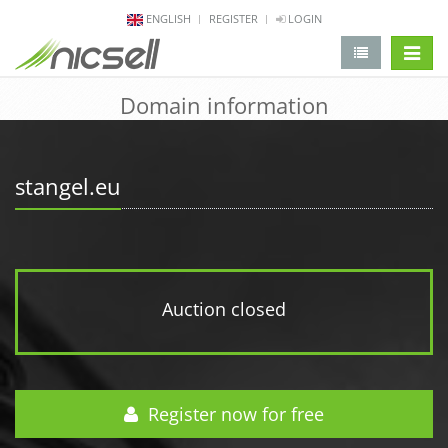
ENGLISH
REGISTER
LOGIN
change 
Domain information
stangel.eu
Auction closed
Register now for free