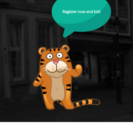
Register now and bid!