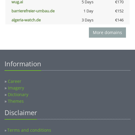
wug.ai
5 Days
€170
barrierefreier-umbau.de
1 Day
€152
algeria-watch.de
3 Days
€146
More domains
Information
»
Career
»
Imagery
»
Dictionary
»
Themes
Disclaimer
Terms and conditions
»