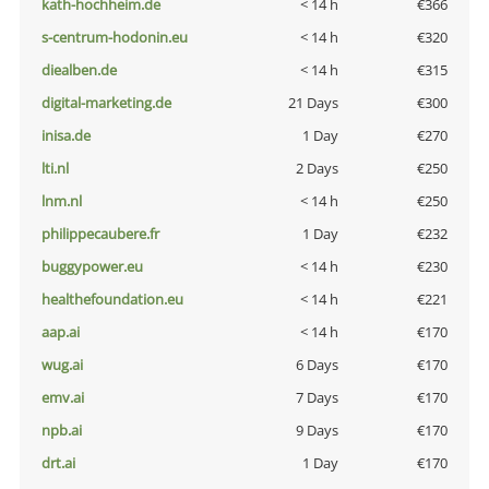
kath-hochheim.de
< 14 h
€366
s-centrum-hodonin.eu
< 14 h
€320
diealben.de
< 14 h
€315
digital-marketing.de
21 Days
€300
inisa.de
1 Day
€270
lti.nl
2 Days
€250
lnm.nl
< 14 h
€250
philippecaubere.fr
1 Day
€232
buggypower.eu
< 14 h
€230
healthefoundation.eu
< 14 h
€221
aap.ai
< 14 h
€170
wug.ai
6 Days
€170
emv.ai
7 Days
€170
npb.ai
9 Days
€170
drt.ai
1 Day
€170