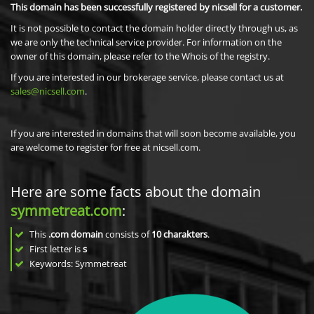
This domain has been successfully registered by nicsell for a customer.
It is not possible to contact the domain holder directly through us, as
we are only the technical service provider. For information on the
owner of this domain, please refer to the Whois of the registry.
If you are interested in our brokerage service, please contact us at
sales@nicsell.com
.
If you are interested in domains that will soon become available, you
are welcome to register for free at nicsell.com.
Here are some facts about the domain
symmetreat.com
:
This
.com domain
consists of
10
charakters
.
First letter is
s
Keywords: Symmetreat