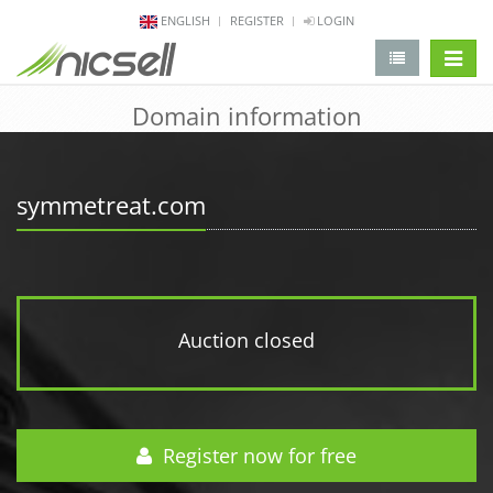
ENGLISH
REGISTER
LOGIN
change 
Domain information
symmetreat.com
Auction closed
Register now for free