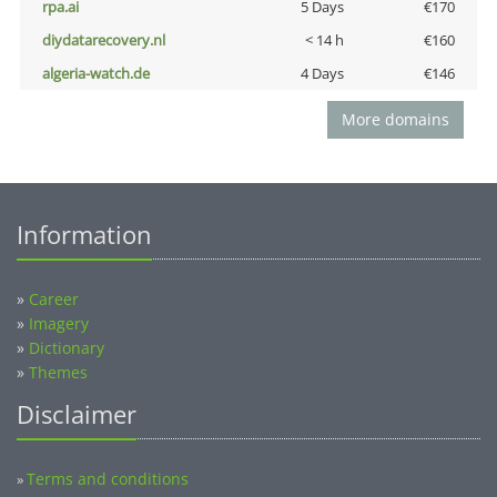
rpa.ai
5 Days
€170
diydatarecovery.nl
< 14 h
€160
algeria-watch.de
4 Days
€146
More domains
Information
»
Career
»
Imagery
»
Dictionary
»
Themes
Disclaimer
Terms and conditions
»