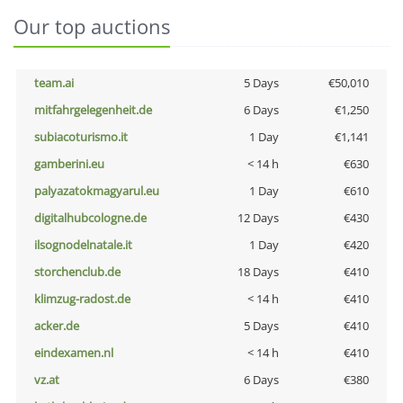
Our top auctions
team.ai
5 Days
€50,010
mitfahrgelegenheit.de
6 Days
€1,250
subiacoturismo.it
1 Day
€1,141
gamberini.eu
< 14 h
€630
palyazatokmagyarul.eu
1 Day
€610
digitalhubcologne.de
12 Days
€430
ilsognodelnatale.it
1 Day
€420
storchenclub.de
18 Days
€410
klimzug-radost.de
< 14 h
€410
acker.de
5 Days
€410
eindexamen.nl
< 14 h
€410
vz.at
6 Days
€380