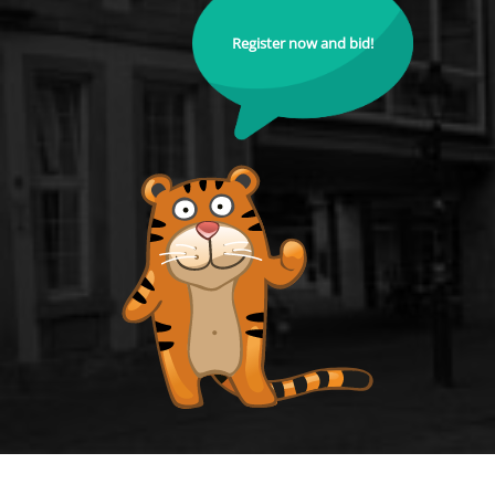
Register now and bid!