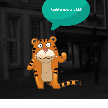
Register now and bid!