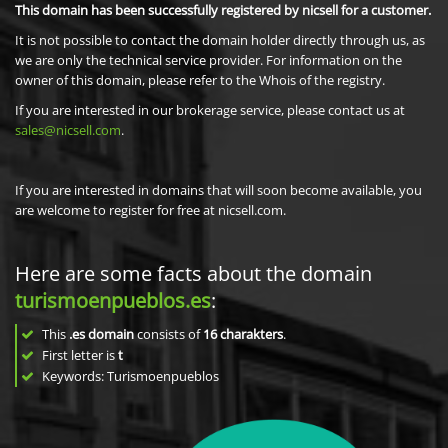
This domain has been successfully registered by nicsell for a customer.
It is not possible to contact the domain holder directly through us, as
we are only the technical service provider. For information on the
owner of this domain, please refer to the Whois of the registry.
If you are interested in our brokerage service, please contact us at
sales@nicsell.com
.
If you are interested in domains that will soon become available, you
are welcome to register for free at nicsell.com.
Here are some facts about the domain
turismoenpueblos.es
:
This
.es domain
consists of
16
charakters
.
First letter is
t
Keywords: Turismoenpueblos