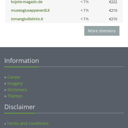
kojote-magazin.de
< 7 h
€222
museogiuseppeverdi.it
< 7 h
€210
iomangiodistinto.it
< 7 h
€210
More domains
Information
»
Career
»
Imagery
»
Dictionary
»
Themes
Disclaimer
Terms and conditions
»