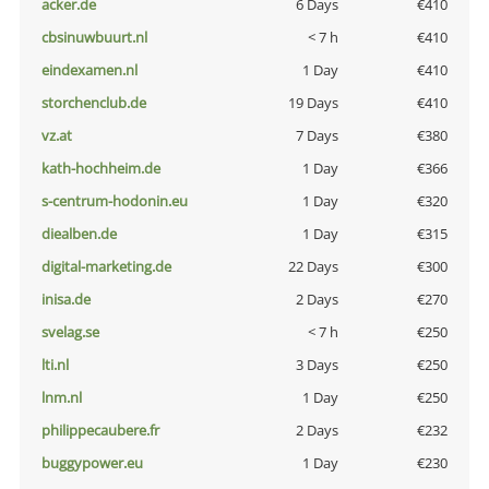
acker.de
6 Days
€410
cbsinuwbuurt.nl
< 7 h
€410
eindexamen.nl
1 Day
€410
storchenclub.de
19 Days
€410
vz.at
7 Days
€380
kath-hochheim.de
1 Day
€366
s-centrum-hodonin.eu
1 Day
€320
diealben.de
1 Day
€315
digital-marketing.de
22 Days
€300
inisa.de
2 Days
€270
svelag.se
< 7 h
€250
lti.nl
3 Days
€250
lnm.nl
1 Day
€250
philippecaubere.fr
2 Days
€232
buggypower.eu
1 Day
€230