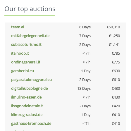
Our top auctions
team.ai
6 Days
€50,010
mitfahrgelegenheit.de
7 Days
€1,250
subiacoturismo.it
2 Days
€1,141
italhoop.it
< 7 h
€785
ondinagenerali.it
< 7 h
€775
gamberini.eu
1 Day
€630
palyazatokmagyarul.eu
2 Days
€610
digitalhubcologne.de
13 Days
€430
ilmulino-essen.de
< 7 h
€430
ilsognodelnatale.it
2 Days
€420
klimzug-radost.de
1 Day
€410
gasthaus-krombach.de
< 7 h
€410