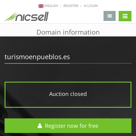
ENGLISH
REGISTER
LOGIN
change 
Domain information
turismoenpueblos.es
Auction closed
Register now for free