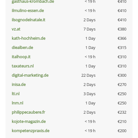
gasthaus-krombach.de
< 19 h
€410
ilmulino-essen.de
< 19 h
€410
ilsognodelnatale.it
2 Days
€410
vz.at
7 Days
€380
kath-hochheim.de
1 Day
€366
diealben.de
1 Day
€315
italhoop.it
< 19 h
€310
taxateurs.nl
1 Day
€310
digital-marketing.de
22 Days
€300
inisa.de
2 Days
€270
lti.nl
3 Days
€250
lnm.nl
1 Day
€250
philippecaubere.fr
2 Days
€232
kojote-magazin.de
< 19 h
€210
kompetenzpraxis.de
< 19 h
€200