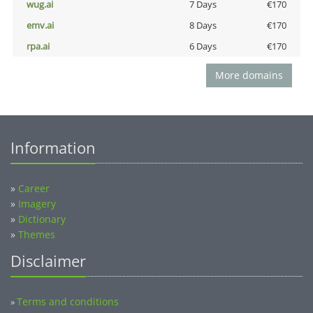
wug.ai
7 Days
€170
emv.ai
8 Days
€170
rpa.ai
6 Days
€170
More domains
Information
»
Career
»
Imagery
»
Dictionary
»
Themes
Disclaimer
Terms and conditions
»