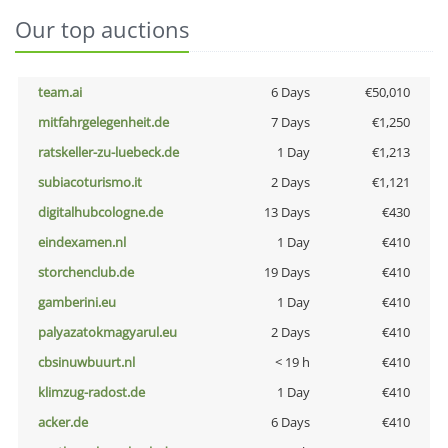
Our top auctions
team.ai
6 Days
€50,010
mitfahrgelegenheit.de
7 Days
€1,250
ratskeller-zu-luebeck.de
1 Day
€1,213
subiacoturismo.it
2 Days
€1,121
digitalhubcologne.de
13 Days
€430
eindexamen.nl
1 Day
€410
storchenclub.de
19 Days
€410
gamberini.eu
1 Day
€410
palyazatokmagyarul.eu
2 Days
€410
cbsinuwbuurt.nl
< 19 h
€410
klimzug-radost.de
1 Day
€410
acker.de
6 Days
€410