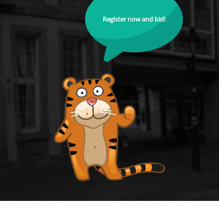
Register now and bid!