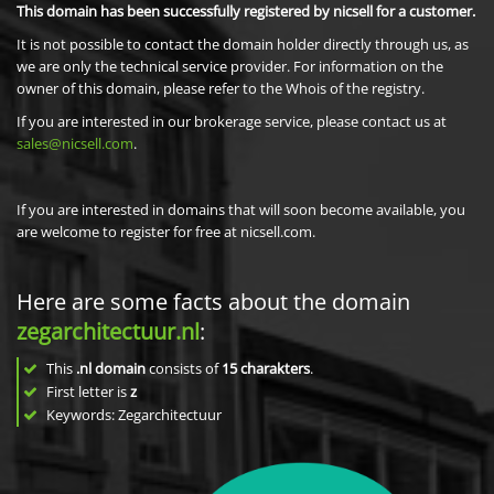
This domain has been successfully registered by nicsell for a customer.
It is not possible to contact the domain holder directly through us, as
we are only the technical service provider. For information on the
owner of this domain, please refer to the Whois of the registry.
If you are interested in our brokerage service, please contact us at
sales@nicsell.com
.
If you are interested in domains that will soon become available, you
are welcome to register for free at nicsell.com.
Here are some facts about the domain
zegarchitectuur.nl
:
This
.nl domain
consists of
15
charakters
.
First letter is
z
Keywords: Zegarchitectuur