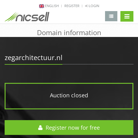
ENGLISH
REGISTER
LOGIN
change 
Domain information
zegarchitectuur.nl
Auction closed
Register now for free