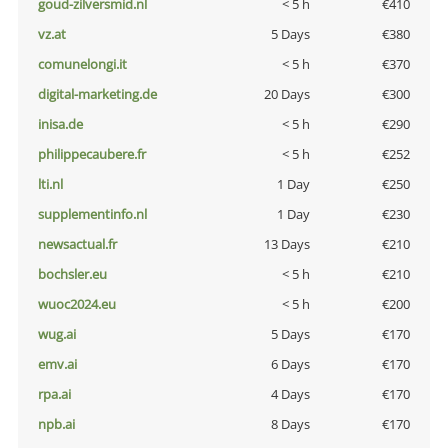
goud-zilversmid.nl
< 5 h
€410
vz.at
5 Days
€380
comunelongi.it
< 5 h
€370
digital-marketing.de
20 Days
€300
inisa.de
< 5 h
€290
philippecaubere.fr
< 5 h
€252
lti.nl
1 Day
€250
supplementinfo.nl
1 Day
€230
newsactual.fr
13 Days
€210
bochsler.eu
< 5 h
€210
wuoc2024.eu
< 5 h
€200
wug.ai
5 Days
€170
emv.ai
6 Days
€170
rpa.ai
4 Days
€170
npb.ai
8 Days
€170