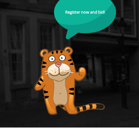
Register now and bid!