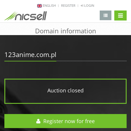
ENGLISH
REGISTER
LOGIN
change 
Domain information
123anime.com.pl
Auction closed
Register now for free