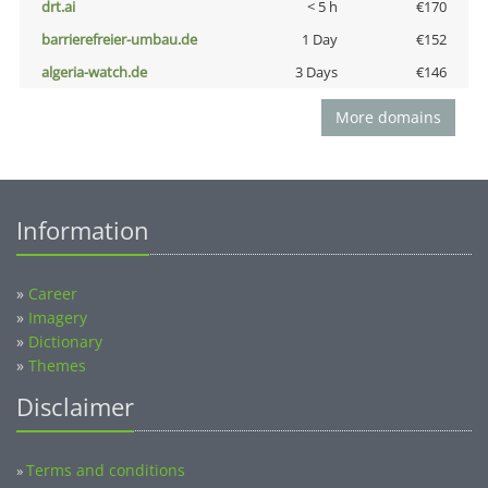
drt.ai
< 5 h
€170
barrierefreier-umbau.de
1 Day
€152
algeria-watch.de
3 Days
€146
More domains
Information
»
Career
»
Imagery
»
Dictionary
»
Themes
Disclaimer
Terms and conditions
»