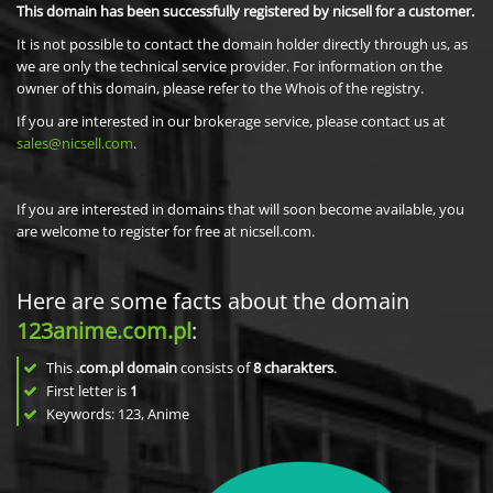
This domain has been successfully registered by nicsell for a customer.
It is not possible to contact the domain holder directly through us, as
we are only the technical service provider. For information on the
owner of this domain, please refer to the Whois of the registry.
If you are interested in our brokerage service, please contact us at
sales@nicsell.com
.
If you are interested in domains that will soon become available, you
are welcome to register for free at nicsell.com.
Here are some facts about the domain
123anime.com.pl
:
This
.com.pl domain
consists of
8
charakters
.
First letter is
1
Keywords: 123, Anime