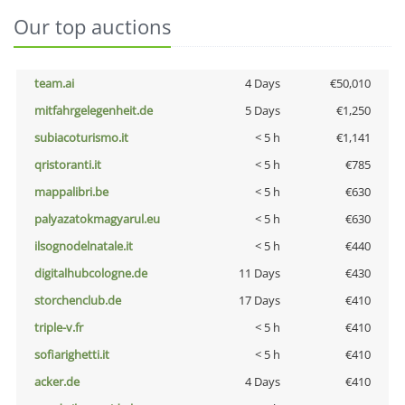
Our top auctions
team.ai
4 Days
€50,010
mitfahrgelegenheit.de
5 Days
€1,250
subiacoturismo.it
< 5 h
€1,141
qristoranti.it
< 5 h
€785
mappalibri.be
< 5 h
€630
palyazatokmagyarul.eu
< 5 h
€630
ilsognodelnatale.it
< 5 h
€440
digitalhubcologne.de
11 Days
€430
storchenclub.de
17 Days
€410
triple-v.fr
< 5 h
€410
sofiarighetti.it
< 5 h
€410
acker.de
4 Days
€410