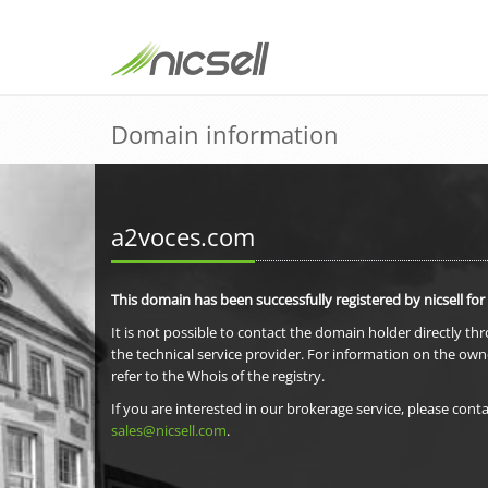
Domain information
a2voces.com
This domain has been successfully registered by nicsell for
It is not possible to contact the domain holder directly th
the technical service provider. For information on the own
refer to the Whois of the registry.
If you are interested in our brokerage service, please conta
sales@nicsell.com
.