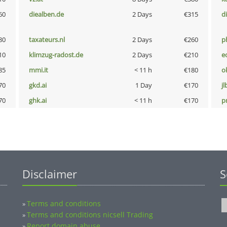
60
diealben.de
2 Days
€315
d
80
taxateurs.nl
2 Days
€260
p
10
klimzug-radost.de
2 Days
€210
e
85
mmi.it
< 11 h
€180
o
70
gkd.ai
1 Day
€170
jl
70
ghk.ai
< 11 h
€170
pn
Disclaimer
S
Terms and conditions
»
Terms and conditions nicsell Trading
»
Report domain abuse
»