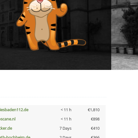
iesbaden112.de
< 11 h
€1,810
oscane.nl
< 11 h
€898
cker.de
7 Days
€410
ath-hochheim.de
2 Days
€366