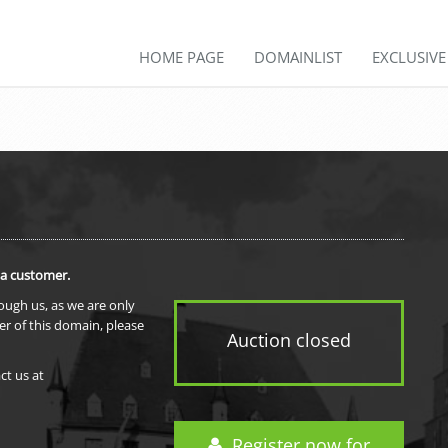
HOME PAGE
DOMAINLIST
EXCLUSIV
 a customer.
rough us, as we are only
er of this domain, please
Auction closed
ct us at
Register now for