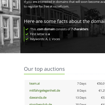
If you are interested in domains that will soon become av
to register for free at nicsell.com.
Here are some facts about the doma
This
.com domain
consists of
7
charakters
.
First letter is
a
Keywords: A, 2, Voces
Our top auctions
team.ai
7 Days
€50,0
mitfahrgelegenheit.de
8 Days
€1,2
dawanda.de
13 Days
€5
storchenclub.de
20 Days
€4