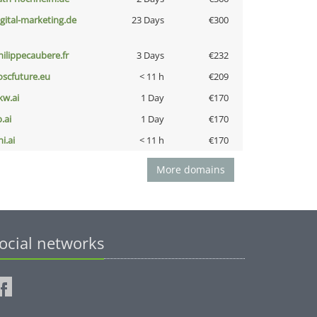
igital-marketing.de
23 Days
€300
hilippecaubere.fr
3 Days
€232
oscfuture.eu
< 11 h
€209
kw.ai
1 Day
€170
b.ai
1 Day
€170
i.ai
< 11 h
€170
More domains
ocial networks