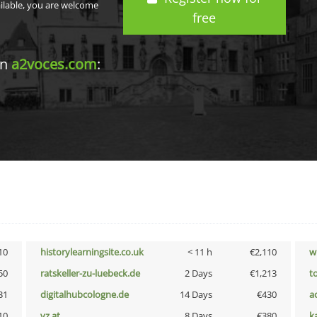
ailable, you are welcome
free
in
a2voces.com
:
10
historylearningsite.co.uk
< 11 h
€2,110
w
50
ratskeller-zu-luebeck.de
2 Days
€1,213
t
31
digitalhubcologne.de
14 Days
€430
a
10
vz.at
8 Days
€380
k