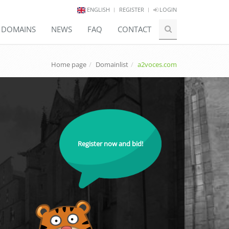
ENGLISH
REGISTER
LOGIN
E DOMAINS
NEWS
FAQ
CONTACT
Home page
Domainlist
a2voces.com
Register now and bid!