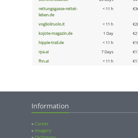
rettungsgasse-rettet-
< 11 h
€3
leben.de
voglioilruolo.it
< 11 h
€2
kojote-magazin.de
1 Day
€2
hippie-trail.de
< 11 h
€1
rpa.ai
7 Days
€1
fhn.ai
< 11 h
€1
Information
»
Career
»
Imagery
»
Dictionary