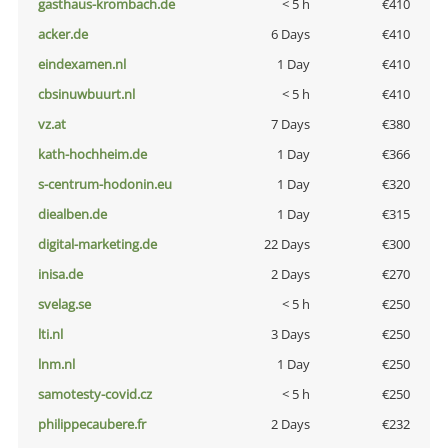
gasthaus-krombach.de
< 5 h
€410
acker.de
6 Days
€410
eindexamen.nl
1 Day
€410
cbsinuwbuurt.nl
< 5 h
€410
vz.at
7 Days
€380
kath-hochheim.de
1 Day
€366
s-centrum-hodonin.eu
1 Day
€320
diealben.de
1 Day
€315
digital-marketing.de
22 Days
€300
inisa.de
2 Days
€270
svelag.se
< 5 h
€250
lti.nl
3 Days
€250
lnm.nl
1 Day
€250
samotesty-covid.cz
< 5 h
€250
philippecaubere.fr
2 Days
€232