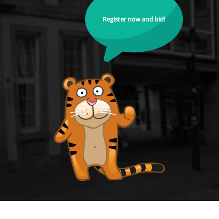
Register now and bid!