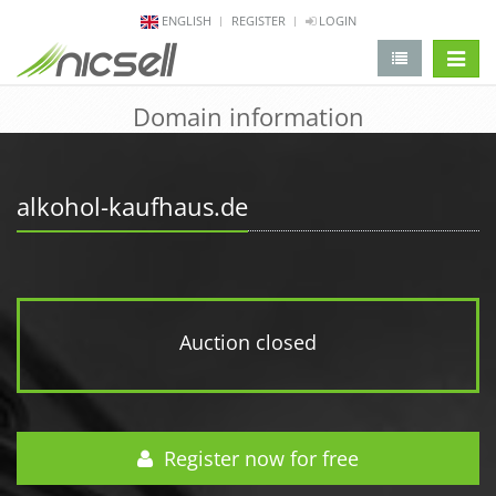
ENGLISH
REGISTER
LOGIN
change 
Domain information
alkohol-kaufhaus.de
Auction closed
Register now for free