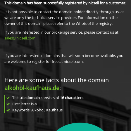
This domain has been successfully registered by nicsell for a customer.
It is not possible to contact the domain holder directly through us, as
we are only the technical service provider. For information on the
owner of this domain, please refer to the Whois of the registry.
If you are interested in our brokerage service, please contact us at
sales@nicsell.com
.
If you are interested in domains that will soon become available, you
are welcome to register for free at nicsell.com.
Here are some facts about the domain
alkohol-kaufhaus.de
:
This
.de domain
consists of
16
charakters
.
First letter is
a
Keywords: Alkohol, Kaufhaus