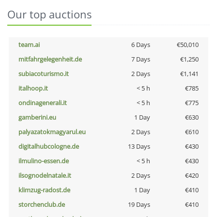
Our top auctions
team.ai
6 Days
€50,010
mitfahrgelegenheit.de
7 Days
€1,250
subiacoturismo.it
2 Days
€1,141
italhoop.it
< 5 h
€785
ondinagenerali.it
< 5 h
€775
gamberini.eu
1 Day
€630
palyazatokmagyarul.eu
2 Days
€610
digitalhubcologne.de
13 Days
€430
ilmulino-essen.de
< 5 h
€430
ilsognodelnatale.it
2 Days
€420
klimzug-radost.de
1 Day
€410
storchenclub.de
19 Days
€410