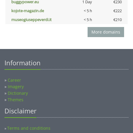
buggypower.eu
1 Day
€230
kojote-magazin.de
< 5 h
€222
museogiuseppeverdi.it
< 5 h
€210
More domains
Information
»
Career
»
Imagery
»
Dictionary
»
Themes
Disclaimer
Terms and conditions
»