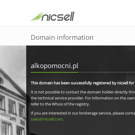
Domain information
alkopomocni.pl
This domain has been successfully registered by nicsell for
It is not possible to contact the domain holder directly th
the technical service provider. For information on the own
refer to the Whois of the registry.
If you are interested in our brokerage service, please conta
sales@nicsell.com
.