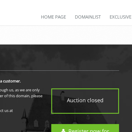
HOME PAGE
DOMAINLIST
EXCLUSIV
 a customer.
rough us, as we are only
er of this domain, please
Auction closed
ct us at
Register now for