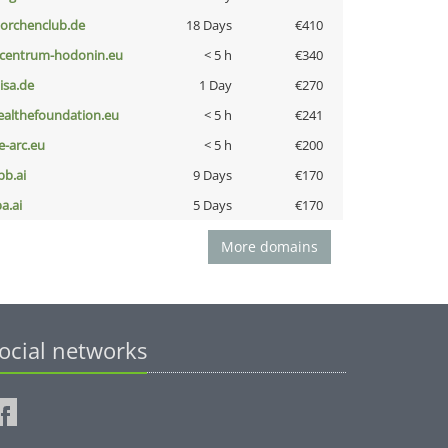
torchenclub.de
18 Days
€410
-centrum-hodonin.eu
< 5 h
€340
nisa.de
1 Day
€270
ealthefoundation.eu
< 5 h
€241
ce-arc.eu
< 5 h
€200
pb.ai
9 Days
€170
a.ai
5 Days
€170
More domains
ocial networks