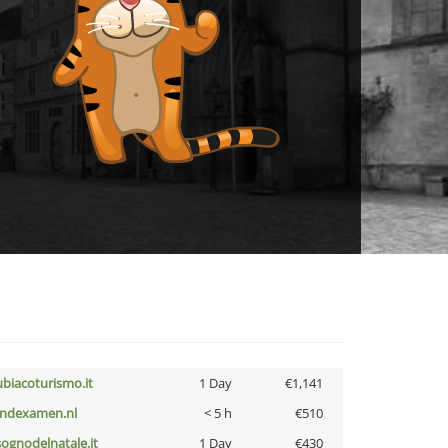
ubiacoturismo.it
1 Day
€1,141
indexamen.nl
< 5 h
€510
lsognodelnatale.it
1 Day
€430