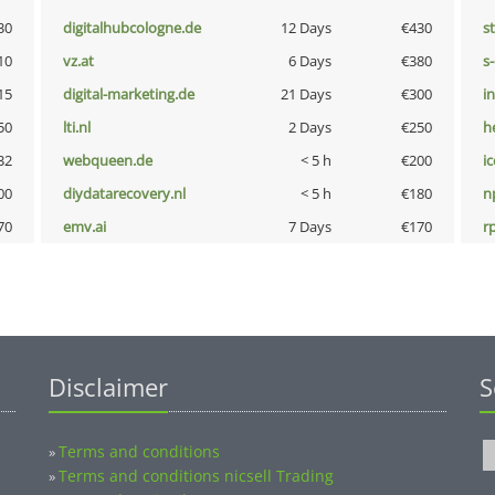
30
digitalhubcologne.de
12 Days
€430
s
10
vz.at
6 Days
€380
s
15
digital-marketing.de
21 Days
€300
i
50
lti.nl
2 Days
€250
h
32
webqueen.de
< 5 h
€200
i
00
diydatarecovery.nl
< 5 h
€180
n
70
emv.ai
7 Days
€170
rp
Disclaimer
S
Terms and conditions
»
Terms and conditions nicsell Trading
»