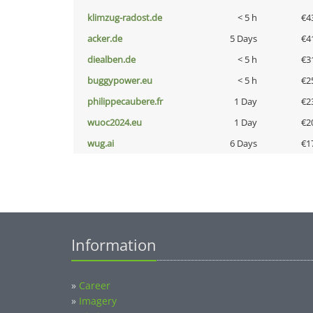
klimzug-radost.de
< 5 h
€4
acker.de
5 Days
€4
diealben.de
< 5 h
€3
buggypower.eu
< 5 h
€2
philippecaubere.fr
1 Day
€2
wuoc2024.eu
1 Day
€2
wug.ai
6 Days
€1
Information
»
Career
»
Imagery