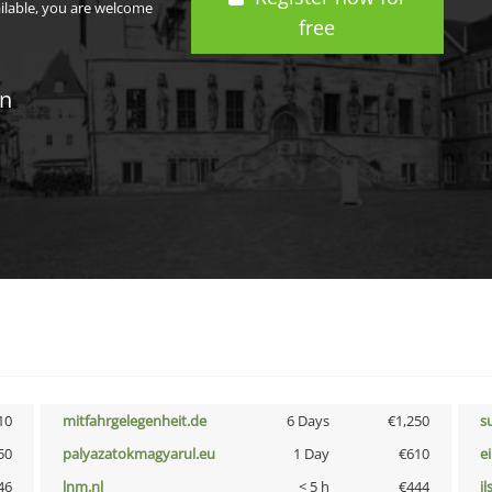
ailable, you are welcome
free
in
10
mitfahrgelegenheit.de
6 Days
€1,250
s
50
palyazatokmagyarul.eu
1 Day
€610
e
46
lnm.nl
< 5 h
€444
i