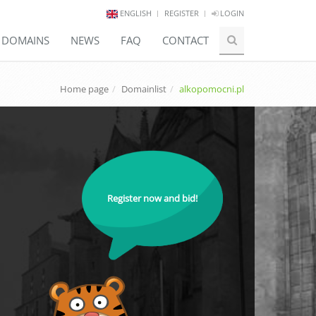
ENGLISH
REGISTER
LOGIN
E DOMAINS
NEWS
FAQ
CONTACT
Home page
Domainlist
alkopomocni.pl
Register now and bid!