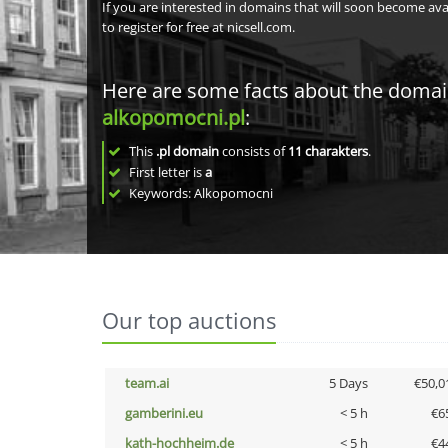
If you are interested in domains that will soon become av
to register for free at nicsell.com.
Here are some facts about the doma
alkopomocni.pl
:
This
.pl domain
consists of
11
charakters
.
First letter is
a
Keywords: Alkopomocni
Our top auctions
team.ai
5 Days
€50,0
gamberini.eu
< 5 h
€6
kath-hochheim.de
< 5 h
€4