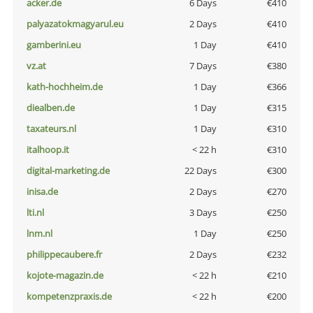
acker.de
6 Days
€410
palyazatokmagyarul.eu
2 Days
€410
gamberini.eu
1 Day
€410
vz.at
7 Days
€380
kath-hochheim.de
1 Day
€366
diealben.de
1 Day
€315
taxateurs.nl
1 Day
€310
italhoop.it
< 22 h
€310
digital-marketing.de
22 Days
€300
inisa.de
2 Days
€270
lti.nl
3 Days
€250
lnm.nl
1 Day
€250
philippecaubere.fr
2 Days
€232
kojote-magazin.de
< 22 h
€210
kompetenzpraxis.de
< 22 h
€200