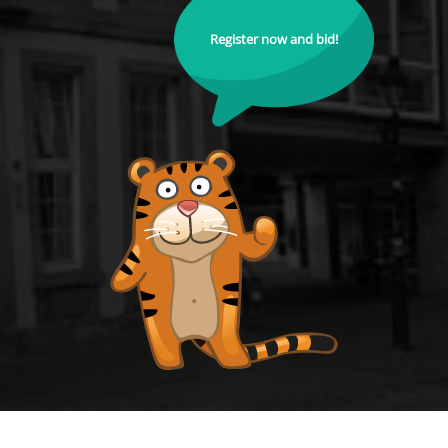
Register now and bid!