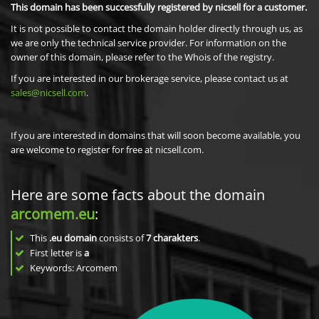
This domain has been successfully registered by nicsell for a customer.
It is not possible to contact the domain holder directly through us, as
we are only the technical service provider. For information on the
owner of this domain, please refer to the Whois of the registry.
If you are interested in our brokerage service, please contact us at
sales@nicsell.com
.
If you are interested in domains that will soon become available, you
are welcome to register for free at nicsell.com.
Here are some facts about the domain
arcomem.eu
:
This
.eu domain
consists of
7
charakters
.
First letter is
a
Keywords: Arcomem