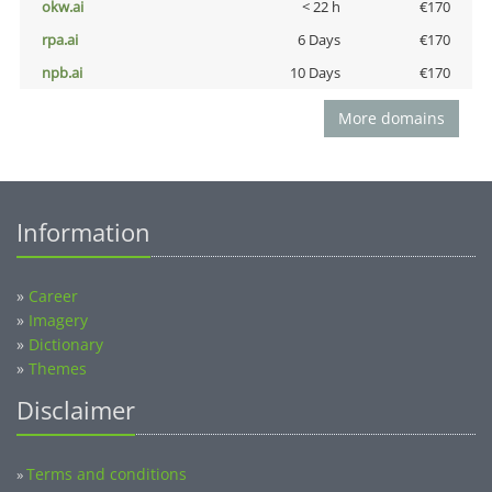
okw.ai
< 22 h
€170
rpa.ai
6 Days
€170
npb.ai
10 Days
€170
More domains
Information
»
Career
»
Imagery
»
Dictionary
»
Themes
Disclaimer
Terms and conditions
»