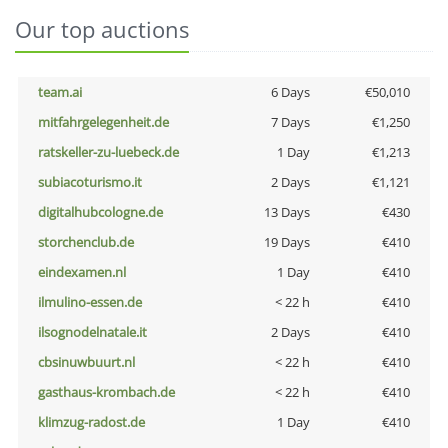
Our top auctions
team.ai
6 Days
€50,010
mitfahrgelegenheit.de
7 Days
€1,250
ratskeller-zu-luebeck.de
1 Day
€1,213
subiacoturismo.it
2 Days
€1,121
digitalhubcologne.de
13 Days
€430
storchenclub.de
19 Days
€410
eindexamen.nl
1 Day
€410
ilmulino-essen.de
< 22 h
€410
ilsognodelnatale.it
2 Days
€410
cbsinuwbuurt.nl
< 22 h
€410
gasthaus-krombach.de
< 22 h
€410
klimzug-radost.de
1 Day
€410