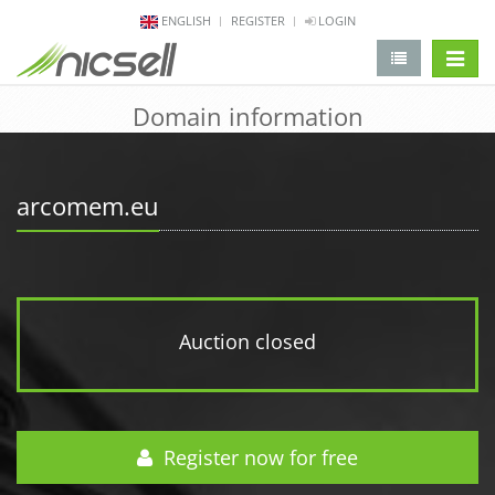
ENGLISH
REGISTER
LOGIN
change 
Domain information
arcomem.eu
Auction closed
Register now for free