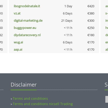
30
ilsognodelnatale.it
1 Day
€420
a
10
vz.at
6 Days
€380
s
15
digital-marketing.de
21 Days
€300
i
50
buggypower.eu
< 11 h
€250
h
32
diydatarecovery.nl
< 11 h
€180
dr
70
wug.ai
6 Days
€170
e
70
aap.ai
< 11 h
€170
a
Disclaimer
S
Terms and conditions
»
Terms and conditions nicsell Trading
»