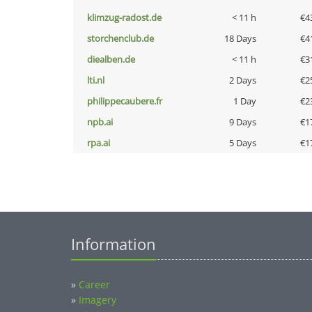
klimzug-radost.de
< 11 h
€4
storchenclub.de
18 Days
€4
diealben.de
< 11 h
€3
lti.nl
2 Days
€2
philippecaubere.fr
1 Day
€2
npb.ai
9 Days
€1
rpa.ai
5 Days
€1
Information
»
Career
»
Imagery