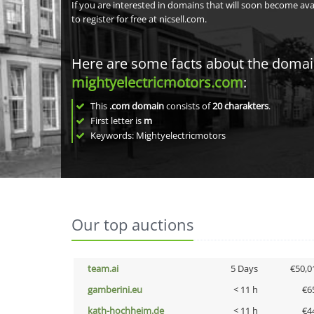
If you are interested in domains that will soon become av
to register for free at nicsell.com.
Here are some facts about the doma
mightyelectricmotors.com
:
This
.com domain
consists of
20
charakters
.
First letter is
m
Keywords: Mightyelectricmotors
Our top auctions
team.ai
5 Days
€50,0
gamberini.eu
< 11 h
€6
kath-hochheim.de
< 11 h
€4