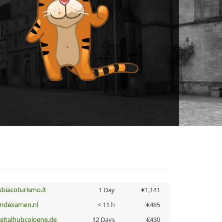
ubiacoturismo.it
1 Day
€1,141
indexamen.nl
< 11 h
€485
igitalhubcologne.de
12 Days
€430