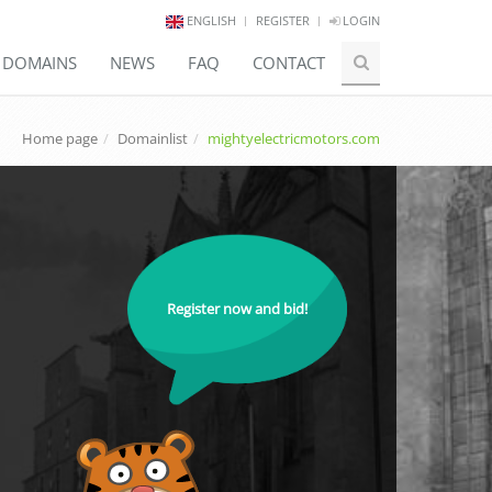
ENGLISH
REGISTER
LOGIN
E DOMAINS
NEWS
FAQ
CONTACT
Home page
Domainlist
mightyelectricmotors.com
Register now and bid!