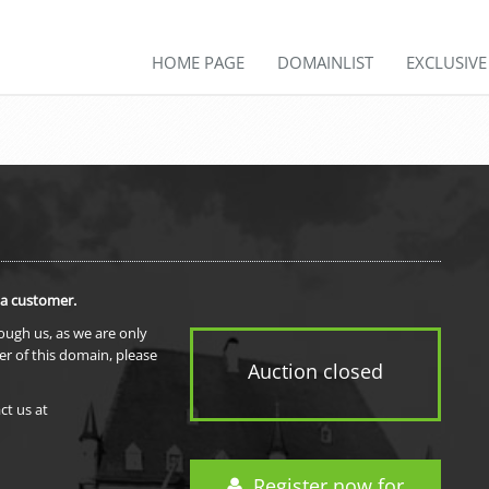
HOME PAGE
DOMAINLIST
EXCLUSIV
 a customer.
rough us, as we are only
er of this domain, please
Auction closed
ct us at
Register now for