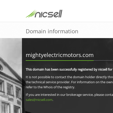
Domain information
mightyelectricmotors.com
This domain has been successfully registered by nicsell for
It is not possible to contact the domain holder directly th
the technical service provider. For information on the own
refer to the Whois of the registry.
If you are interested in our brokerage service, please conta
sales@nicsell.com
.