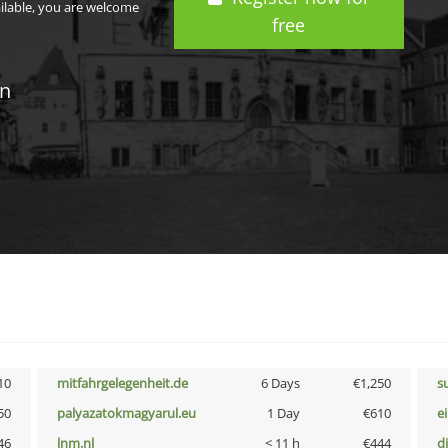
ailable, you are welcome
free
in
10
mitfahrgelegenheit.de
6 Days
€1,250
s
50
palyazatokmagyarul.eu
1 Day
€610
e
46
lnm.nl
< 11 h
€444
d