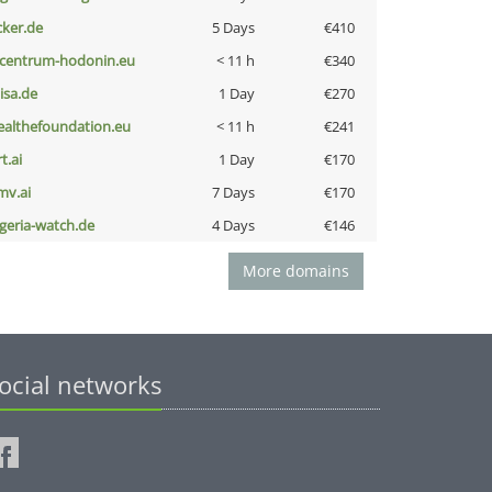
cker.de
5 Days
€410
-centrum-hodonin.eu
< 11 h
€340
nisa.de
1 Day
€270
ealthefoundation.eu
< 11 h
€241
t.ai
1 Day
€170
mv.ai
7 Days
€170
lgeria-watch.de
4 Days
€146
More domains
ocial networks