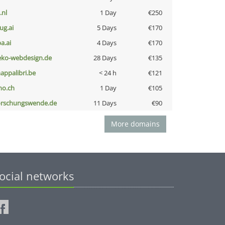
i.nl
1 Day
€250
ug.ai
5 Days
€170
a.ai
4 Days
€170
eko-webdesign.de
28 Days
€135
appalibri.be
< 24 h
€121
no.ch
1 Day
€105
orschungswende.de
11 Days
€90
More domains
ocial networks