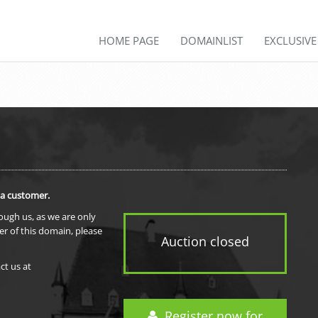
HOME PAGE
DOMAINLIST
EXCLUSIV
 a customer.
rough us, as we are only
er of this domain, please
Auction closed
ct us at
Register now for