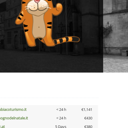
ubiacoturismo.it
< 24 h
€1,141
lsognodelnatale.it
< 24 h
€430
z.at
5 Days
€380