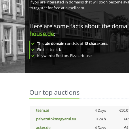
If you are interested in domains that will soon become av
to register for free at nicsell.com.
Here are some facts about the doma
house.de
:
This
.de domain
consists of
18
charakters
.
First letter is
b
Keywords: Boston, Pizza, House
Our top auctions
team.ai
4 Days
€50,0
palyazatokmagyarul.eu
< 24 h
€6
acker.de
4 Days
€4