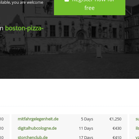
ailable, you are welcome
free
in
boston-pizza-
10
mitfahrgelegenheit.de
5 Days
€1,250
s
10
digitalhubcologne.de
11 Days
€430
i
10
storchenclub.de
17 Days
€410
v