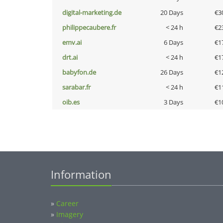
digital-marketing.de
20 Days
€3
philippecaubere.fr
< 24 h
€2
emv.ai
6 Days
€1
drt.ai
< 24 h
€1
babyfon.de
26 Days
€1
sarabar.fr
< 24 h
€1
oib.es
3 Days
€1
Information
»
Career
»
Imagery