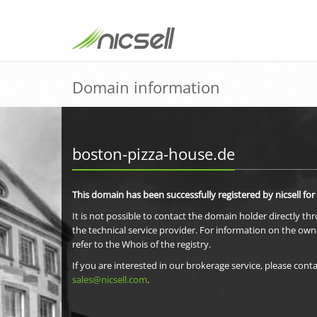
Domain information
boston-pizza-house.de
This domain has been successfully registered by nicsell for
It is not possible to contact the domain holder directly th
the technical service provider. For information on the own
refer to the Whois of the registry.
If you are interested in our brokerage service, please conta
sales@nicsell.com
.