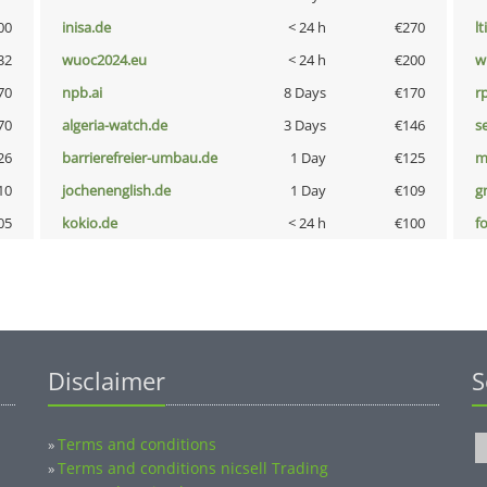
00
inisa.de
< 24 h
€270
lt
32
wuoc2024.eu
< 24 h
€200
w
70
npb.ai
8 Days
€170
rp
70
algeria-watch.de
3 Days
€146
s
26
barrierefreier-umbau.de
1 Day
€125
m
10
jochenenglish.de
1 Day
€109
g
05
kokio.de
< 24 h
€100
f
Disclaimer
S
Terms and conditions
»
Terms and conditions nicsell Trading
»