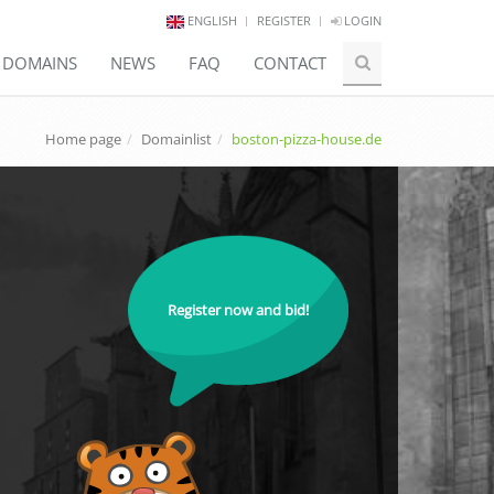
ENGLISH
REGISTER
LOGIN
E DOMAINS
NEWS
FAQ
CONTACT
Home page
Domainlist
boston-pizza-house.de
Register now and bid!