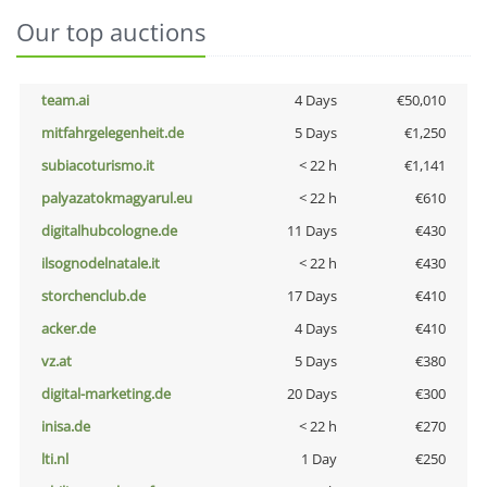
Our top auctions
team.ai
4 Days
€50,010
mitfahrgelegenheit.de
5 Days
€1,250
subiacoturismo.it
< 22 h
€1,141
palyazatokmagyarul.eu
< 22 h
€610
digitalhubcologne.de
11 Days
€430
ilsognodelnatale.it
< 22 h
€430
storchenclub.de
17 Days
€410
acker.de
4 Days
€410
vz.at
5 Days
€380
digital-marketing.de
20 Days
€300
inisa.de
< 22 h
€270
lti.nl
1 Day
€250