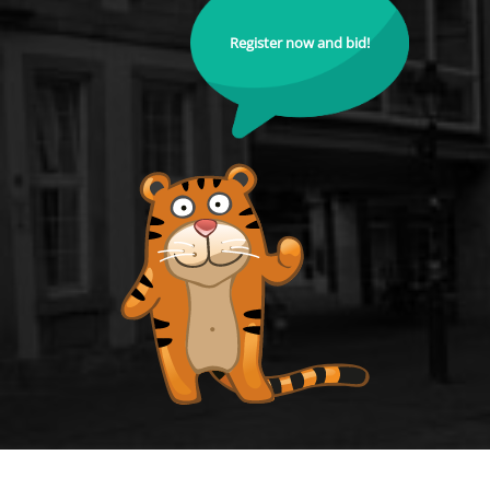
Register now and bid!