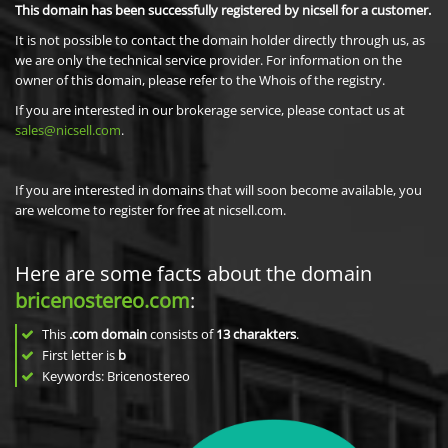
This domain has been successfully registered by nicsell for a customer.
It is not possible to contact the domain holder directly through us, as
we are only the technical service provider. For information on the
owner of this domain, please refer to the Whois of the registry.
If you are interested in our brokerage service, please contact us at
sales@nicsell.com
.
If you are interested in domains that will soon become available, you
are welcome to register for free at nicsell.com.
Here are some facts about the domain
bricenostereo.com
:
This
.com domain
consists of
13
charakters
.
First letter is
b
Keywords: Bricenostereo