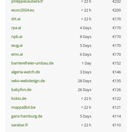
philippecaubere.fr
< 22 h
€232
wuoc2024.eu
< 22 h
€200
drt.ai
< 22 h
€170
rpa.ai
4 Days
€170
npb.ai
8 Days
€170
wug.ai
5 Days
€170
emv.ai
6 Days
€170
barrierefreier-umbau.de
1 Day
€152
algeria-watch.de
3 Days
€146
seko-webdesign.de
28 Days
€135
babyfon.de
26 Days
€126
kokio.de
< 22 h
€122
mappalibri.be
< 22 h
€121
ganz-hamburg.de
5 Days
€114
sarabar.fr
< 22 h
€110