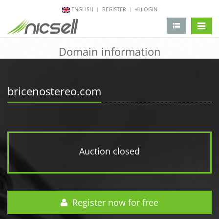
ENGLISH
REGISTER
LOGIN
change 
Domain information
bricenostereo.com
Auction closed
Register now for free