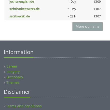
jochenenglish.de
1 Day
€109
sichtbarkeitswerk.de
1 Day
€107
satzkowski.de
< 22 h
€107
More domains
Information
»
Career
»
Imagery
»
Dictionary
»
Themes
Disclaimer
Terms and conditions
»