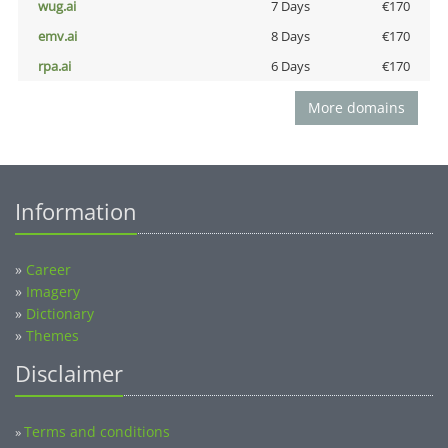
wug.ai
7 Days
€170
emv.ai
8 Days
€170
rpa.ai
6 Days
€170
More domains
Information
»
Career
»
Imagery
»
Dictionary
»
Themes
Disclaimer
Terms and conditions
»