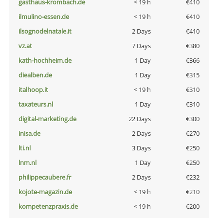
gasthaus-krombach.de
< 19 h
€410
ilmulino-essen.de
< 19 h
€410
ilsognodelnatale.it
2 Days
€410
vz.at
7 Days
€380
kath-hochheim.de
1 Day
€366
diealben.de
1 Day
€315
italhoop.it
< 19 h
€310
taxateurs.nl
1 Day
€310
digital-marketing.de
22 Days
€300
inisa.de
2 Days
€270
lti.nl
3 Days
€250
lnm.nl
1 Day
€250
philippecaubere.fr
2 Days
€232
kojote-magazin.de
< 19 h
€210
kompetenzpraxis.de
< 19 h
€200