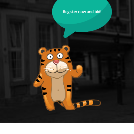
Register now and bid!