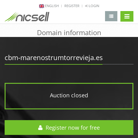
ENGLISH
REGISTER
LOGIN
change 
Domain information
cbm-marenostrumtorrevieja.es
Auction closed
Register now for free