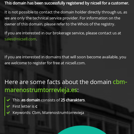
This domain has been successfully registered by nicsell for a customer.
It is not possible to contact the domain holder directly through us, as
we are only the technical service provider. For information on the
owner of this domain, please refer to the Whois of the registry.
If you are interested in our brokerage service, please contact us at
sales@nicsell.com
.
If you are interested in domains that will soon become available, you
are welcome to register for free at nicsell.com.
Here are some facts about the domain
cbm-
marenostrumtorrevieja.es
:
This
.es domain
consists of
25
charakters
.
First letter is
c
Keywords: Cbm, Marenostrumtorrevieja