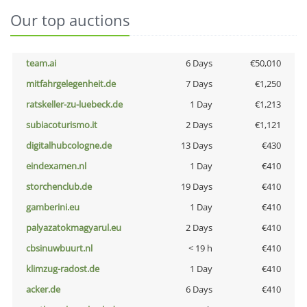
Our top auctions
team.ai
6 Days
€50,010
mitfahrgelegenheit.de
7 Days
€1,250
ratskeller-zu-luebeck.de
1 Day
€1,213
subiacoturismo.it
2 Days
€1,121
digitalhubcologne.de
13 Days
€430
eindexamen.nl
1 Day
€410
storchenclub.de
19 Days
€410
gamberini.eu
1 Day
€410
palyazatokmagyarul.eu
2 Days
€410
cbsinuwbuurt.nl
< 19 h
€410
klimzug-radost.de
1 Day
€410
acker.de
6 Days
€410