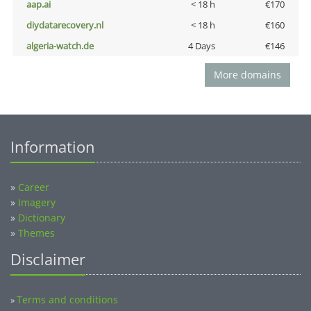
aap.ai
< 18 h
€170
diydatarecovery.nl
< 18 h
€160
algeria-watch.de
4 Days
€146
More domains
Information
»
Career
»
Imagery
»
Dictionary
»
Themes
Disclaimer
Terms and conditions
»