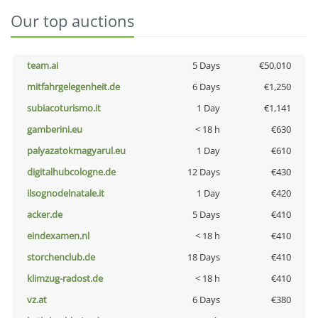
Our top auctions
team.ai
5 Days
€50,010
mitfahrgelegenheit.de
6 Days
€1,250
subiacoturismo.it
1 Day
€1,141
gamberini.eu
< 18 h
€630
palyazatokmagyarul.eu
1 Day
€610
digitalhubcologne.de
12 Days
€430
ilsognodelnatale.it
1 Day
€420
acker.de
5 Days
€410
eindexamen.nl
< 18 h
€410
storchenclub.de
18 Days
€410
klimzug-radost.de
< 18 h
€410
vz.at
6 Days
€380