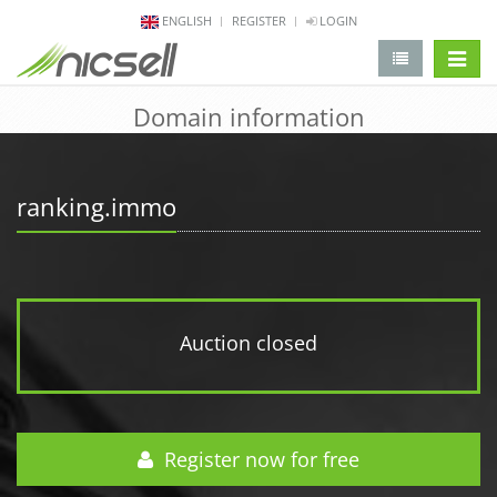
ENGLISH
REGISTER
LOGIN
change 
Domain information
ranking.immo
Auction closed
Register now for free