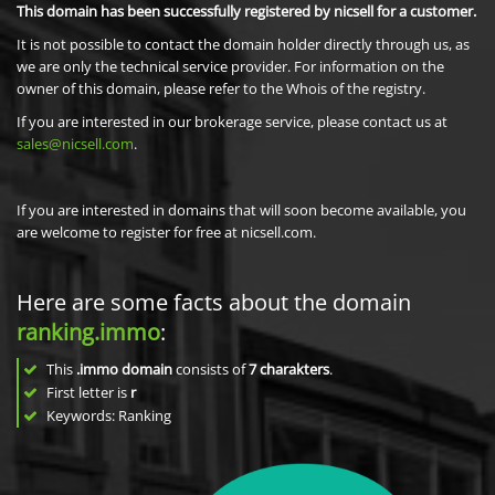
This domain has been successfully registered by nicsell for a customer.
It is not possible to contact the domain holder directly through us, as
we are only the technical service provider. For information on the
owner of this domain, please refer to the Whois of the registry.
If you are interested in our brokerage service, please contact us at
sales@nicsell.com
.
If you are interested in domains that will soon become available, you
are welcome to register for free at nicsell.com.
Here are some facts about the domain
ranking.immo
:
This
.immo domain
consists of
7
charakters
.
First letter is
r
Keywords: Ranking