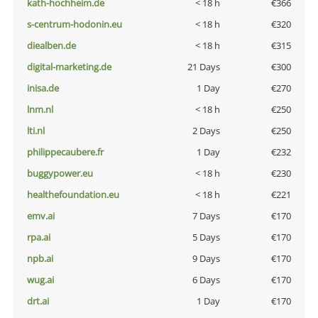
kath-hochheim.de
< 18 h
€366
s-centrum-hodonin.eu
< 18 h
€320
diealben.de
< 18 h
€315
digital-marketing.de
21 Days
€300
inisa.de
1 Day
€270
lnm.nl
< 18 h
€250
lti.nl
2 Days
€250
philippecaubere.fr
1 Day
€232
buggypower.eu
< 18 h
€230
healthefoundation.eu
< 18 h
€221
emv.ai
7 Days
€170
rpa.ai
5 Days
€170
npb.ai
9 Days
€170
wug.ai
6 Days
€170
drt.ai
1 Day
€170