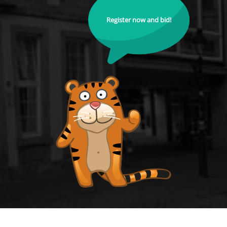
Register now and bid!