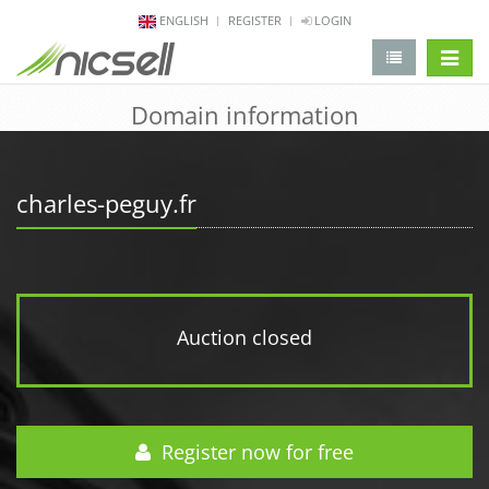
ENGLISH
REGISTER
LOGIN
change 
Domain information
charles-peguy.fr
Auction closed
Register now for free