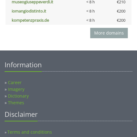
museogiuseppeverdi.it
< 8 h
€210
iomangiodistinto.it
< 8 h
€200
kompetenzpraxis.de
< 8 h
€200
More domains
Information
»
Career
»
Imagery
»
Dictionary
»
Themes
Disclaimer
Terms and conditions
»