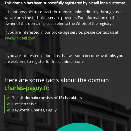
This domain has been successfully registered by nicsell for a customer.
It is not possible to contact the domain holder directly through us, as
we are only the technical service provider. For information on the
owner of this domain, please refer to the Whois of the registry.
If you are interested in our brokerage service, please contact us at
sales@nicsell.com
.
If you are interested in domains that will soon become available, you
are welcome to register for free at nicsell.com.
Here are some facts about the domain
charles-peguy.fr
:
This
.fr domain
consists of
13
charakters
.
First letter is
c
Keywords: Charles, Peguy