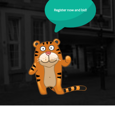
Register now and bid!