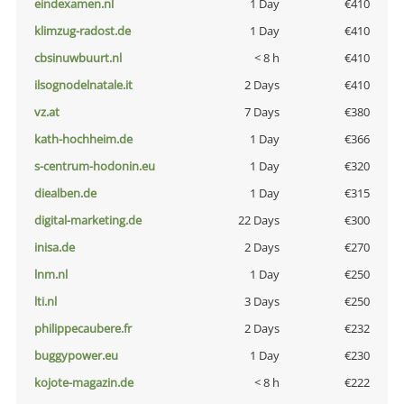
eindexamen.nl
1 Day
€410
klimzug-radost.de
1 Day
€410
cbsinuwbuurt.nl
< 8 h
€410
ilsognodelnatale.it
2 Days
€410
vz.at
7 Days
€380
kath-hochheim.de
1 Day
€366
s-centrum-hodonin.eu
1 Day
€320
diealben.de
1 Day
€315
digital-marketing.de
22 Days
€300
inisa.de
2 Days
€270
lnm.nl
1 Day
€250
lti.nl
3 Days
€250
philippecaubere.fr
2 Days
€232
buggypower.eu
1 Day
€230
kojote-magazin.de
< 8 h
€222