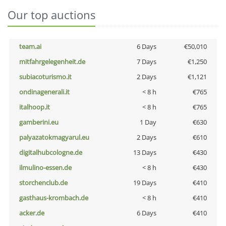
Our top auctions
team.ai
6 Days
€50,010
mitfahrgelegenheit.de
7 Days
€1,250
subiacoturismo.it
2 Days
€1,121
ondinagenerali.it
< 8 h
€765
italhoop.it
< 8 h
€765
gamberini.eu
1 Day
€630
palyazatokmagyarul.eu
2 Days
€610
digitalhubcologne.de
13 Days
€430
ilmulino-essen.de
< 8 h
€430
storchenclub.de
19 Days
€410
gasthaus-krombach.de
< 8 h
€410
acker.de
6 Days
€410