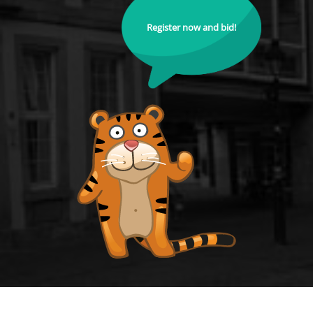
Register now and bid!