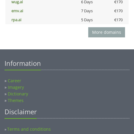
wug.ai
6 Days
€170
emv.ai
7 Days
€170
rpa.ai
5 Days
€170
More domains
Information
»
Career
»
Imagery
»
Dictionary
»
Themes
Disclaimer
Terms and conditions
»