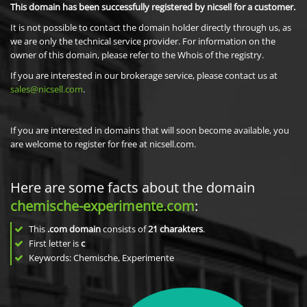
This domain has been successfully registered by nicsell for a customer.
It is not possible to contact the domain holder directly through us, as
we are only the technical service provider. For information on the
owner of this domain, please refer to the Whois of the registry.
If you are interested in our brokerage service, please contact us at
sales@nicsell.com
.
If you are interested in domains that will soon become available, you
are welcome to register for free at nicsell.com.
Here are some facts about the domain
chemische-experimente.com
:
This
.com domain
consists of
21
charakters
.
First letter is
c
Keywords: Chemische, Experimente