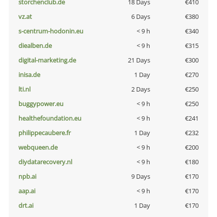
storchenclub.de
18 Days
€410
vz.at
6 Days
€380
s-centrum-hodonin.eu
< 9 h
€340
diealben.de
< 9 h
€315
digital-marketing.de
21 Days
€300
inisa.de
1 Day
€270
lti.nl
2 Days
€250
buggypower.eu
< 9 h
€250
healthefoundation.eu
< 9 h
€241
philippecaubere.fr
1 Day
€232
webqueen.de
< 9 h
€200
diydatarecovery.nl
< 9 h
€180
npb.ai
9 Days
€170
aap.ai
< 9 h
€170
drt.ai
1 Day
€170