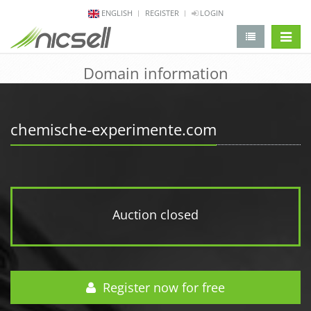
ENGLISH
REGISTER
LOGIN
change 
Domain information
chemische-experimente.com
Auction closed
Register now for free