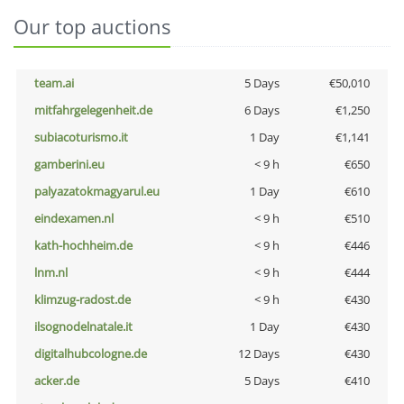
Our top auctions
team.ai
5 Days
€50,010
mitfahrgelegenheit.de
6 Days
€1,250
subiacoturismo.it
1 Day
€1,141
gamberini.eu
< 9 h
€650
palyazatokmagyarul.eu
1 Day
€610
eindexamen.nl
< 9 h
€510
kath-hochheim.de
< 9 h
€446
lnm.nl
< 9 h
€444
klimzug-radost.de
< 9 h
€430
ilsognodelnatale.it
1 Day
€430
digitalhubcologne.de
12 Days
€430
acker.de
5 Days
€410