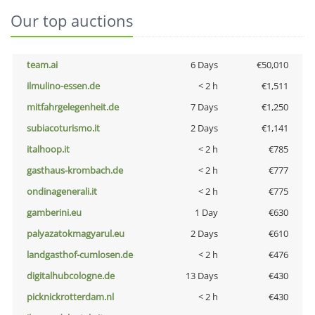
Our top auctions
team.ai
6 Days
€50,010
ilmulino-essen.de
< 2 h
€1,511
mitfahrgelegenheit.de
7 Days
€1,250
subiacoturismo.it
2 Days
€1,141
italhoop.it
< 2 h
€785
gasthaus-krombach.de
< 2 h
€777
ondinagenerali.it
< 2 h
€775
gamberini.eu
1 Day
€630
palyazatokmagyarul.eu
2 Days
€610
landgasthof-cumlosen.de
< 2 h
€476
digitalhubcologne.de
13 Days
€430
picknickrotterdam.nl
< 2 h
€430