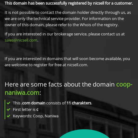
This domain has been successfully registered by nicsell for a customer.
It is not possible to contact the domain holder directly through us, as
we are only the technical service provider. For information on the
owner of this domain, please refer to the Whois of the registry.
If you are interested in our brokerage service, please contact us at
sales@nicsell.com
.
If you are interested in domains that will soon become available, you
are welcome to register for free at nicsell.com.
Here are some facts about the domain
coop-
naniwa.com
:
This
.com domain
consists of
11
charakters
.
First letter is
c
Keywords: Coop, Naniwa