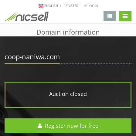
ENGLISH
REGISTER
LOGIN
change 
Domain information
coop-naniwa.com
Auction closed
Register now for free