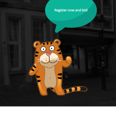
Register now and bid!