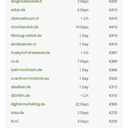
ilsognodelnatale.it
2 Days
€420
acker.de
6 Days
€410
cbsinuwbuurt.nl
< 2 h
€410
storchenclub.de
19 Days
€410
klimzug-radost.de
1 Day
€410
eindexamen.nl
1 Day
€410
huskyhof-dreisessel.de
< 2 h
€387
vz.at
7 Days
€380
kath-hochheim.de
1 Day
€366
s-centrum-hodonin.eu
1 Day
€320
diealben.de
1 Day
€315
303-film.de
< 2 h
€310
digital-marketing.de
22 Days
€300
inisa.de
2 Days
€270
lti.nl
3 Days
€250