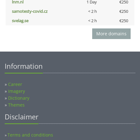
lnm.nl
1 Day
€250
samotesty-covid.cz
< 2 h
€250
svelag.se
< 2 h
€250
More domains
Information
»
Career
»
Imagery
»
Dictionary
»
Themes
Disclaimer
Terms and conditions
»