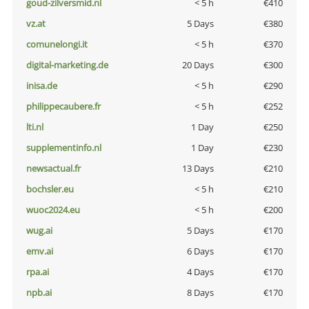
goud-zilversmid.nl
< 5 h
€410
vz.at
5 Days
€380
comunelongi.it
< 5 h
€370
digital-marketing.de
20 Days
€300
inisa.de
< 5 h
€290
philippecaubere.fr
< 5 h
€252
lti.nl
1 Day
€250
supplementinfo.nl
1 Day
€230
newsactual.fr
13 Days
€210
bochsler.eu
< 5 h
€210
wuoc2024.eu
< 5 h
€200
wug.ai
5 Days
€170
emv.ai
6 Days
€170
rpa.ai
4 Days
€170
npb.ai
8 Days
€170