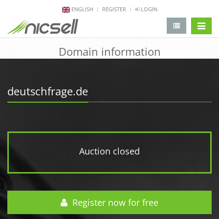
ENGLISH
REGISTER
LOGIN
change 
Domain information
deutschfrage.de
Auction closed
Register now for free