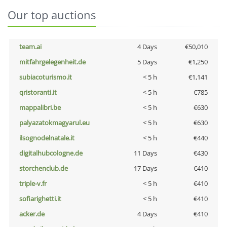
Our top auctions
team.ai
4 Days
€50,010
mitfahrgelegenheit.de
5 Days
€1,250
subiacoturismo.it
< 5 h
€1,141
qristoranti.it
< 5 h
€785
mappalibri.be
< 5 h
€630
palyazatokmagyarul.eu
< 5 h
€630
ilsognodelnatale.it
< 5 h
€440
digitalhubcologne.de
11 Days
€430
storchenclub.de
17 Days
€410
triple-v.fr
< 5 h
€410
sofiarighetti.it
< 5 h
€410
acker.de
4 Days
€410