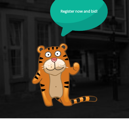
Register now and bid!