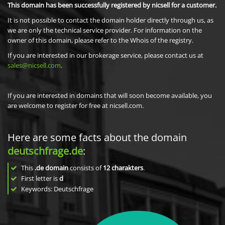
This domain has been successfully registered by nicsell for a customer.
It is not possible to contact the domain holder directly through us, as
we are only the technical service provider. For information on the
owner of this domain, please refer to the Whois of the registry.
If you are interested in our brokerage service, please contact us at
sales@nicsell.com
.
If you are interested in domains that will soon become available, you
are welcome to register for free at nicsell.com.
Here are some facts about the domain
deutschfrage.de
:
This
.de domain
consists of
12
charakters
.
First letter is
d
Keywords: Deutschfrage