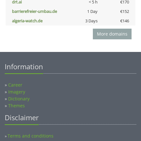
drt.ai
< 5 h
€170
barrierefreier-umbau.de
1 Day
€152
algeria-watch.de
3 Days
€146
More domains
Information
»
Career
»
Imagery
»
Dictionary
»
Themes
Disclaimer
Terms and conditions
»