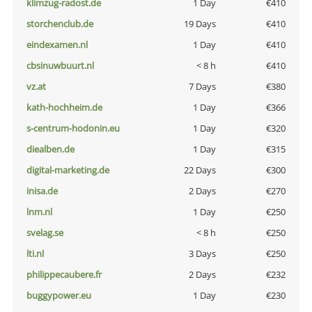
klimzug-radost.de
1 Day
€410
storchenclub.de
19 Days
€410
eindexamen.nl
1 Day
€410
cbsinuwbuurt.nl
< 8 h
€410
vz.at
7 Days
€380
kath-hochheim.de
1 Day
€366
s-centrum-hodonin.eu
1 Day
€320
diealben.de
1 Day
€315
digital-marketing.de
22 Days
€300
inisa.de
2 Days
€270
lnm.nl
1 Day
€250
svelag.se
< 8 h
€250
lti.nl
3 Days
€250
philippecaubere.fr
2 Days
€232
buggypower.eu
1 Day
€230