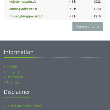
kojote-magazin.de
< 8 h
€222
iomangiodistinto.it
< 8 h
€210
museogiuseppeverdi.it
< 8 h
€210
More domains
Information
»
Career
»
Imagery
»
Dictionary
»
Themes
Disclaimer
Terms and conditions
»