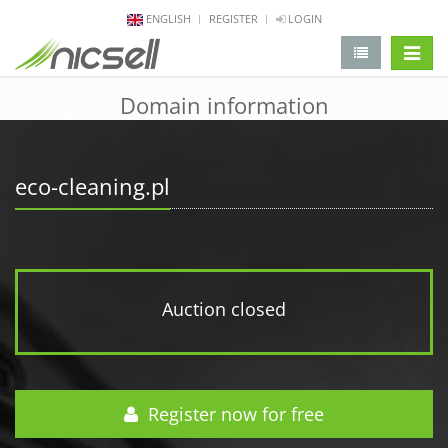
ENGLISH
REGISTER
LOGIN
change 
Domain information
eco-cleaning.pl
Auction closed
Register now for free