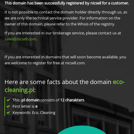
This domain has been successfully registered by nicsell for a customer.
It is not possible to contact the domain holder directly through us, as
we are only the technical service provider. For information on the
owner of this domain, please refer to the Whois of the registry.
If you are interested in our brokerage service, please contact us at
sales@nicsell.com
.
If you are interested in domains that will soon become available, you
are welcome to register for free at nicsell.com.
Here are some facts about the domain
eco-
cleaning.pl
:
This
.pl domain
consists of
12
charakters
.
First letter is
e
Keywords: Eco, Cleaning