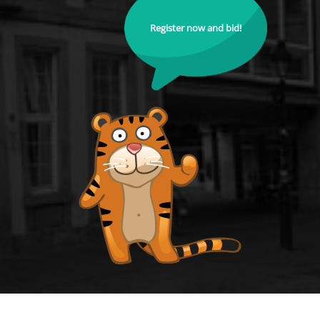
Register now and bid!