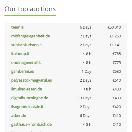
Our top auctions
team.ai
6 Days
€50,010
mitfahrgelegenheit.de
7 Days
€1,250
subiacoturismo.it
2 Days
€1,141
italhoop.it
< 8 h
€785
ondinagenerali.it
< 8 h
€775
gamberini.eu
1 Day
€630
palyazatokmagyarul.eu
2 Days
€610
ilmulino-essen.de
< 8 h
€430
digitalhubcologne.de
13 Days
€430
ilsognodelnatale.it
2 Days
€420
acker.de
6 Days
€410
gasthaus-krombach.de
< 8 h
€410