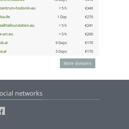
-centrum-hodonin.eu
< 5 h
€340
nisa.de
1 Day
€270
ealthefoundation.eu
< 5 h
€241
ce-arc.eu
< 5 h
€200
pb.ai
9 Days
€170
a.ai
5 Days
€170
More domains
ocial networks