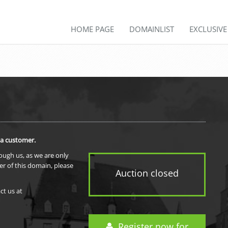
HOME PAGE
DOMAINLIST
EXCLUSIV
 a customer.
rough us, as we are only
er of this domain, please
Auction closed
ct us at
Register now for