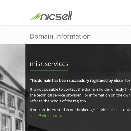
Domain information
misr.services
This domain has been successfully registered by nicsell for
It is not possible to contact the domain holder directly th
the technical service provider. For information on the own
refer to the Whois of the registry.
If you are interested in our brokerage service, please conta
sales@nicsell.com
.