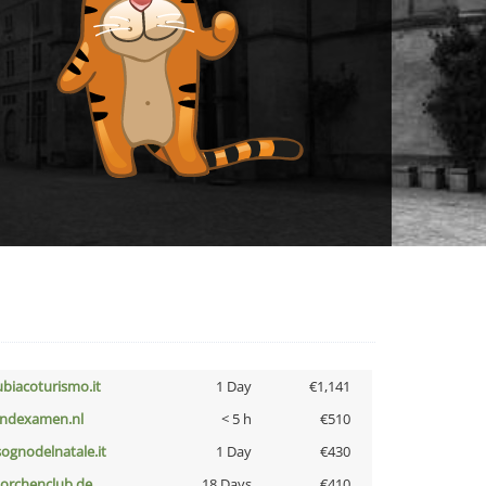
ubiacoturismo.it
1 Day
€1,141
indexamen.nl
< 5 h
€510
lsognodelnatale.it
1 Day
€430
torchenclub.de
18 Days
€410