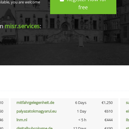
ailable, you are welcome
free
in
misr.services
:
10
mitfahrgelegenheit.de
6 Days
€1,250
s
50
palyazatokmagyarul.eu
1 Day
€610
e
46
lnm.nl
< 5 h
€444
i
30
digitalhubcologne.de
12 Days
€430
s