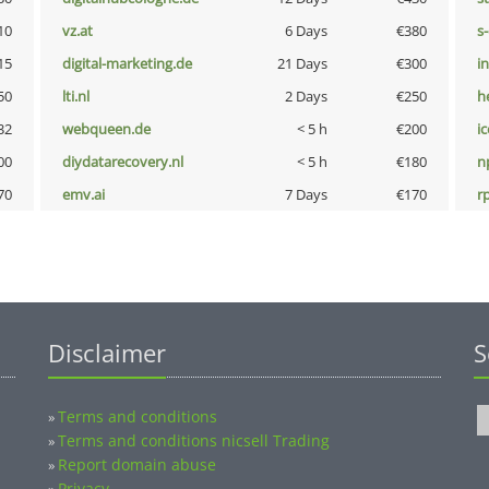
10
vz.at
6 Days
€380
s
15
digital-marketing.de
21 Days
€300
i
50
lti.nl
2 Days
€250
h
32
webqueen.de
< 5 h
€200
i
00
diydatarecovery.nl
< 5 h
€180
n
70
emv.ai
7 Days
€170
rp
Disclaimer
S
Terms and conditions
»
Terms and conditions nicsell Trading
»
Report domain abuse
»
Privacy