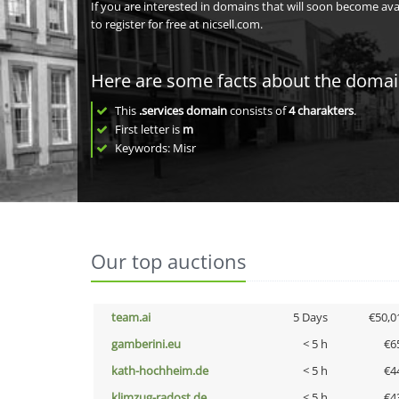
If you are interested in domains that will soon become av
to register for free at nicsell.com.
Here are some facts about the doma
This
.services domain
consists of
4
charakters
.
First letter is
m
Keywords: Misr
Our top auctions
team.ai
5 Days
€50,0
gamberini.eu
< 5 h
€6
kath-hochheim.de
< 5 h
€4
klimzug-radost.de
< 5 h
€4