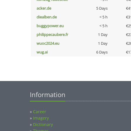
acker.de
5 Days
€4
diealben.de
< 5 h
€3
buggypower.eu
< 5 h
€2
philippecaubere.fr
1 Day
€2
wuoc2024.eu
1 Day
€2
wug.ai
6 Days
€1
Information
»
Career
»
Imagery
»
Dictionary
»
Themes