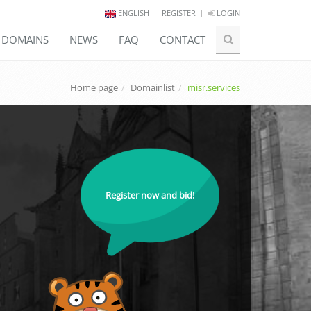
ENGLISH
REGISTER
LOGIN
E DOMAINS
NEWS
FAQ
CONTACT
Home page
Domainlist
misr.services
Register now and bid!