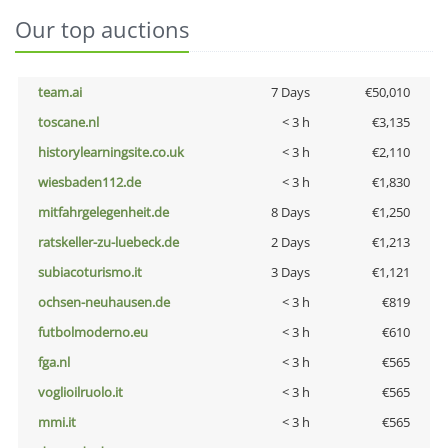
Our top auctions
team.ai
7 Days
€50,010
toscane.nl
< 3 h
€3,135
historylearningsite.co.uk
< 3 h
€2,110
wiesbaden112.de
< 3 h
€1,830
mitfahrgelegenheit.de
8 Days
€1,250
ratskeller-zu-luebeck.de
2 Days
€1,213
subiacoturismo.it
3 Days
€1,121
ochsen-neuhausen.de
< 3 h
€819
futbolmoderno.eu
< 3 h
€610
fga.nl
< 3 h
€565
voglioilruolo.it
< 3 h
€565
mmi.it
< 3 h
€565