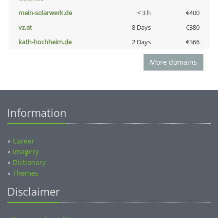
mein-solarwerk.de
< 3 h
€400
vz.at
8 Days
€380
kath-hochheim.de
2 Days
€366
More domains
Information
»
Career
»
Imagery
»
Dictionary
»
Themes
Disclaimer