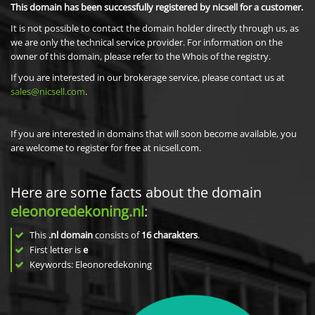
This domain has been successfully registered by nicsell for a customer.
It is not possible to contact the domain holder directly through us, as
we are only the technical service provider. For information on the
owner of this domain, please refer to the Whois of the registry.
If you are interested in our brokerage service, please contact us at
sales@nicsell.com
.
If you are interested in domains that will soon become available, you
are welcome to register for free at nicsell.com.
Here are some facts about the domain
eleonoredekoning.nl
:
This
.nl domain
consists of
16
charakters
.
First letter is
e
Keywords: Eleonoredekoning