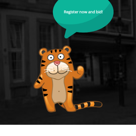
Register now and bid!