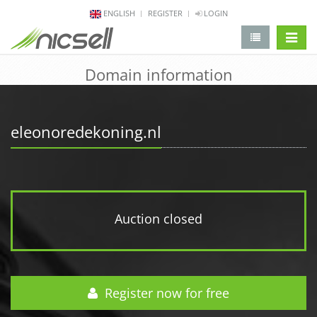
ENGLISH
REGISTER
LOGIN
change 
Domain information
eleonoredekoning.nl
Auction closed
Register now for free