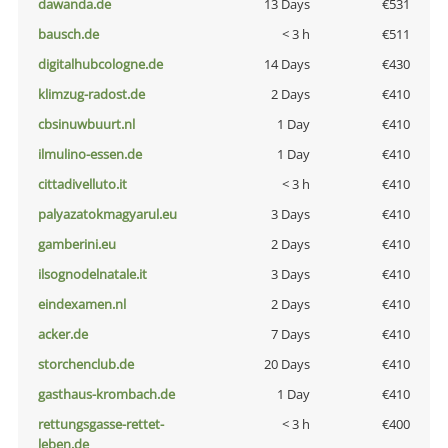
dawanda.de
13 Days
€531
bausch.de
< 3 h
€511
digitalhubcologne.de
14 Days
€430
klimzug-radost.de
2 Days
€410
cbsinuwbuurt.nl
1 Day
€410
ilmulino-essen.de
1 Day
€410
cittadivelluto.it
< 3 h
€410
palyazatokmagyarul.eu
3 Days
€410
gamberini.eu
2 Days
€410
ilsognodelnatale.it
3 Days
€410
eindexamen.nl
2 Days
€410
acker.de
7 Days
€410
storchenclub.de
20 Days
€410
gasthaus-krombach.de
1 Day
€410
rettungsgasse-rettet-
< 3 h
€400
leben.de