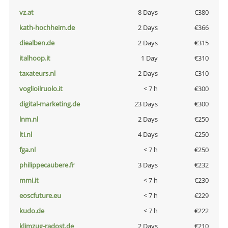
vz.at
8 Days
€380
kath-hochheim.de
2 Days
€366
diealben.de
2 Days
€315
italhoop.it
1 Day
€310
taxateurs.nl
2 Days
€310
voglioilruolo.it
< 7 h
€300
digital-marketing.de
23 Days
€300
lnm.nl
2 Days
€250
lti.nl
4 Days
€250
fga.nl
< 7 h
€250
philippecaubere.fr
3 Days
€232
mmi.it
< 7 h
€230
eoscfuture.eu
< 7 h
€229
kudo.de
< 7 h
€222
klimzug-radost.de
2 Days
€210