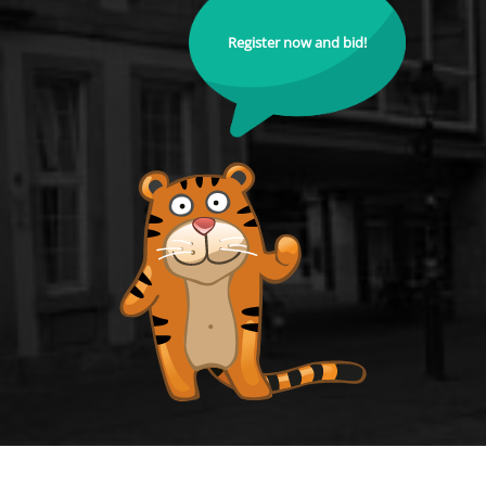
Register now and bid!