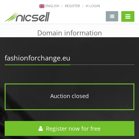
ENGLISH
REGISTER
LOGIN
change 
Domain information
fashionforchange.eu
Auction closed
Register now for free