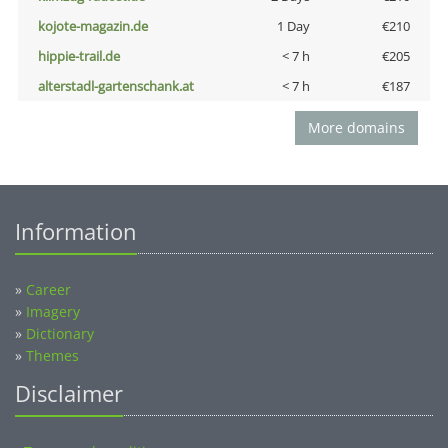
kojote-magazin.de
1 Day
€210
hippie-trail.de
< 7 h
€205
alterstadl-gartenschank.at
< 7 h
€187
More domains
Information
»
Career
»
Imagery
»
Dictionary
»
Themes
Disclaimer