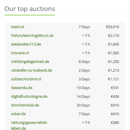
Our top auctions
team.ai
7 Days
€50,010
historylearningsite.co.uk
< 7 h
€2,110
wiesbaden112.de
< 7 h
€1,830
toscane.nl
< 7 h
€1,565
mitfahrgelegenheit.de
8 Days
€1,250
ratskeller-zu-luebeck.de
2 Days
€1,213
subiacoturismo.it
3 Days
€1,121
dawanda.de
13 Days
€531
digitalhubcologne.de
14 Days
€430
storchenclub.de
20 Days
€410
acker.de
7 Days
€410
rettungsgasse-rettet-
< 7 h
€380
leben.de