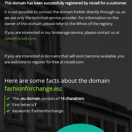
This domain has been successfully registered by nicsell for a customer.
It is not possible to contact the domain holder directly through us, as
we are only the technical service provider. For information on the
owner of this domain, please refer to the Whois of the registry.
If you are interested in our brokerage service, please contact us at
sales@nicsell.com
.
If you are interested in domains that will soon become available, you
are welcome to register for free at nicsell.com.
Here are some facts about the domain
fashionforchange.eu
:
This
.eu domain
consists of
16
charakters
.
First letter is
f
Keywords: Fashionforchange