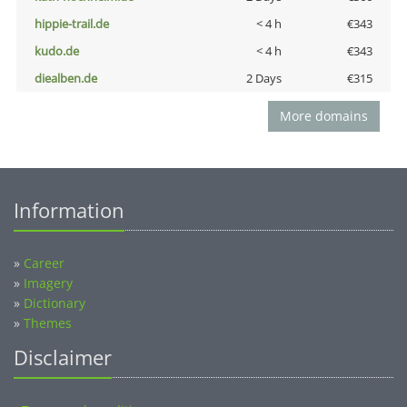
hippie-trail.de
< 4 h
€343
kudo.de
< 4 h
€343
diealben.de
2 Days
€315
More domains
Information
»
Career
»
Imagery
»
Dictionary
»
Themes
Disclaimer