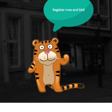
Register now and bid!