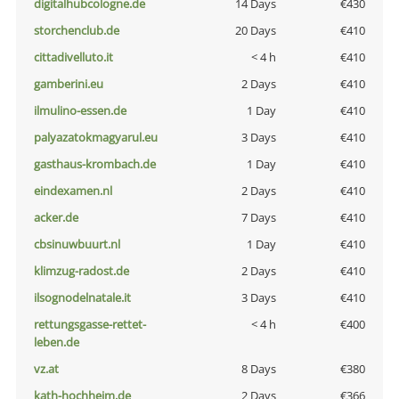
digitalhubcologne.de
14 Days
€430
storchenclub.de
20 Days
€410
cittadivelluto.it
< 4 h
€410
gamberini.eu
2 Days
€410
ilmulino-essen.de
1 Day
€410
palyazatokmagyarul.eu
3 Days
€410
gasthaus-krombach.de
1 Day
€410
eindexamen.nl
2 Days
€410
acker.de
7 Days
€410
cbsinuwbuurt.nl
1 Day
€410
klimzug-radost.de
2 Days
€410
ilsognodelnatale.it
3 Days
€410
rettungsgasse-rettet-
< 4 h
€400
leben.de
vz.at
8 Days
€380
kath-hochheim.de
2 Days
€366