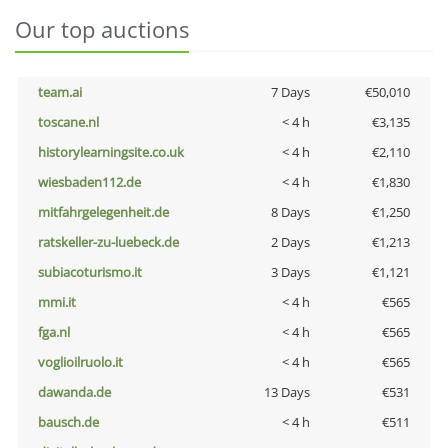
Our top auctions
team.ai
7 Days
€50,010
toscane.nl
< 4 h
€3,135
historylearningsite.co.uk
< 4 h
€2,110
wiesbaden112.de
< 4 h
€1,830
mitfahrgelegenheit.de
8 Days
€1,250
ratskeller-zu-luebeck.de
2 Days
€1,213
subiacoturismo.it
3 Days
€1,121
mmi.it
< 4 h
€565
fga.nl
< 4 h
€565
voglioilruolo.it
< 4 h
€565
dawanda.de
13 Days
€531
bausch.de
< 4 h
€511