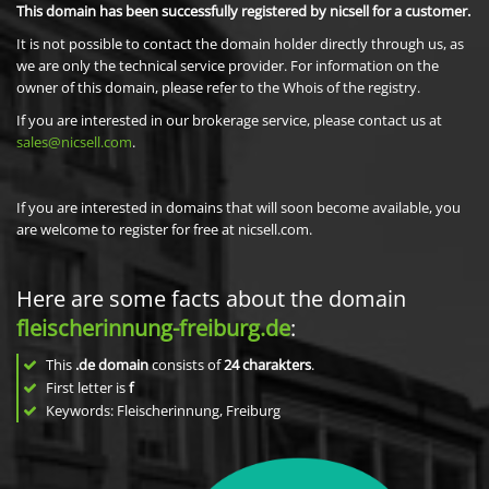
This domain has been successfully registered by nicsell for a customer.
It is not possible to contact the domain holder directly through us, as
we are only the technical service provider. For information on the
owner of this domain, please refer to the Whois of the registry.
If you are interested in our brokerage service, please contact us at
sales@nicsell.com
.
If you are interested in domains that will soon become available, you
are welcome to register for free at nicsell.com.
Here are some facts about the domain
fleischerinnung-freiburg.de
:
This
.de domain
consists of
24
charakters
.
First letter is
f
Keywords: Fleischerinnung, Freiburg