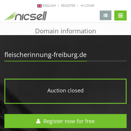
ENGLISH
REGISTER
LOGIN
change 
Domain information
fleischerinnung-freiburg.de
Auction closed
Register now for free