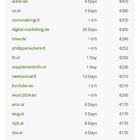
acker.de
4 Days
€410
vz.at
5 Days
€380
comunelongi.it
< 6 h
€370
digital-marketing.de
20 Days
€300
inisa.de
< 6 h
€290
philippecaubere.fr
< 6 h
€252
lti.nl
1 Day
€250
supplementinfo.nl
1 Day
€230
newsactual.fr
13 Days
€210
bochsler.eu
< 6 h
€210
wuoc2024.eu
< 6 h
€200
emv.ai
6 Days
€170
wug.ai
5 Days
€170
npb.ai
8 Days
€170
rpa.ai
4 Days
€170