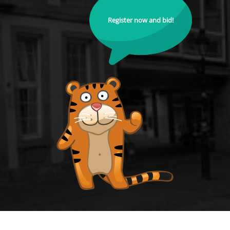
Register now and bid!