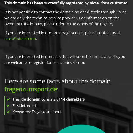
This domain has been successfully registered by nicsell for a customer.
It is not possible to contact the domain holder directly through us, as
we are only the technical service provider. For information on the
owner of this domain, please refer to the Whois of the registry.
If you are interested in our brokerage service, please contact us at
sales@nicsell.com
.
If you are interested in domains that will soon become available, you
are welcome to register for free at nicsell.com.
Here are some facts about the domain
fragenzumsport.de
:
This
.de domain
consists of
14
charakters
.
First letter is
f
Keywords: Fragenzumsport