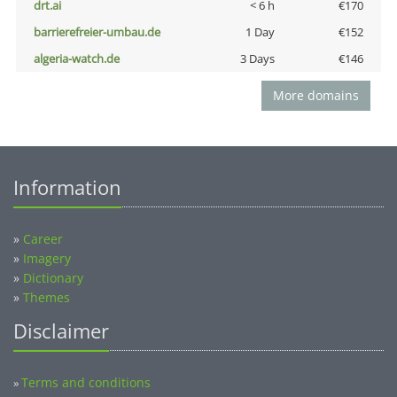
drt.ai
< 6 h
€170
barrierefreier-umbau.de
1 Day
€152
algeria-watch.de
3 Days
€146
More domains
Information
»
Career
»
Imagery
»
Dictionary
»
Themes
Disclaimer
Terms and conditions
»