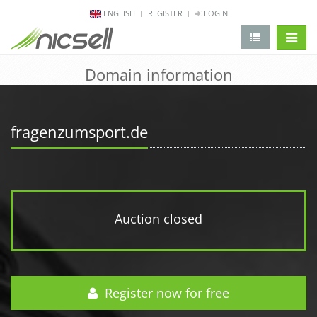
ENGLISH
REGISTER
LOGIN
change 
Domain information
fragenzumsport.de
Auction closed
Register now for free