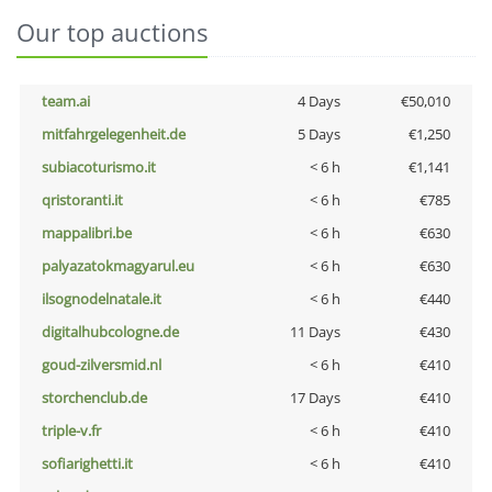
Our top auctions
team.ai
4 Days
€50,010
mitfahrgelegenheit.de
5 Days
€1,250
subiacoturismo.it
< 6 h
€1,141
qristoranti.it
< 6 h
€785
mappalibri.be
< 6 h
€630
palyazatokmagyarul.eu
< 6 h
€630
ilsognodelnatale.it
< 6 h
€440
digitalhubcologne.de
11 Days
€430
goud-zilversmid.nl
< 6 h
€410
storchenclub.de
17 Days
€410
triple-v.fr
< 6 h
€410
sofiarighetti.it
< 6 h
€410