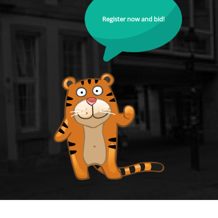
Register now and bid!