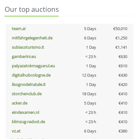
Our top auctions
team.ai
5 Days
€50,010
mitfahrgelegenheit.de
6 Days
€1,250
subiacoturismo.it
1 Day
€1,141
gamberini.eu
< 23 h
€630
palyazatokmagyarul.eu
1 Day
€610
digitalhubcologne.de
12 Days
€430
ilsognodelnatale.it
1 Day
€420
storchenclub.de
18 Days
€410
acker.de
5 Days
€410
eindexamen.nl
< 23 h
€410
klimzug-radost.de
< 23 h
€410
vz.at
6 Days
€380