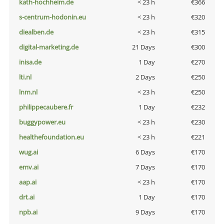
kath-hochheim.de
< 23 h
€366
s-centrum-hodonin.eu
< 23 h
€320
diealben.de
< 23 h
€315
digital-marketing.de
21 Days
€300
inisa.de
1 Day
€270
lti.nl
2 Days
€250
lnm.nl
< 23 h
€250
philippecaubere.fr
1 Day
€232
buggypower.eu
< 23 h
€230
healthefoundation.eu
< 23 h
€221
wug.ai
6 Days
€170
emv.ai
7 Days
€170
aap.ai
< 23 h
€170
drt.ai
1 Day
€170
npb.ai
9 Days
€170