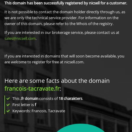
This domain has been successfully registered by nicsell for a customer.
It is not possible to contact the domain holder directly through us, as
we are only the technical service provider. For information on the
owner of this domain, please refer to the Whois of the registry.
If you are interested in our brokerage service, please contact us at
sales@nicsell.com
.
If you are interested in domains that will soon become available, you
are welcome to register for free at nicsell.com.
Here are some facts about the domain
francois-tacravate.fr
:
This
.fr domain
consists of
18
charakters
.
First letter is
f
Keywords: Francois, Tacravate