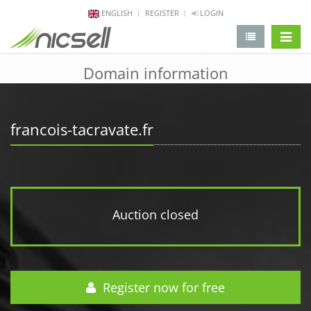
ENGLISH
REGISTER
LOGIN
change 
Domain information
francois-tacravate.fr
Auction closed
Register now for free