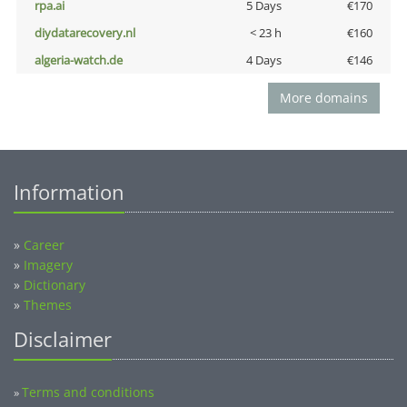
rpa.ai
5 Days
€170
diydatarecovery.nl
< 23 h
€160
algeria-watch.de
4 Days
€146
More domains
Information
»
Career
»
Imagery
»
Dictionary
»
Themes
Disclaimer
Terms and conditions
»