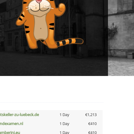
atskeller-zu-luebeck.de
1 Day
€1,213
indexamen.nl
1 Day
€410
amberini.eu
1 Day
€410