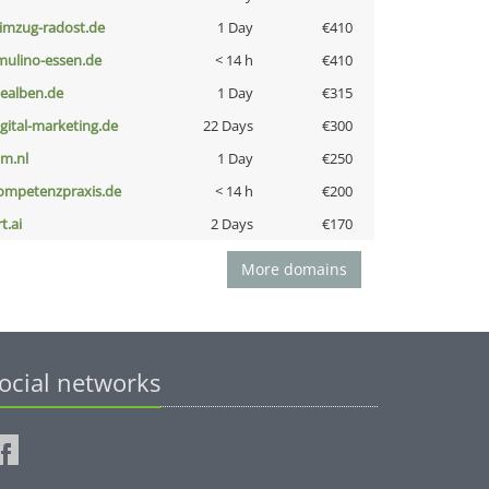
limzug-radost.de
1 Day
€410
lmulino-essen.de
< 14 h
€410
iealben.de
1 Day
€315
igital-marketing.de
22 Days
€300
nm.nl
1 Day
€250
ompetenzpraxis.de
< 14 h
€200
t.ai
2 Days
€170
More domains
ocial networks