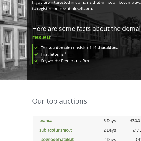
If you are interested in domains that will soon become av
to register for free at nicsell.com.
Here are some facts about the doma
rex.eu
:
This
.eu domain
consists of
14
charakters
.
First letter is
f
Keywords: Fredericus, Rex
Our top auctions
team.ai
6 Days
€50,0
subiacoturismo.it
2 Days
€1,1
ilsognodelnatale.it
2 Days
€4