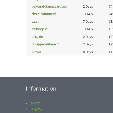
palyazatokmagyarul.eu
2 Days
€4
cbsinuwbuurt.nl
< 14 h
€4
vz.at
7 Days
€3
italhoop.it
< 14 h
€3
inisa.de
2 Days
€2
philippecaubere.fr
2 Days
€2
emv.ai
8 Days
€1
Information
»
Career
»
Imagery