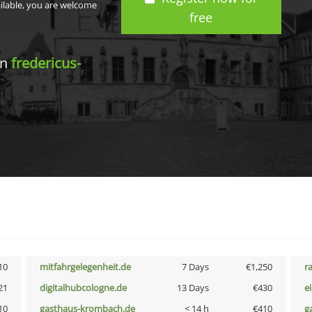
ailable, you are welcome
free
in
fredericus-
10
mitfahrgelegenheit.de
7 Days
€1,250
r
21
digitalhubcologne.de
13 Days
€430
e
10
gasthaus-krombach.de
< 14 h
€410
g