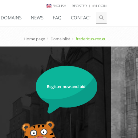
ENGLISH
REGISTER
LOGIN
E DOMAINS
NEWS
FAQ
CONTACT
Home page
Domainlist
fredericus-rex.eu
Register now and bid!