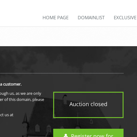
HOME PAGE
DOMAINLIST
EXCLUSIV
 a customer.
rough us, as we are only
er of this domain, please
Auction closed
ct us at
Register now for