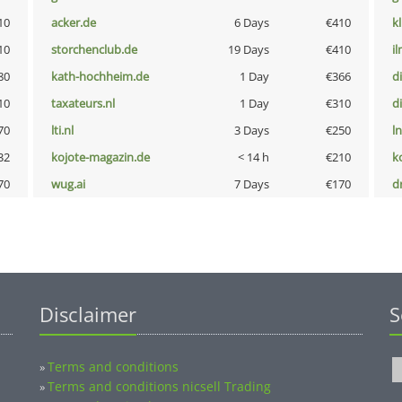
10
acker.de
6 Days
€410
k
10
storchenclub.de
19 Days
€410
i
80
kath-hochheim.de
1 Day
€366
d
10
taxateurs.nl
1 Day
€310
d
70
lti.nl
3 Days
€250
l
32
kojote-magazin.de
< 14 h
€210
k
70
wug.ai
7 Days
€170
dr
Disclaimer
S
Terms and conditions
»
Terms and conditions nicsell Trading
»