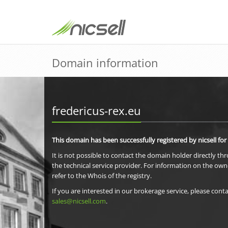
Domain information
fredericus-rex.eu
This domain has been successfully registered by nicsell for
It is not possible to contact the domain holder directly th
the technical service provider. For information on the own
refer to the Whois of the registry.
If you are interested in our brokerage service, please conta
sales@nicsell.com
.