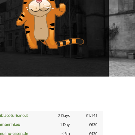
ubiacoturismo.it
2 Days
€1,141
amberini.eu
1 Day
€630
lmulino-essen.de
< 6 h
€430