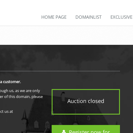
HOME PAGE
DOMAINLIST
EXCLUSIV
 a customer.
rough us, as we are only
er of this domain, please
Auction closed
ct us at
Register now for