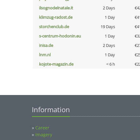
ilsognodelnatale.it
2 Days
€4
klimzug-radost.de
1 Day
€4
storchenclub.de
19 Days
€4
s-centrum-hodonin.eu
1 Day
€3
inisa.de
2 Days
€2
lnm.nl
1 Day
€2
kojote-magazin.de
< 6 h
€2
Information
»
Career
»
Imagery