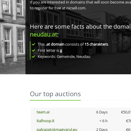
If you are interested in domains that will soon become av
to register for free at nicsell.com.
Here are some facts about the doma
neudau.at
:
This
.at domain
consists of
15
charakters
.
First letter is
g
Keywords: Gemeinde, Neudau
Our top auctions
team.ai
6 Days
€50,0
italhoop.it
< 6 h
€7
palyazatokmagyarul.eu
2 Days
€6