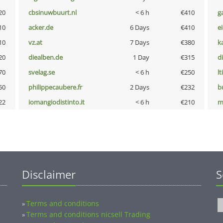
20
cbsinuwbuurt.nl
< 6 h
€410
g
10
acker.de
6 Days
€410
e
10
vz.at
7 Days
€380
k
20
diealben.de
1 Day
€315
d
70
svelag.se
< 6 h
€250
lt
50
philippecaubere.fr
2 Days
€232
b
22
iomangiodistinto.it
< 6 h
€210
m
Disclaimer
S
Terms and conditions
»
Terms and conditions nicsell Trading
»