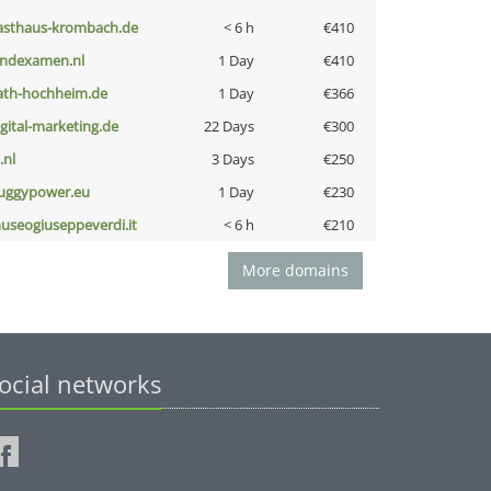
asthaus-krombach.de
< 6 h
€410
indexamen.nl
1 Day
€410
ath-hochheim.de
1 Day
€366
igital-marketing.de
22 Days
€300
i.nl
3 Days
€250
uggypower.eu
1 Day
€230
useogiuseppeverdi.it
< 6 h
€210
More domains
ocial networks