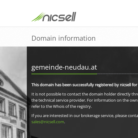
Domain information
gemeinde-neudau.at
This domain has been successfully registered by nicsell for
It is not possible to contact the domain holder directly th
the technical service provider. For information on the own
refer to the Whois of the registry.
If you are interested in our brokerage service, please conta
sales@nicsell.com
.