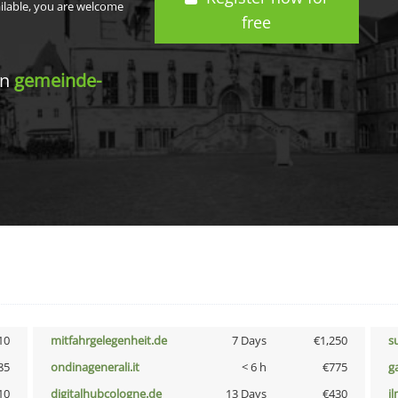
ailable, you are welcome
free
in
gemeinde-
10
mitfahrgelegenheit.de
7 Days
€1,250
s
85
ondinagenerali.it
< 6 h
€775
g
10
digitalhubcologne.de
13 Days
€430
i