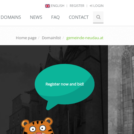
ENGLISH
REGISTER
LOGIN
E DOMAINS
NEWS
FAQ
CONTACT
Home page
Domainlist
gemeinde-neudau.at
Register now and bid!