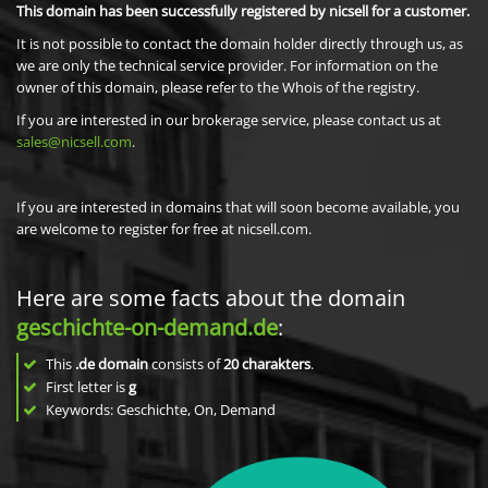
This domain has been successfully registered by nicsell for a customer.
It is not possible to contact the domain holder directly through us, as
we are only the technical service provider. For information on the
owner of this domain, please refer to the Whois of the registry.
If you are interested in our brokerage service, please contact us at
sales@nicsell.com
.
If you are interested in domains that will soon become available, you
are welcome to register for free at nicsell.com.
Here are some facts about the domain
geschichte-on-demand.de
:
This
.de domain
consists of
20
charakters
.
First letter is
g
Keywords: Geschichte, On, Demand