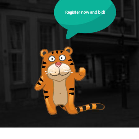
Register now and bid!