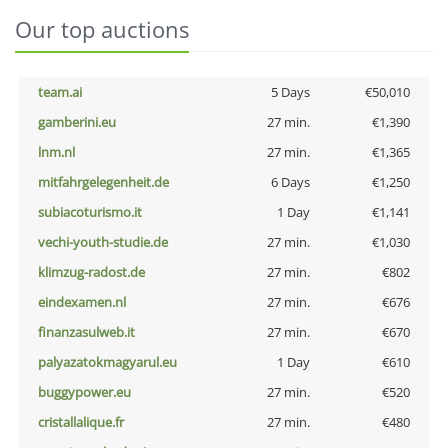
Our top auctions
team.ai
5 Days
€50,010
gamberini.eu
27 min.
€1,390
lnm.nl
27 min.
€1,365
mitfahrgelegenheit.de
6 Days
€1,250
subiacoturismo.it
1 Day
€1,141
vechi-youth-studie.de
27 min.
€1,030
klimzug-radost.de
27 min.
€802
eindexamen.nl
27 min.
€676
finanzasulweb.it
27 min.
€670
palyazatokmagyarul.eu
1 Day
€610
buggypower.eu
27 min.
€520
cristallalique.fr
27 min.
€480