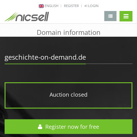
ENGLISH
REGISTER
LOGIN
change 
Domain information
geschichte-on-demand.de
Auction closed
Register now for free