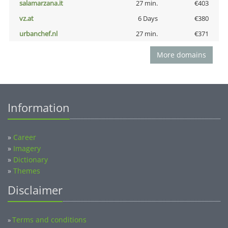
salamarzana.it
27 min.
€403
vz.at
6 Days
€380
urbanchef.nl
27 min.
€371
More domains
Information
»
Career
»
Imagery
»
Dictionary
»
Themes
Disclaimer
Terms and conditions
»