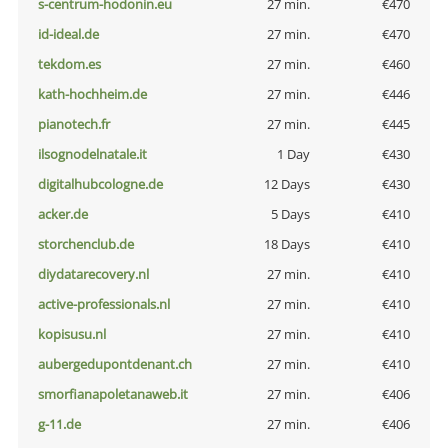
s-centrum-hodonin.eu
27 min.
€470
id-ideal.de
27 min.
€470
tekdom.es
27 min.
€460
kath-hochheim.de
27 min.
€446
pianotech.fr
27 min.
€445
ilsognodelnatale.it
1 Day
€430
digitalhubcologne.de
12 Days
€430
acker.de
5 Days
€410
storchenclub.de
18 Days
€410
diydatarecovery.nl
27 min.
€410
active-professionals.nl
27 min.
€410
kopisusu.nl
27 min.
€410
aubergedupontdenant.ch
27 min.
€410
smorfianapoletanaweb.it
27 min.
€406
g-11.de
27 min.
€406