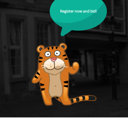
Register now and bid!