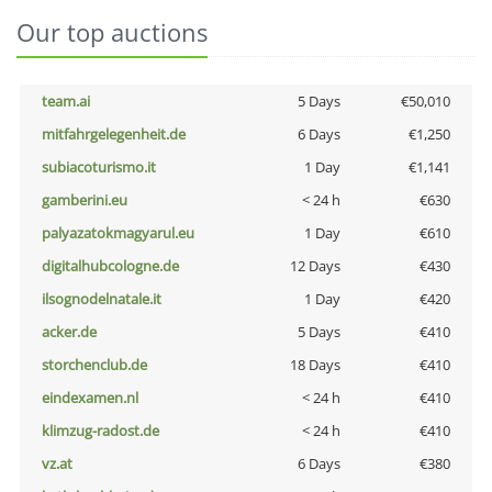
Our top auctions
team.ai
5 Days
€50,010
mitfahrgelegenheit.de
6 Days
€1,250
subiacoturismo.it
1 Day
€1,141
gamberini.eu
< 24 h
€630
palyazatokmagyarul.eu
1 Day
€610
digitalhubcologne.de
12 Days
€430
ilsognodelnatale.it
1 Day
€420
acker.de
5 Days
€410
storchenclub.de
18 Days
€410
eindexamen.nl
< 24 h
€410
klimzug-radost.de
< 24 h
€410
vz.at
6 Days
€380