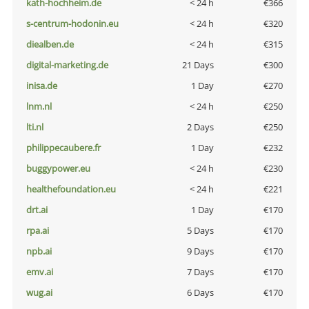
kath-hochheim.de
< 24 h
€366
s-centrum-hodonin.eu
< 24 h
€320
diealben.de
< 24 h
€315
digital-marketing.de
21 Days
€300
inisa.de
1 Day
€270
lnm.nl
< 24 h
€250
lti.nl
2 Days
€250
philippecaubere.fr
1 Day
€232
buggypower.eu
< 24 h
€230
healthefoundation.eu
< 24 h
€221
drt.ai
1 Day
€170
rpa.ai
5 Days
€170
npb.ai
9 Days
€170
emv.ai
7 Days
€170
wug.ai
6 Days
€170