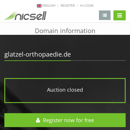
ENGLISH
REGISTER
LOGIN
change 
Domain information
glatzel-orthopaedie.de
Auction closed
Register now for free