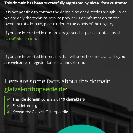
This domain has been successfully registered by nicsell for a customer.
It is not possible to contact the domain holder directly through us, as
we are only the technical service provider. For information on the
owner of this domain, please refer to the Whois of the registry.
If you are interested in our brokerage service, please contact us at
sales@nicsell.com
.
If you are interested in domains that will soon become available, you
are welcome to register for free at nicsell.com.
Here are some facts about the domain
glatzel-orthopaedie.de
:
This
.de domain
consists of
19
charakters
.
First letter is
g
Keywords: Glatzel, Orthopaedie