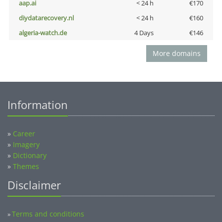
aap.ai
< 24 h
€170
diydatarecovery.nl
< 24 h
€160
algeria-watch.de
4 Days
€146
More domains
Information
»
Career
»
Imagery
»
Dictionary
»
Themes
Disclaimer
Terms and conditions
»