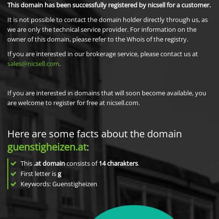
This domain has been successfully registered by nicsell for a customer.
It is not possible to contact the domain holder directly through us, as
we are only the technical service provider. For information on the
owner of this domain, please refer to the Whois of the registry.
If you are interested in our brokerage service, please contact us at
sales@nicsell.com
.
If you are interested in domains that will soon become available, you
are welcome to register for free at nicsell.com.
Here are some facts about the domain
guenstigheizen.at
:
This
.at domain
consists of
14
charakters
.
First letter is
g
Keywords: Guenstigheizen