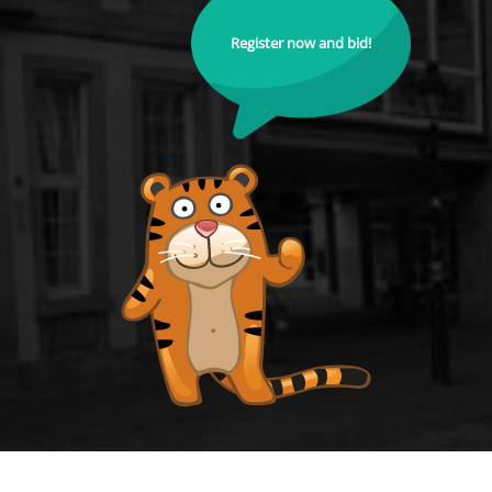
Register now and bid!