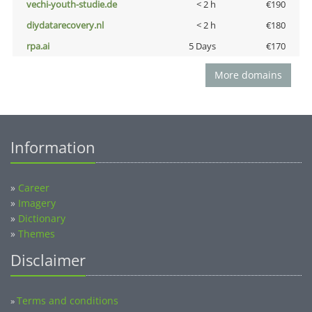
vechi-youth-studie.de
< 2 h
€190
diydatarecovery.nl
< 2 h
€180
rpa.ai
5 Days
€170
More domains
Information
»
Career
»
Imagery
»
Dictionary
»
Themes
Disclaimer
Terms and conditions
»