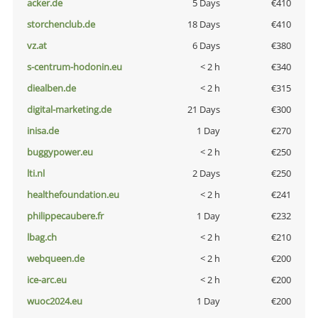
acker.de
5 Days
€410
storchenclub.de
18 Days
€410
vz.at
6 Days
€380
s-centrum-hodonin.eu
< 2 h
€340
diealben.de
< 2 h
€315
digital-marketing.de
21 Days
€300
inisa.de
1 Day
€270
buggypower.eu
< 2 h
€250
lti.nl
2 Days
€250
healthefoundation.eu
< 2 h
€241
philippecaubere.fr
1 Day
€232
lbag.ch
< 2 h
€210
webqueen.de
< 2 h
€200
ice-arc.eu
< 2 h
€200
wuoc2024.eu
1 Day
€200