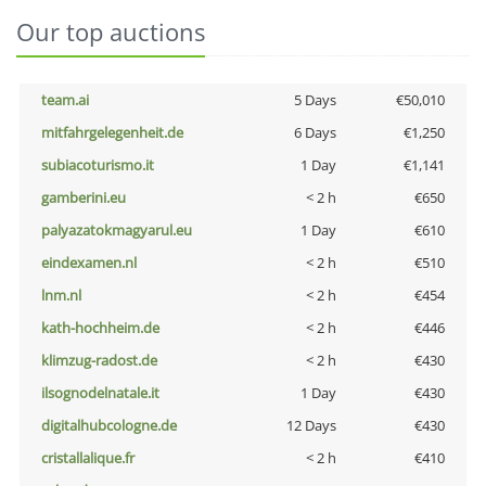
Our top auctions
team.ai
5 Days
€50,010
mitfahrgelegenheit.de
6 Days
€1,250
subiacoturismo.it
1 Day
€1,141
gamberini.eu
< 2 h
€650
palyazatokmagyarul.eu
1 Day
€610
eindexamen.nl
< 2 h
€510
lnm.nl
< 2 h
€454
kath-hochheim.de
< 2 h
€446
klimzug-radost.de
< 2 h
€430
ilsognodelnatale.it
1 Day
€430
digitalhubcologne.de
12 Days
€430
cristallalique.fr
< 2 h
€410