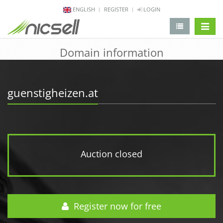
ENGLISH
REGISTER
LOGIN
change 
Domain information
guenstigheizen.at
Auction closed
Register now for free