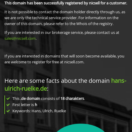
This domain has been successfully registered by nicsell for a customer.
It is not possible to contact the domain holder directly through us, as
we are only the technical service provider. For information on the
owner of this domain, please refer to the Whois of the registry.
If you are interested in our brokerage service, please contact us at
sales@nicsell.com
.
If you are interested in domains that will soon become available, you
are welcome to register for free at nicsell.com.
Here are some facts about the domain
hans-
ulrich-ruelke.de
:
This
.de domain
consists of
18
charakters
.
First letter is
h
Keywords: Hans, Ulrich, Ruelke