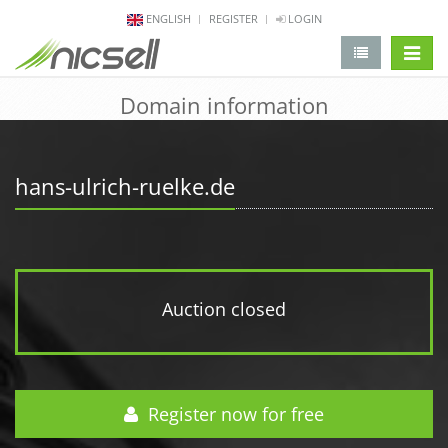
ENGLISH
REGISTER
LOGIN
change 
Domain information
hans-ulrich-ruelke.de
Auction closed
Register now for free