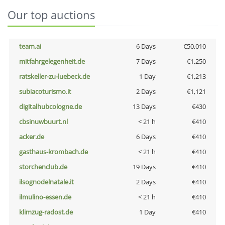
Our top auctions
team.ai
6 Days
€50,010
mitfahrgelegenheit.de
7 Days
€1,250
ratskeller-zu-luebeck.de
1 Day
€1,213
subiacoturismo.it
2 Days
€1,121
digitalhubcologne.de
13 Days
€430
cbsinuwbuurt.nl
< 21 h
€410
acker.de
6 Days
€410
gasthaus-krombach.de
< 21 h
€410
storchenclub.de
19 Days
€410
ilsognodelnatale.it
2 Days
€410
ilmulino-essen.de
< 21 h
€410
klimzug-radost.de
1 Day
€410