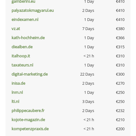
gamberini.eu
1 Day
€410
palyazatokmagyarul.eu
2 Days
€410
eindexamen.nl
1 Day
€410
vz.at
7 Days
€380
kath-hochheim.de
1 Day
€366
diealben.de
1 Day
€315
italhoop.it
< 21 h
€310
taxateurs.nl
1 Day
€310
digital-marketing.de
22 Days
€300
inisa.de
2 Days
€270
lnm.nl
1 Day
€250
lti.nl
3 Days
€250
philippecaubere.fr
2 Days
€232
kojote-magazin.de
< 21 h
€210
kompetenzpraxis.de
< 21 h
€200