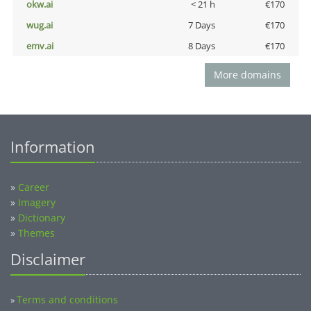
okw.ai
< 21 h
€170
wug.ai
7 Days
€170
emv.ai
8 Days
€170
More domains
Information
»
Career
»
Imagery
»
Dictionary
»
Themes
Disclaimer
Terms and conditions
»