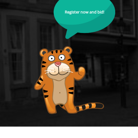
Register now and bid!