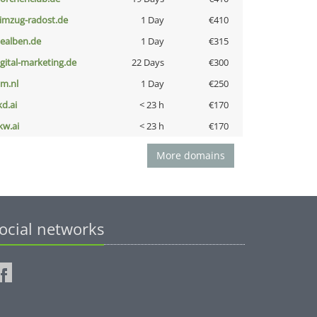
limzug-radost.de
1 Day
€410
iealben.de
1 Day
€315
igital-marketing.de
22 Days
€300
nm.nl
1 Day
€250
kd.ai
< 23 h
€170
kw.ai
< 23 h
€170
More domains
ocial networks