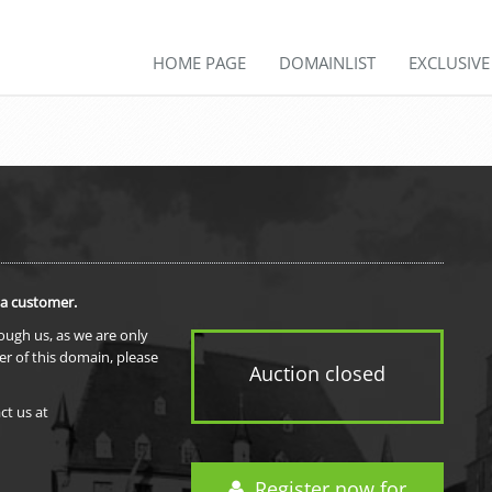
HOME PAGE
DOMAINLIST
EXCLUSIV
 a customer.
rough us, as we are only
er of this domain, please
Auction closed
ct us at
Register now for