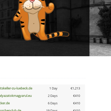
atskeller-zu-luebeck.de
1 Day
€1,213
alyazatokmagyarul.eu
2 Days
€410
cker.de
6 Days
€410
torchenclub.de
19 Days
€410