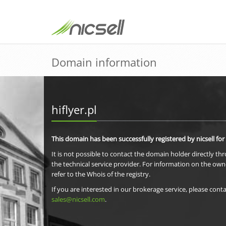
Domain information
hiflyer.pl
This domain has been successfully registered by nicsell for
It is not possible to contact the domain holder directly th
the technical service provider. For information on the own
refer to the Whois of the registry.
If you are interested in our brokerage service, please conta
sales@nicsell.com
.