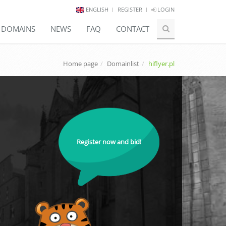
ENGLISH
REGISTER
LOGIN
E DOMAINS
NEWS
FAQ
CONTACT
Home page
Domainlist
hiflyer.pl
Register now and bid!