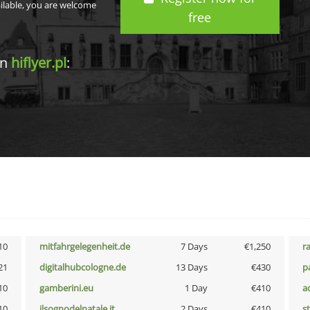
ailable, you are welcome
free
in
hiflyer.pl
:
10
mitfahrgelegenheit.de
7 Days
€1,250
r
21
digitalhubcologne.de
13 Days
€430
p
10
gamberini.eu
1 Day
€410
a
10
ilsognodelnatale.it
2 Days
€410
s