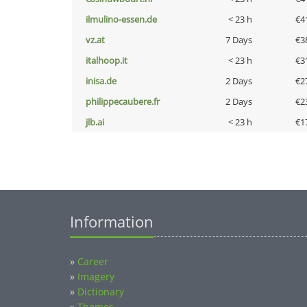
ilmulino-essen.de
< 23 h
€4
vz.at
7 Days
€3
italhoop.it
< 23 h
€3
inisa.de
2 Days
€2
philippecaubere.fr
2 Days
€2
jlb.ai
< 23 h
€1
Information
»
Career
»
Imagery
»
Dictionary
»
Themes