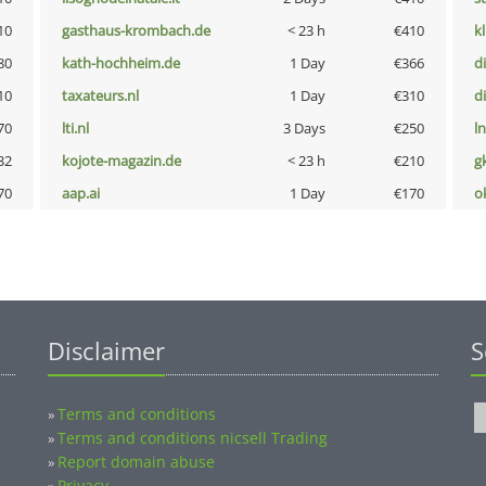
10
gasthaus-krombach.de
< 23 h
€410
k
80
kath-hochheim.de
1 Day
€366
d
10
taxateurs.nl
1 Day
€310
d
70
lti.nl
3 Days
€250
l
32
kojote-magazin.de
< 23 h
€210
g
70
aap.ai
1 Day
€170
o
Disclaimer
S
Terms and conditions
»
Terms and conditions nicsell Trading
»
Report domain abuse
»
Privacy