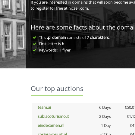
If you are interested in domains that will soon become av
to register for free at nicsell.com.
Here are some facts about the doma
This
.pl domain
consists of
7
charakters
.
First letter is
h
Keywords: Hiflyer
Our top auctions
team.ai
6 Days
€50,0
subiacoturismo.it
2 Days
€1,1
eindexamen.nl
1 Day
€4
cbsinuwbuurt.nl
< 23 h
€4