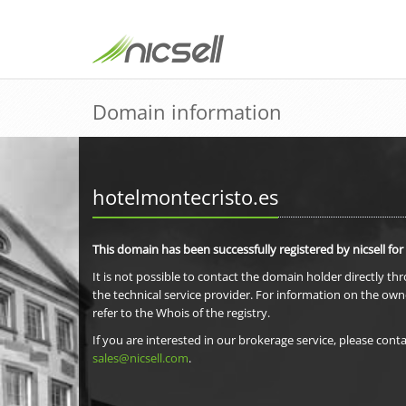
Domain information
hotelmontecristo.es
This domain has been successfully registered by nicsell for
It is not possible to contact the domain holder directly th
the technical service provider. For information on the own
refer to the Whois of the registry.
If you are interested in our brokerage service, please conta
sales@nicsell.com
.