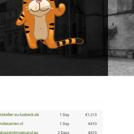
atskeller-zu-luebeck.de
1 Day
€1,213
indexamen.nl
1 Day
€410
alyazatokmagyarul.eu
2 Days
€410