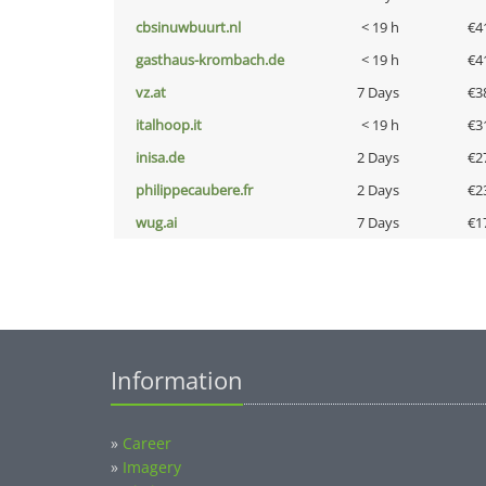
cbsinuwbuurt.nl
< 19 h
€4
gasthaus-krombach.de
< 19 h
€4
vz.at
7 Days
€3
italhoop.it
< 19 h
€3
inisa.de
2 Days
€2
philippecaubere.fr
2 Days
€2
wug.ai
7 Days
€1
Information
»
Career
»
Imagery