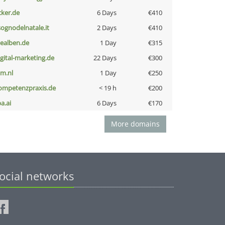
cker.de
6 Days
€410
lsognodelnatale.it
2 Days
€410
iealben.de
1 Day
€315
igital-marketing.de
22 Days
€300
nm.nl
1 Day
€250
ompetenzpraxis.de
< 19 h
€200
a.ai
6 Days
€170
More domains
ocial networks