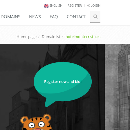
ENGLISH
REGISTER
LOGIN
E DOMAINS
NEWS
FAQ
CONTACT
Home page
Domainlist
hotelmontecristo.es
Register now and bid!