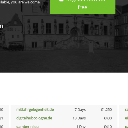
ailable, you are welcome
free
in
10
mitfahrgelegenheit.de
7 Days
€1,250
r
21
digitalhubcologne.de
13 Days
€430
e
10
gamberini.eu
1 Day
€410
p