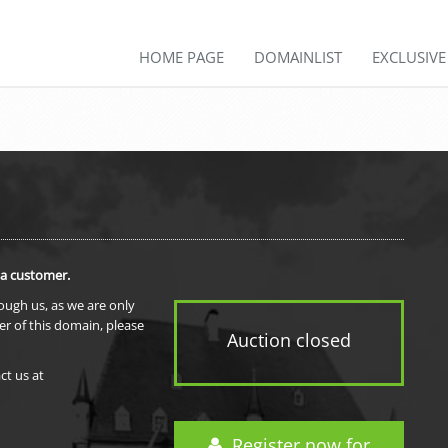
HOME PAGE
DOMAINLIST
EXCLUSIV
 a customer.
rough us, as we are only
er of this domain, please
Auction closed
ct us at
Register now for