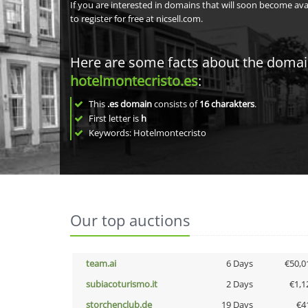
If you are interested in domains that will soon become av
to register for free at nicsell.com.
Here are some facts about the doma
hotelmontecristo.es
:
This
.es domain
consists of
16
charakters
.
First letter is
h
Keywords: Hotelmontecristo
Our top auctions
team.ai
6 Days
€50,0
subiacoturismo.it
2 Days
€1,1
storchenclub.de
19 Days
€4