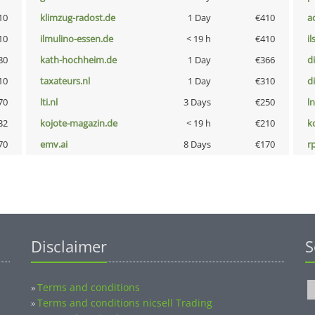
10
klimzug-radost.de
1 Day
€410
a
10
ilmulino-essen.de
< 19 h
€410
i
80
kath-hochheim.de
1 Day
€366
d
10
taxateurs.nl
1 Day
€310
d
70
lti.nl
3 Days
€250
l
32
kojote-magazin.de
< 19 h
€210
k
70
emv.ai
8 Days
€170
rp
Disclaimer
S
Terms and conditions
»
Terms and conditions nicsell Trading
»