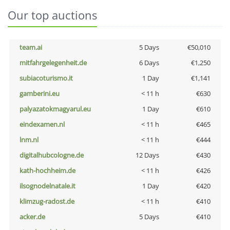
Our top auctions
team.ai
5 Days
€50,010
mitfahrgelegenheit.de
6 Days
€1,250
subiacoturismo.it
1 Day
€1,141
gamberini.eu
< 11 h
€630
palyazatokmagyarul.eu
1 Day
€610
eindexamen.nl
< 11 h
€465
lnm.nl
< 11 h
€444
digitalhubcologne.de
12 Days
€430
kath-hochheim.de
< 11 h
€426
ilsognodelnatale.it
1 Day
€420
klimzug-radost.de
< 11 h
€410
acker.de
5 Days
€410