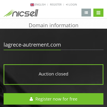
ENGLISH
REGISTER
LOGIN
change 
Domain information
lagrece-autrement.com
Auction closed
Register now for free