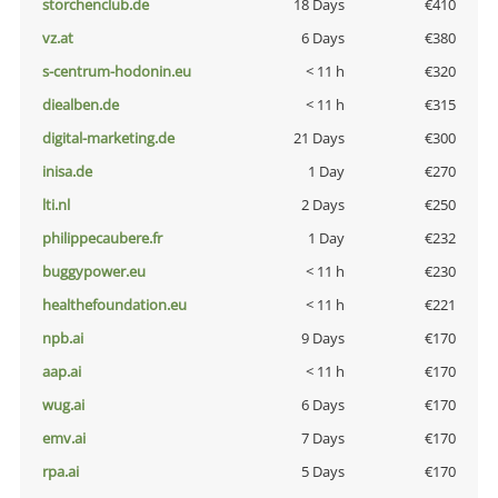
storchenclub.de
18 Days
€410
vz.at
6 Days
€380
s-centrum-hodonin.eu
< 11 h
€320
diealben.de
< 11 h
€315
digital-marketing.de
21 Days
€300
inisa.de
1 Day
€270
lti.nl
2 Days
€250
philippecaubere.fr
1 Day
€232
buggypower.eu
< 11 h
€230
healthefoundation.eu
< 11 h
€221
npb.ai
9 Days
€170
aap.ai
< 11 h
€170
wug.ai
6 Days
€170
emv.ai
7 Days
€170
rpa.ai
5 Days
€170