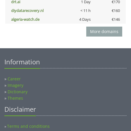
drt.ai
1 Day
€170
diydatarecovery.nl
< 11 h
€160
algeria-watch.de
4 Days
€146
More domains
Information
»
Career
»
Imagery
»
Dictionary
»
Themes
Disclaimer
Terms and conditions
»