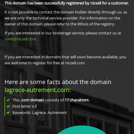
This domain has been successfully registered by nicsell for a customer.
It is not possible to contact the domain holder directly through us, as
we are only the technical service provider. For information on the
owner of this domain, please refer to the Whois of the registry.
If you are interested in our brokerage service, please contact us at
sales@nicsell.com
.
If you are interested in domains that will soon become available, you
are welcome to register for free at nicsell.com.
Here are some facts about the domain
lagrece-autrement.com
:
This
.com domain
consists of
17
charakters
.
First letter is
l
Keywords: Lagrece, Autrement