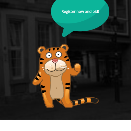
Register now and bid!